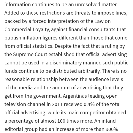
information continues to be an unresolved matter.
Added to these restrictions are threats to impose fines,
backed by a forced interpretation of the Law on
Commercial Loyalty, against financial consultants that
publish inflation figures different than those that come
from official statistics. Despite the fact that a ruling by
the Supreme Court established that official advertising
cannot be used in a discriminatory manner, such public
funds continue to be distributed arbitrarily. There is no
reasonable relationship between the audience levels
of the media and the amount of advertising that they
get from the government. Argentinas leading open
television channel in 2011 received 0.4% of the total
official advertising, while its main competitor obtained
a percentage of almost 100 times more. An inland
editorial group had an increase of more than 900%