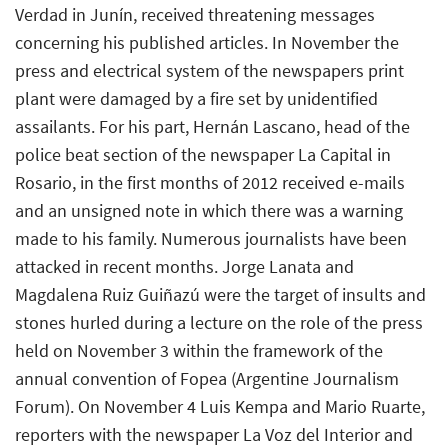
Verdad in Junín, received threatening messages
concerning his published articles. In November the
press and electrical system of the newspapers print
plant were damaged by a fire set by unidentified
assailants. For his part, Hernán Lascano, head of the
police beat section of the newspaper La Capital in
Rosario, in the first months of 2012 received e-mails
and an unsigned note in which there was a warning
made to his family. Numerous journalists have been
attacked in recent months. Jorge Lanata and
Magdalena Ruiz Guiñazú were the target of insults and
stones hurled during a lecture on the role of the press
held on November 3 within the framework of the
annual convention of Fopea (Argentine Journalism
Forum). On November 4 Luis Kempa and Mario Ruarte,
reporters with the newspaper La Voz del Interior and