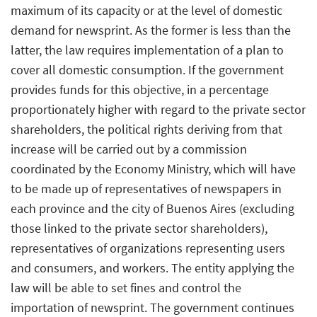
maximum of its capacity or at the level of domestic
demand for newsprint. As the former is less than the
latter, the law requires implementation of a plan to
cover all domestic consumption. If the government
provides funds for this objective, in a percentage
proportionately higher with regard to the private sector
shareholders, the political rights deriving from that
increase will be carried out by a commission
coordinated by the Economy Ministry, which will have
to be made up of representatives of newspapers in
each province and the city of Buenos Aires (excluding
those linked to the private sector shareholders),
representatives of organizations representing users
and consumers, and workers. The entity applying the
law will be able to set fines and control the
importation of newsprint. The government continues