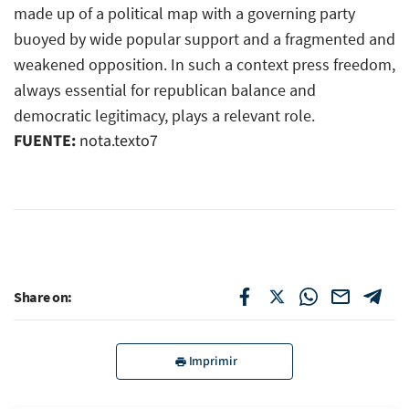
made up of a political map with a governing party
buoyed by wide popular support and a fragmented and
weakened opposition. In such a context press freedom,
always essential for republican balance and
democratic legitimacy, plays a relevant role.
FUENTE:
nota.texto7
Share on:
Imprimir