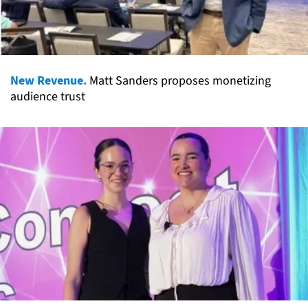
New Revenue.
Matt Sanders proposes monetizing
audience trust