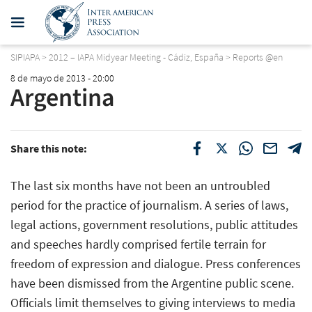
SIPIAPA
>
2012 – IAPA Midyear Meeting - Cádiz, España
>
Reports @en
8 de mayo de 2013 - 20:00
Argentina
Share this note:
The last six months have not been an untroubled
period for the practice of journalism. A series of laws,
legal actions, government resolutions, public attitudes
and speeches hardly comprised fertile terrain for
freedom of expression and dialogue. Press conferences
have been dismissed from the Argentine public scene.
Officials limit themselves to giving interviews to media