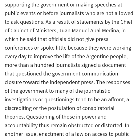
supporting the government or making speeches at
public events or before journalists who are not allowed
to ask questions. As a result of statements by the Chief
of Cabinet of Ministers, Juan Manuel Abal Medina, in
which he said that officials did not give press
conferences or spoke little because they were working
every day to improve the life of the Argentine people,
more than a hundred journalists signed a document
that questioned the government communication
closure toward the independent press. The responses
of the government to many of the journalistic
investigations or questionings tend to be an affront, a
discrediting or the postulation of conspiratorial
theories. Questioning of those in power and
accountability thus remain obstructed or distorted. In
another issue, enactment of a law on access to public