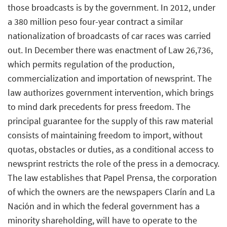
those broadcasts is by the government. In 2012, under
a 380 million peso four-year contract a similar
nationalization of broadcasts of car races was carried
out. In December there was enactment of Law 26,736,
which permits regulation of the production,
commercialization and importation of newsprint. The
law authorizes government intervention, which brings
to mind dark precedents for press freedom. The
principal guarantee for the supply of this raw material
consists of maintaining freedom to import, without
quotas, obstacles or duties, as a conditional access to
newsprint restricts the role of the press in a democracy.
The law establishes that Papel Prensa, the corporation
of which the owners are the newspapers Clarín and La
Nación and in which the federal government has a
minority shareholding, will have to operate to the