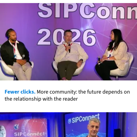
Fewer clicks.
More community: the future depends on
the relationship with the reader