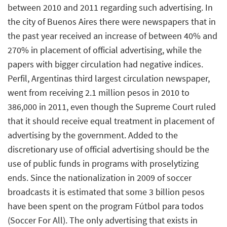
between 2010 and 2011 regarding such advertising. In
the city of Buenos Aires there were newspapers that in
the past year received an increase of between 40% and
270% in placement of official advertising, while the
papers with bigger circulation had negative indices.
Perfil, Argentinas third largest circulation newspaper,
went from receiving 2.1 million pesos in 2010 to
386,000 in 2011, even though the Supreme Court ruled
that it should receive equal treatment in placement of
advertising by the government. Added to the
discretionary use of official advertising should be the
use of public funds in programs with proselytizing
ends. Since the nationalization in 2009 of soccer
broadcasts it is estimated that some 3 billion pesos
have been spent on the program Fútbol para todos
(Soccer For All). The only advertising that exists in