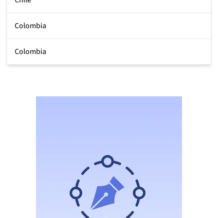
Colombia
Colombia