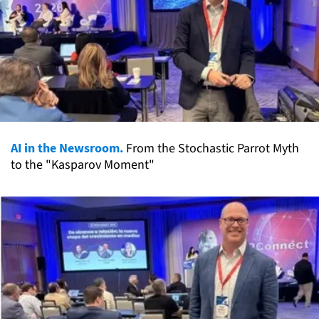
AI in the Newsroom.
From the Stochastic Parrot Myth
to the "Kasparov Moment"