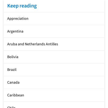
Keep reading
Appreciation
Argentina
Aruba and Netherlands Antilles
Bolivia
Brazil
Canada
Caribbean
Chile