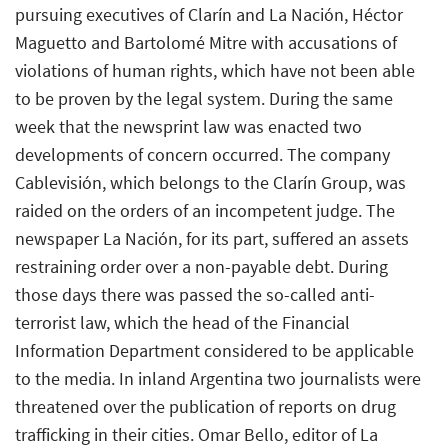
pursuing executives of Clarín and La Nación, Héctor
Maguetto and Bartolomé Mitre with accusations of
violations of human rights, which have not been able
to be proven by the legal system. During the same
week that the newsprint law was enacted two
developments of concern occurred. The company
Cablevisión, which belongs to the Clarín Group, was
raided on the orders of an incompetent judge. The
newspaper La Nación, for its part, suffered an assets
restraining order over a non-payable debt. During
those days there was passed the so-called anti-
terrorist law, which the head of the Financial
Information Department considered to be applicable
to the media. In inland Argentina two journalists were
threatened over the publication of reports on drug
trafficking in their cities. Omar Bello, editor of La