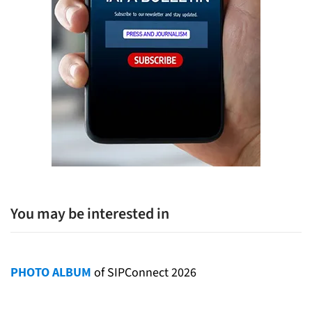
You may be interested in
PHOTO ALBUM
of SIPConnect 2026