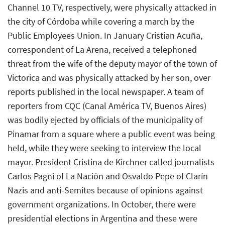
Channel 10 TV, respectively, were physically attacked in
the city of Córdoba while covering a march by the
Public Employees Union. In January Cristian Acuña,
correspondent of La Arena, received a telephoned
threat from the wife of the deputy mayor of the town of
Victorica and was physically attacked by her son, over
reports published in the local newspaper. A team of
reporters from CQC (Canal América TV, Buenos Aires)
was bodily ejected by officials of the municipality of
Pinamar from a square where a public event was being
held, while they were seeking to interview the local
mayor. President Cristina de Kirchner called journalists
Carlos Pagni of La Nación and Osvaldo Pepe of Clarín
Nazis and anti-Semites because of opinions against
government organizations. In October, there were
presidential elections in Argentina and these were