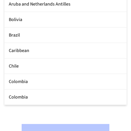
Aruba and Netherlands Antilles
Bolivia
Brazil
Caribbean
Chile
Colombia
Colombia