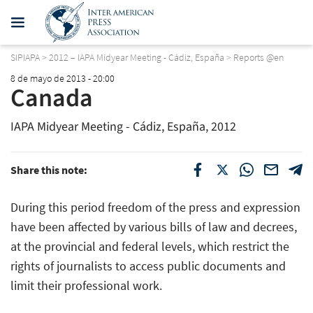
SIPIAPA
>
2012 – IAPA Midyear Meeting - Cádiz, España
>
Reports @en
8 de mayo de 2013 - 20:00
Canada
IAPA Midyear Meeting - Cádiz, España, 2012
Share this note:
During this period freedom of the press and expression
have been affected by various bills of law and decrees,
at the provincial and federal levels, which restrict the
rights of journalists to access public documents and
limit their professional work.