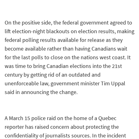
On the positive side, the federal government agreed to
lift election-night blackouts on election results, making
federal polling results available for release as they
become available rather than having Canadians wait
for the last polls to close on the nations west coast. It
was time to bring Canadian elections into the 21st
century by getting rid of an outdated and
unenforceable law, government minister Tim Uppal
said in announcing the change.
A March 15 police raid on the home of a Quebec
reporter has raised concern about protecting the
confidentiality of journalists sources. In the incident