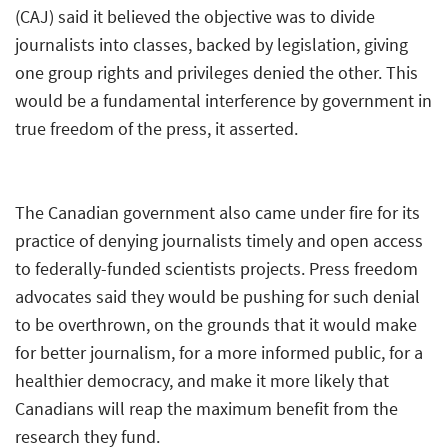
(CAJ) said it believed the objective was to divide
journalists into classes, backed by legislation, giving
one group rights and privileges denied the other. This
would be a fundamental interference by government in
true freedom of the press, it asserted.
The Canadian government also came under fire for its
practice of denying journalists timely and open access
to federally-funded scientists projects. Press freedom
advocates said they would be pushing for such denial
to be overthrown, on the grounds that it would make
for better journalism, for a more informed public, for a
healthier democracy, and make it more likely that
Canadians will reap the maximum benefit from the
research they fund.