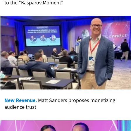
to the "Kasparov Moment"
New Revenue.
Matt Sanders proposes monetizing
audience trust