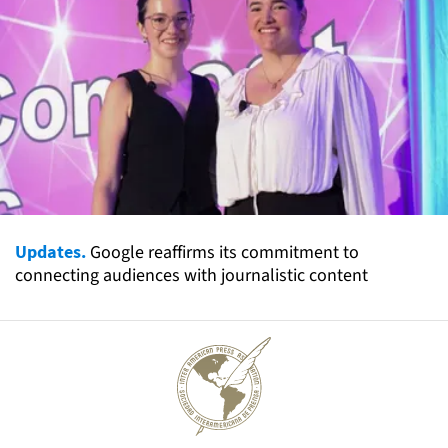
Updates.
Google reaffirms its commitment to
connecting audiences with journalistic content