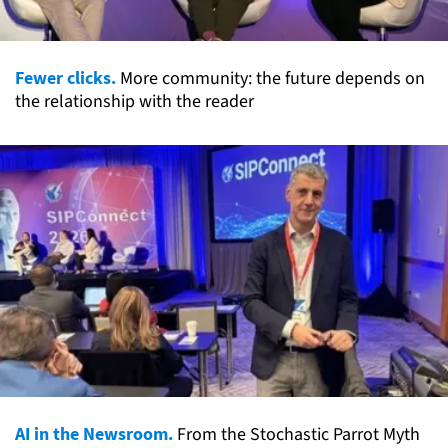
Fewer clicks.
More community: the future depends on
the relationship with the reader
AI in the Newsroom.
From the Stochastic Parrot Myth