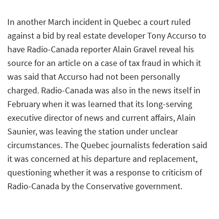
In another March incident in Quebec a court ruled
against a bid by real estate developer Tony Accurso to
have Radio-Canada reporter Alain Gravel reveal his
source for an article on a case of tax fraud in which it
was said that Accurso had not been personally
charged. Radio-Canada was also in the news itself in
February when it was learned that its long-serving
executive director of news and current affairs, Alain
Saunier, was leaving the station under unclear
circumstances. The Quebec journalists federation said
it was concerned at his departure and replacement,
questioning whether it was a response to criticism of
Radio-Canada by the Conservative government.