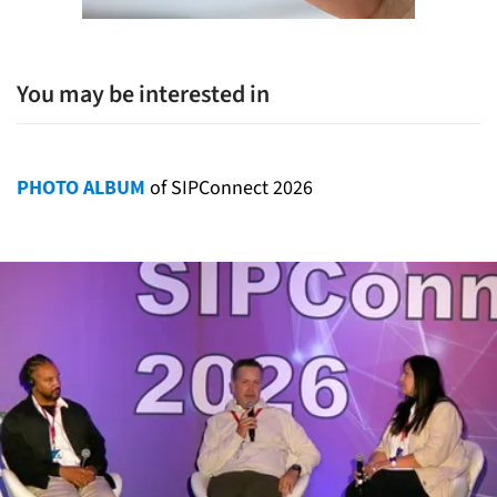
You may be interested in
PHOTO ALBUM
of SIPConnect 2026