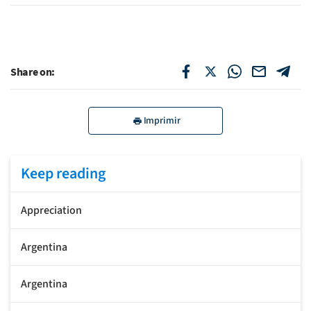
Share on:
Imprimir
Keep reading
Appreciation
Argentina
Argentina