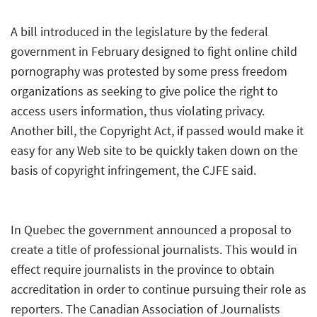
A bill introduced in the legislature by the federal
government in February designed to fight online child
pornography was protested by some press freedom
organizations as seeking to give police the right to
access users information, thus violating privacy.
Another bill, the Copyright Act, if passed would make it
easy for any Web site to be quickly taken down on the
basis of copyright infringement, the CJFE said.
In Quebec the government announced a proposal to
create a title of professional journalists. This would in
effect require journalists in the province to obtain
accreditation in order to continue pursuing their role as
reporters. The Canadian Association of Journalists