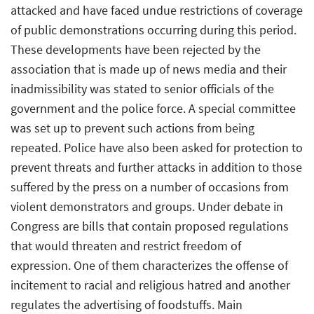
attacked and have faced undue restrictions of coverage
of public demonstrations occurring during this period.
These developments have been rejected by the
association that is made up of news media and their
inadmissibility was stated to senior officials of the
government and the police force. A special committee
was set up to prevent such actions from being
repeated. Police have also been asked for protection to
prevent threats and further attacks in addition to those
suffered by the press on a number of occasions from
violent demonstrators and groups. Under debate in
Congress are bills that contain proposed regulations
that would threaten and restrict freedom of
expression. One of them characterizes the offense of
incitement to racial and religious hatred and another
regulates the advertising of foodstuffs. Main