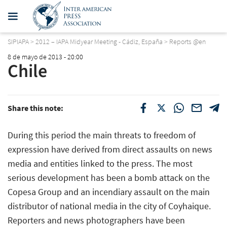
SIPIAPA
>
2012 – IAPA Midyear Meeting - Cádiz, España
>
Reports @en
8 de mayo de 2013 - 20:00
Chile
Share this note:
During this period the main threats to freedom of
expression have derived from direct assaults on news
media and entities linked to the press. The most
serious development has been a bomb attack on the
Copesa Group and an incendiary assault on the main
distributor of national media in the city of Coyhaique.
Reporters and news photographers have been