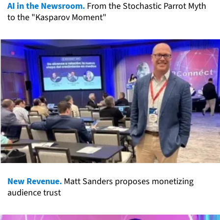
AI in the Newsroom.
From the Stochastic Parrot Myth
to the "Kasparov Moment"
New Revenue.
Matt Sanders proposes monetizing
audience trust