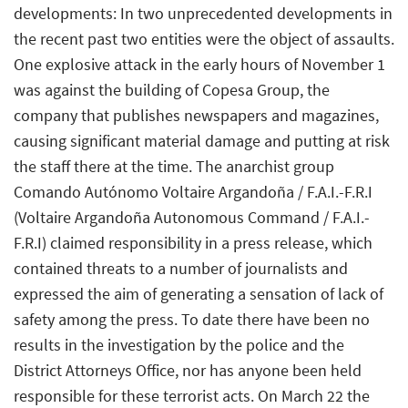
developments: In two unprecedented developments in
the recent past two entities were the object of assaults.
One explosive attack in the early hours of November 1
was against the building of Copesa Group, the
company that publishes newspapers and magazines,
causing significant material damage and putting at risk
the staff there at the time. The anarchist group
Comando Autónomo Voltaire Argandoña / F.A.I.-F.R.I
(Voltaire Argandoña Autonomous Command / F.A.I.-
F.R.I) claimed responsibility in a press release, which
contained threats to a number of journalists and
expressed the aim of generating a sensation of lack of
safety among the press. To date there have been no
results in the investigation by the police and the
District Attorneys Office, nor has anyone been held
responsible for these terrorist acts. On March 22 the