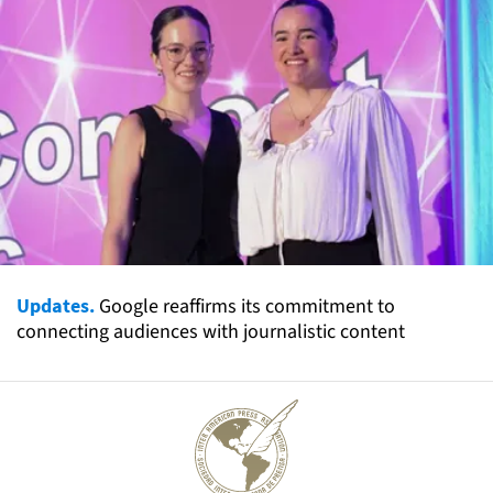
Updates.
Google reaffirms its commitment to
connecting audiences with journalistic content