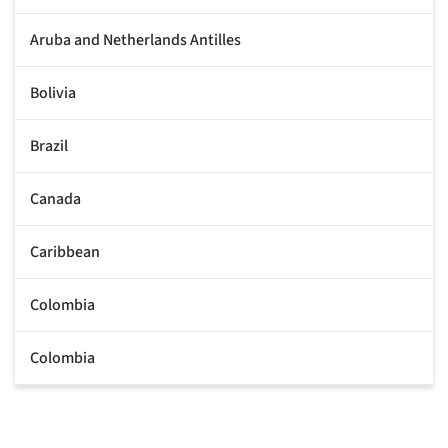
Aruba and Netherlands Antilles
Bolivia
Brazil
Canada
Caribbean
Colombia
Colombia