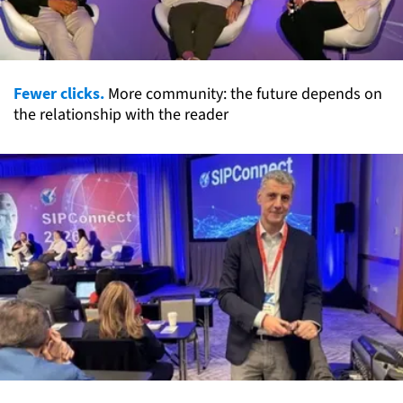
Fewer clicks.
More community: the future depends on
the relationship with the reader