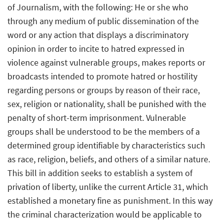
of Journalism, with the following: He or she who
through any medium of public dissemination of the
word or any action that displays a discriminatory
opinion in order to incite to hatred expressed in
violence against vulnerable groups, makes reports or
broadcasts intended to promote hatred or hostility
regarding persons or groups by reason of their race,
sex, religion or nationality, shall be punished with the
penalty of short-term imprisonment. Vulnerable
groups shall be understood to be the members of a
determined group identifiable by characteristics such
as race, religion, beliefs, and others of a similar nature.
This bill in addition seeks to establish a system of
privation of liberty, unlike the current Article 31, which
established a monetary fine as punishment. In this way
the criminal characterization would be applicable to