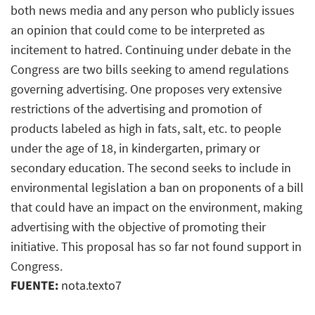
both news media and any person who publicly issues
an opinion that could come to be interpreted as
incitement to hatred. Continuing under debate in the
Congress are two bills seeking to amend regulations
governing advertising. One proposes very extensive
restrictions of the advertising and promotion of
products labeled as high in fats, salt, etc. to people
under the age of 18, in kindergarten, primary or
secondary education. The second seeks to include in
environmental legislation a ban on proponents of a bill
that could have an impact on the environment, making
advertising with the objective of promoting their
initiative. This proposal has so far not found support in
Congress.
FUENTE:
nota.texto7