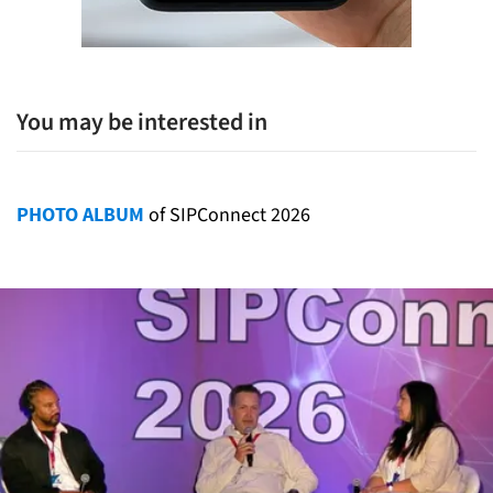
You may be interested in
PHOTO ALBUM
of SIPConnect 2026