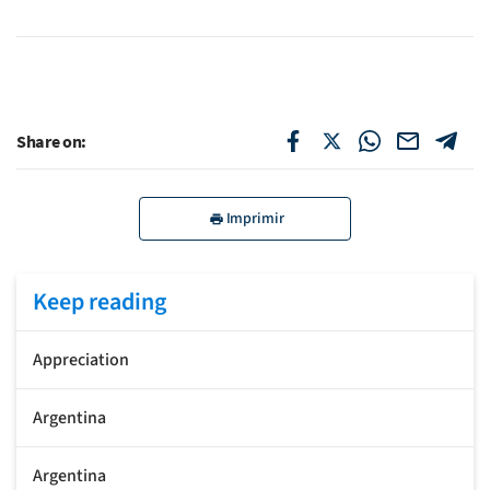
Share on:
Imprimir
Keep reading
Appreciation
Argentina
Argentina