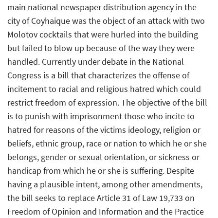
main national newspaper distribution agency in the
city of Coyhaique was the object of an attack with two
Molotov cocktails that were hurled into the building
but failed to blow up because of the way they were
handled. Currently under debate in the National
Congress is a bill that characterizes the offense of
incitement to racial and religious hatred which could
restrict freedom of expression. The objective of the bill
is to punish with imprisonment those who incite to
hatred for reasons of the victims ideology, religion or
beliefs, ethnic group, race or nation to which he or she
belongs, gender or sexual orientation, or sickness or
handicap from which he or she is suffering. Despite
having a plausible intent, among other amendments,
the bill seeks to replace Article 31 of Law 19,733 on
Freedom of Opinion and Information and the Practice