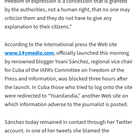
freedom of expression is a concession that is granted
by the authorities, not a human right, that no one may
criticize them and they do not have to give any
explanation to their citizens.”
According to the international press the Web site
www.14ymedio.com
, officially launched this morning
by renowned blogger Yoani Sánchez, regional vice chair
for Cuba of the IAPA’s Committee on Freedom of the
Press and Information, was blocked three hours after
the launch. In Cuba those who tried to log onto the site
were redirected to “Yoanilandia,” another Web site on
which information adverse to the journalist is posted.
Sánchez today remained in contact through her Twitter
account. In one of her tweets she blamed the