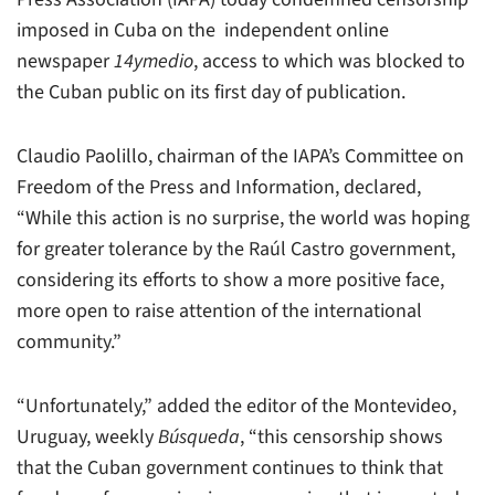
imposed in Cuba on the independent online
newspaper
14ymedio
, access to which was blocked to
the Cuban public on its first day of publication.
Claudio Paolillo, chairman of the IAPA’s Committee on
Freedom of the Press and Information, declared,
“While this action is no surprise, the world was hoping
for greater tolerance by the Raúl Castro government,
considering its efforts to show a more positive face,
more open to raise attention of the international
community.”
“Unfortunately,” added the editor of the Montevideo,
Uruguay, weekly
Búsqueda
, “this censorship shows
that the Cuban government continues to think that