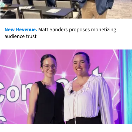
New Revenue.
Matt Sanders proposes monetizing
audience trust