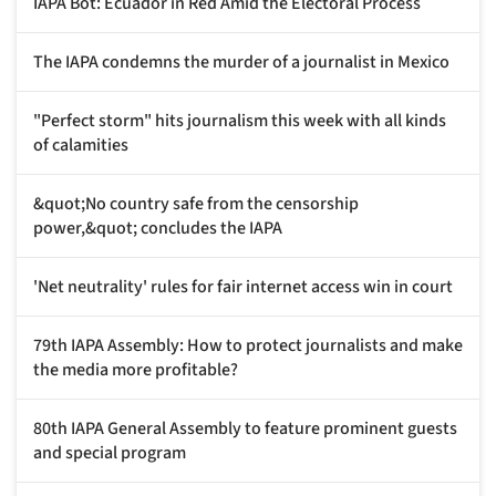
IAPA Bot: Ecuador in Red Amid the Electoral Process
The IAPA condemns the murder of a journalist in Mexico
"Perfect storm" hits journalism this week with all kinds
of calamities
&quot;No country safe from the censorship
power,&quot; concludes the IAPA
'Net neutrality' rules for fair internet access win in court
79th IAPA Assembly: How to protect journalists and make
the media more profitable?
80th IAPA General Assembly to feature prominent guests
and special program