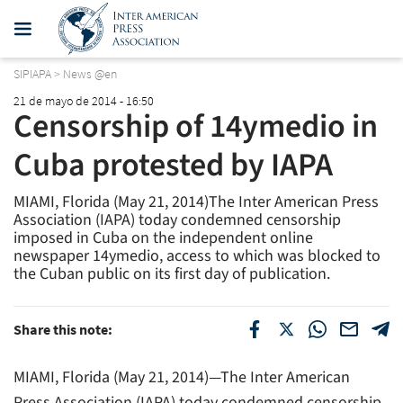
SIPIAPA
>
News @en
21 de mayo de 2014 - 16:50
Censorship of 14ymedio in
Cuba protested by IAPA
MIAMI, Florida (May 21, 2014)The Inter American Press
Association (IAPA) today condemned censorship
imposed in Cuba on the independent online
newspaper 14ymedio, access to which was blocked to
the Cuban public on its first day of publication.
Share this note:
MIAMI, Florida (May 21, 2014)—The Inter American
Press Association (IAPA) today condemned censorship