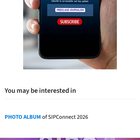
You may be interested in
PHOTO ALBUM
of SIPConnect 2026