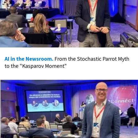
AI in the Newsroom.
From the Stochastic Parrot Myth
to the "Kasparov Moment"