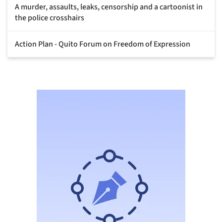
A murder, assaults, leaks, censorship and a cartoonist in
the police crosshairs
Action Plan - Quito Forum on Freedom of Expression