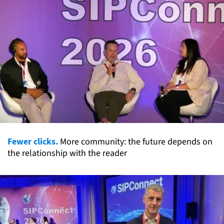
Fewer clicks.
More community: the future depends on
the relationship with the reader