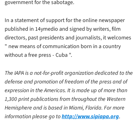
government for the sabotage.
In a statement of support for the online newspaper
published in 14ymedio and signed by writers, film
directors, past presidents and journalists, it welcomes
" new means of communication born in a country
without a free press - Cuba ".
The IAPA is a not-for-profit organization dedicated to the
defense and promotion of freedom of the press and of
expression in the Americas. It is made up of more than
1,300 print publications from throughout the Western
Hemisphere and is based in Miami, Florida. For more
information please go to
http://www.sipiapa.org
.