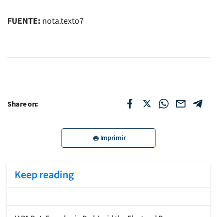
FUENTE:
nota.texto7
Share on:
Imprimir
Keep reading