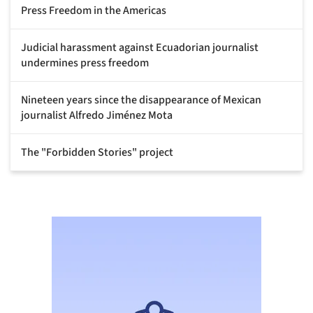
Press Freedom in the Americas
Judicial harassment against Ecuadorian journalist
undermines press freedom
Nineteen years since the disappearance of Mexican
journalist Alfredo Jiménez Mota
The "Forbidden Stories" project