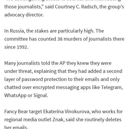
those journalists," said Courtney C. Radsch, the group's
advocacy director.
In Russia, the stakes are particularly high. The
committee has counted 38 murders of journalists there
since 1992.
Many journalists told the AP they knew they were
under threat, explaining that they had added a second
layer of password protection to their emails and only
chatted over encrypted messaging apps like Telegram,
WhatsApp or Signal.
Fancy Bear target Ekaterina Vinokurova, who works for
regional media outlet Znak, said she routinely deletes
her emails.