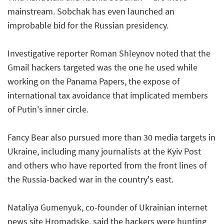
mainstream. Sobchak has even launched an
improbable bid for the Russian presidency.
Investigative reporter Roman Shleynov noted that the
Gmail hackers targeted was the one he used while
working on the Panama Papers, the expose of
international tax avoidance that implicated members
of Putin's inner circle.
Fancy Bear also pursued more than 30 media targets in
Ukraine, including many journalists at the Kyiv Post
and others who have reported from the front lines of
the Russia-backed war in the country's east.
Nataliya Gumenyuk, co-founder of Ukrainian internet
news site Hromadske, said the hackers were hunting