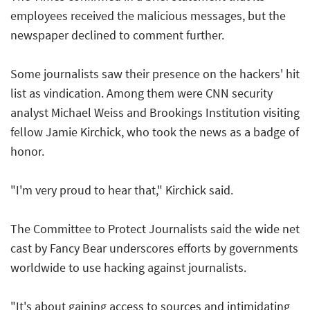
employees received the malicious messages, but the
newspaper declined to comment further.
Some journalists saw their presence on the hackers' hit
list as vindication. Among them were CNN security
analyst Michael Weiss and Brookings Institution visiting
fellow Jamie Kirchick, who took the news as a badge of
honor.
"I'm very proud to hear that," Kirchick said.
The Committee to Protect Journalists said the wide net
cast by Fancy Bear underscores efforts by governments
worldwide to use hacking against journalists.
"It's about gaining access to sources and intimidating