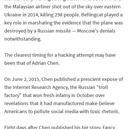
the Malaysian airliner shot out of the sky over eastern
Ukraine in 2014, killing 298 people. Bellingcat played a
key role in marshaling the evidence that the plane was
destroyed by a Russian missile — Moscow's denials
notwithstanding.
The clearest timing for a hacking attempt may have
been that of Adrian Chen.
On June 2, 2015, Chen published a prescient expose of
the Internet Research Agency, the Russian "troll
factory" that won fresh infamy in October over
revelations that it had manufactured make-believe
Americans to pollute social media with toxic rhetoric.
Eight days after Chen published his big story, Fancy