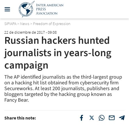
SIPIAPA
>
News
>
Freedom of Expression
22 de diciembre de 2017 - 09:08
Russian hackers hunted
journalists in years-long
campaign
The AP identified journalists as the third-largest group
on a hacking hit list obtained from cybersecurity firm
Secureworks. At least 200 journalists, publishers and
bloggers targeted by the hacking group known as
Fancy Bear.
Share this note: