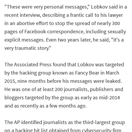
"These were very personal messages," Lobkov said in a
recent interview, describing a frantic call to his lawyer
in an abortive effort to stop the spread of nearly 300
pages of Facebook correspondence, including sexually
explicit messages. Even two years later, he said, "it's a
very traumatic story."
The Associated Press found that Lobkov was targeted
by the hacking group known as Fancy Bear in March
2015, nine months before his messages were leaked.
He was one of at least 200 journalists, publishers and
bloggers targeted by the group as early as mid-2014
and as recently as a few months ago.
The AP identified journalists as the third-largest group
on a hacking hit list obtained from cybersecurity firm