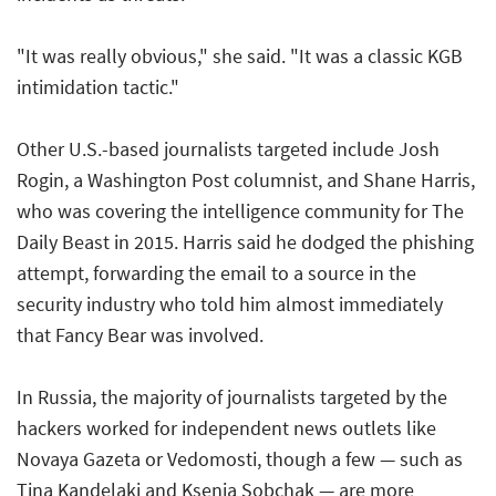
"It was really obvious," she said. "It was a classic KGB
intimidation tactic."
Other U.S.-based journalists targeted include Josh
Rogin, a Washington Post columnist, and Shane Harris,
who was covering the intelligence community for The
Daily Beast in 2015. Harris said he dodged the phishing
attempt, forwarding the email to a source in the
security industry who told him almost immediately
that Fancy Bear was involved.
In Russia, the majority of journalists targeted by the
hackers worked for independent news outlets like
Novaya Gazeta or Vedomosti, though a few — such as
Tina Kandelaki and Ksenia Sobchak — are more