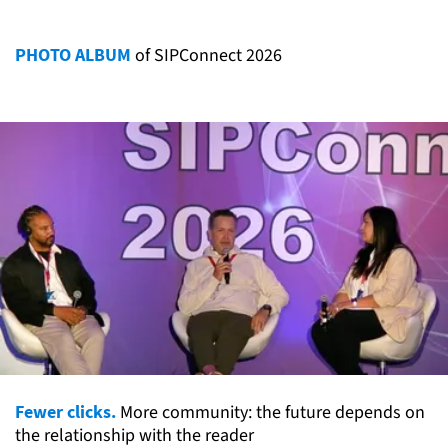
PHOTO ALBUM
of SIPConnect 2026
Fewer clicks.
More community: the future depends on
the relationship with the reader