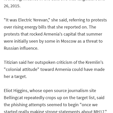
26, 2015.
"It was Electric Yerevan," she said, referring to protests
over rising energy bills that she reported on. The
protests that rocked Armenia's capital that summer
were initially seen by some in Moscow as a threat to
Russian influence.
Titizian said her outspoken criticism of the Kremlin's
"colonial attitude" toward Armenia could have made
her a target.
Eliot Higgins, whose open source journalism site
Bellingcat repeatedly crops up on the target list, said
the phishing attempts seemed to begin "once we
started really making strong statements about MH17,"