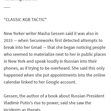
___
"CLASSIC KGB TACTIC"
New Yorker writer Masha Gessen said it was also in
2015 — when Secureworks first detected attempts to
break into her Gmail — that she began noticing people
who seemed to materialize next to her in public places
in New York and speak loudly in Russian into their
phones, as if trying to be overheard. She said this only
happened when she put appointments into the online
calendar linked to her Google account.
Gessen, the author of a book about Russian President
Vladimir Putin's rise to power, said she saw the
incidents as threats.