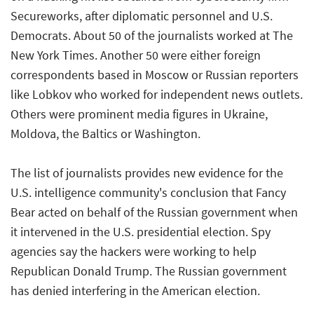
Secureworks, after diplomatic personnel and U.S.
Democrats. About 50 of the journalists worked at The
New York Times. Another 50 were either foreign
correspondents based in Moscow or Russian reporters
like Lobkov who worked for independent news outlets.
Others were prominent media figures in Ukraine,
Moldova, the Baltics or Washington.
The list of journalists provides new evidence for the
U.S. intelligence community's conclusion that Fancy
Bear acted on behalf of the Russian government when
it intervened in the U.S. presidential election. Spy
agencies say the hackers were working to help
Republican Donald Trump. The Russian government
has denied interfering in the American election.