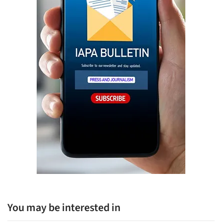
You may be interested in