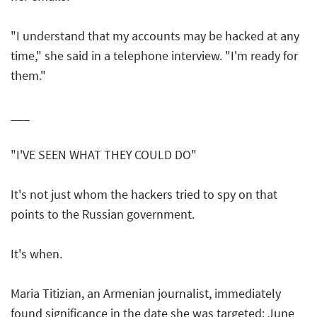
"I understand that my accounts may be hacked at any
time," she said in a telephone interview. "I'm ready for
them."
___
"I'VE SEEN WHAT THEY COULD DO"
It's not just whom the hackers tried to spy on that
points to the Russian government.
It's when.
Maria Titizian, an Armenian journalist, immediately
found significance in the date she was targeted: June