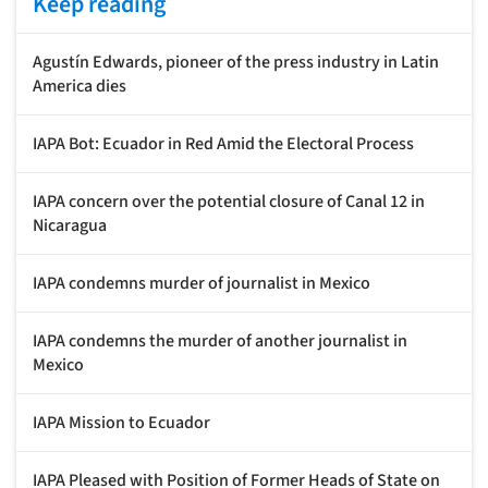
Keep reading
Agustín Edwards, pioneer of the press industry in Latin
America dies
IAPA Bot: Ecuador in Red Amid the Electoral Process
IAPA concern over the potential closure of Canal 12 in
Nicaragua
IAPA condemns murder of journalist in Mexico
IAPA condemns the murder of another journalist in
Mexico
IAPA Mission to Ecuador
IAPA Pleased with Position of Former Heads of State on