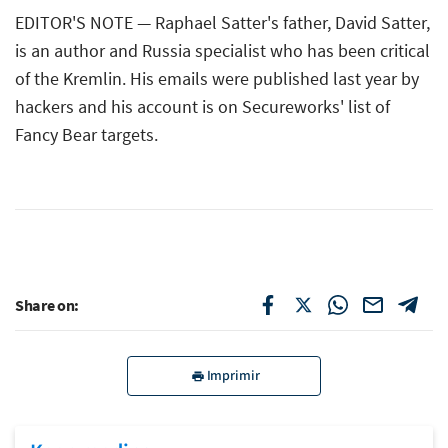
EDITOR'S NOTE — Raphael Satter's father, David Satter,
is an author and Russia specialist who has been critical
of the Kremlin. His emails were published last year by
hackers and his account is on Secureworks' list of
Fancy Bear targets.
Share on:
Imprimir