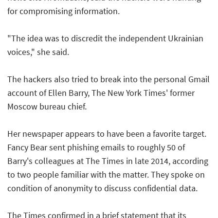
for compromising information.
"The idea was to discredit the independent Ukrainian
voices," she said.
The hackers also tried to break into the personal Gmail
account of Ellen Barry, The New York Times' former
Moscow bureau chief.
Her newspaper appears to have been a favorite target.
Fancy Bear sent phishing emails to roughly 50 of
Barry's colleagues at The Times in late 2014, according
to two people familiar with the matter. They spoke on
condition of anonymity to discuss confidential data.
The Times confirmed in a brief statement that its