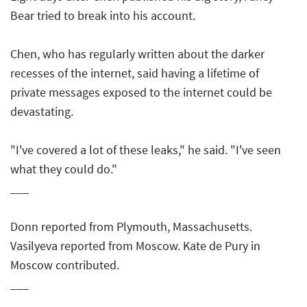
Bear tried to break into his account.
Chen, who has regularly written about the darker
recesses of the internet, said having a lifetime of
private messages exposed to the internet could be
devastating.
"I've covered a lot of these leaks," he said. "I've seen
what they could do."
___
Donn reported from Plymouth, Massachusetts.
Vasilyeva reported from Moscow. Kate de Pury in
Moscow contributed.
___