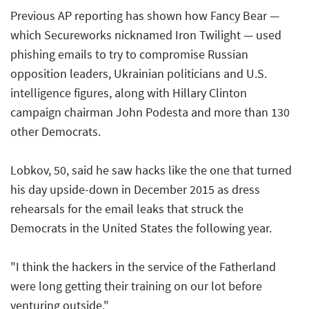
Previous AP reporting has shown how Fancy Bear —
which Secureworks nicknamed Iron Twilight — used
phishing emails to try to compromise Russian
opposition leaders, Ukrainian politicians and U.S.
intelligence figures, along with Hillary Clinton
campaign chairman John Podesta and more than 130
other Democrats.
Lobkov, 50, said he saw hacks like the one that turned
his day upside-down in December 2015 as dress
rehearsals for the email leaks that struck the
Democrats in the United States the following year.
"I think the hackers in the service of the Fatherland
were long getting their training on our lot before
venturing outside."