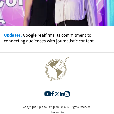
Updates.
Google reaffirms its commitment to
connecting audiences with journalistic content
Copyright Sipiapa - English 2026. All rights reserved.