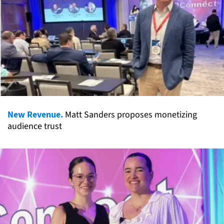
New Revenue.
Matt Sanders proposes monetizing
audience trust