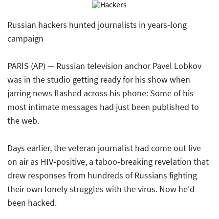
Russian hackers hunted journalists in years-long
campaign
PARIS (AP) — Russian television anchor Pavel Lobkov
was in the studio getting ready for his show when
jarring news flashed across his phone: Some of his
most intimate messages had just been published to
the web.
Days earlier, the veteran journalist had come out live
on air as HIV-positive, a taboo-breaking revelation that
drew responses from hundreds of Russians fighting
their own lonely struggles with the virus. Now he'd
been hacked.