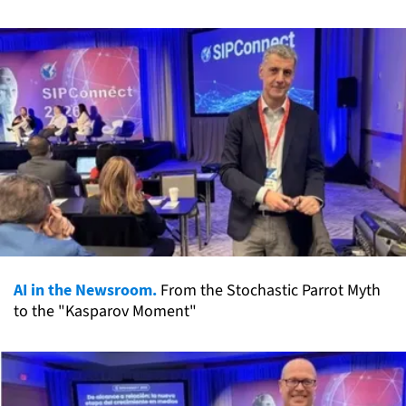
AI in the Newsroom.
From the Stochastic Parrot Myth
to the "Kasparov Moment"