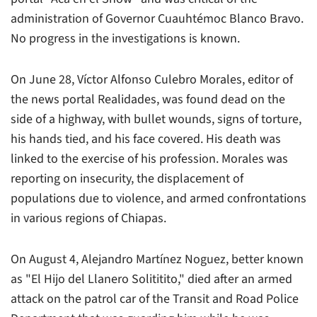
administration of Governor Cuauhtémoc Blanco Bravo.
No progress in the investigations is known.
On June 28, Víctor Alfonso Culebro Morales, editor of
the news portal
Realidades
, was found dead on the
side of a highway, with bullet wounds, signs of torture,
his hands tied, and his face covered. His death was
linked to the exercise of his profession. Morales was
reporting on insecurity, the displacement of
populations due to violence, and armed confrontations
in various regions of Chiapas.
On August 4, Alejandro Martínez Noguez, better known
as "El Hijo del Llanero Solititito," died after an armed
attack on the patrol car of the Transit and Road Police