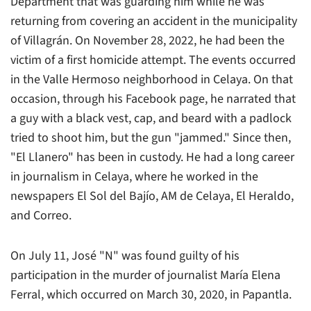
Department that was guarding him while he was
returning from covering an accident in the municipality
of Villagrán. On November 28, 2022, he had been the
victim of a first homicide attempt. The events occurred
in the Valle Hermoso neighborhood in Celaya. On that
occasion, through his Facebook page, he narrated that
a guy with a black vest, cap, and beard with a padlock
tried to shoot him, but the gun "jammed." Since then,
"El Llanero" has been in custody. He had a long career
in journalism in Celaya, where he worked in the
newspapers El Sol del Bajío, AM de Celaya, El Heraldo,
and Correo.
On July 11, José "N" was found guilty of his
participation in the murder of journalist María Elena
Ferral, which occurred on March 30, 2020, in Papantla.