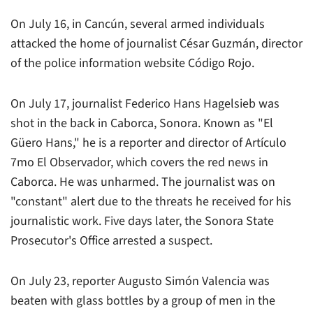
On July 16, in Cancún, several armed individuals
attacked the home of journalist César Guzmán, director
of the police information website
Código Rojo
.
On July 17, journalist Federico Hans Hagelsieb was
shot in the back in Caborca, Sonora. Known as "El
Güero Hans," he is a reporter and director of
Artículo
7mo El Observador
, which covers the red news in
Caborca. He was unharmed. The journalist was on
"constant" alert due to the threats he received for his
journalistic work. Five days later, the Sonora State
Prosecutor's Office arrested a suspect.
On July 23, reporter Augusto Simón Valencia was
beaten with glass bottles by a group of men in the