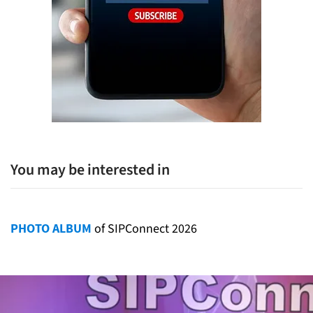
You may be interested in
PHOTO ALBUM
of SIPConnect 2026