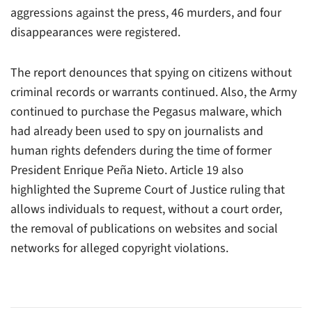
aggressions against the press, 46 murders, and four
disappearances were registered.
The report denounces that spying on citizens without
criminal records or warrants continued. Also, the Army
continued to purchase the Pegasus malware, which
had already been used to spy on journalists and
human rights defenders during the time of former
President Enrique Peña Nieto. Article 19 also
highlighted the Supreme Court of Justice ruling that
allows individuals to request, without a court order,
the removal of publications on websites and social
networks for alleged copyright violations.