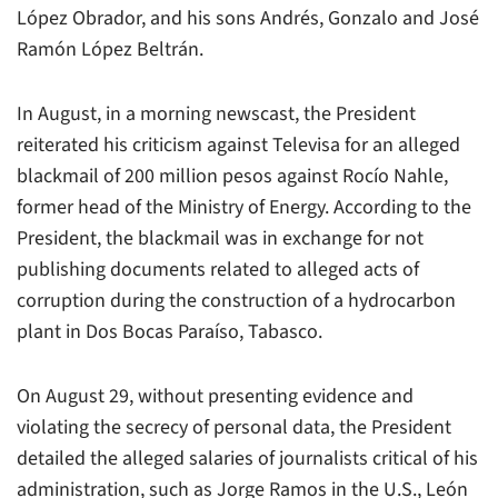
López Obrador, and his sons Andrés, Gonzalo and José
Ramón López Beltrán.
In August, in a morning newscast, the President
reiterated his criticism against
Televisa
for an alleged
blackmail of 200 million pesos against Rocío Nahle,
former head of the Ministry of Energy. According to the
President, the blackmail was in exchange for not
publishing documents related to alleged acts of
corruption during the construction of a hydrocarbon
plant in Dos Bocas Paraíso, Tabasco.
On August 29, without presenting evidence and
violating the secrecy of personal data, the President
detailed the alleged salaries of journalists critical of his
administration, such as Jorge Ramos in the U.S., León