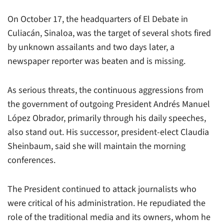
On October 17, the headquarters of
El Debate
in
Culiacán, Sinaloa, was the target of several shots fired
by unknown assailants and two days later, a
newspaper reporter was beaten and is missing.
As serious threats, the continuous aggressions from
the government of outgoing President Andrés Manuel
López Obrador, primarily through his daily speeches,
also stand out. His successor, president-elect Claudia
Sheinbaum, said she will maintain the morning
conferences.
The President continued to attack journalists who
were critical of his administration. He repudiated the
role of the traditional media and its owners, whom he