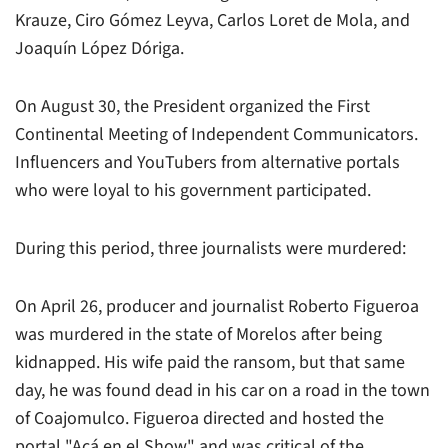
Krauze, Ciro Gómez Leyva, Carlos Loret de Mola, and
Joaquín López Dóriga.
On August 30, the President organized the First
Continental Meeting of Independent Communicators.
Influencers and YouTubers from alternative portals
who were loyal to his government participated.
During this period, three journalists were murdered:
On April 26, producer and journalist Roberto Figueroa
was murdered in the state of Morelos after being
kidnapped. His wife paid the ransom, but that same
day, he was found dead in his car on a road in the town
of Coajomulco. Figueroa directed and hosted the
portal "Acá en el Show" and was critical of the