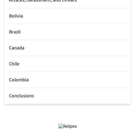
Bolivia
Brazil
Canada
Chile
Colombia
Conclusions