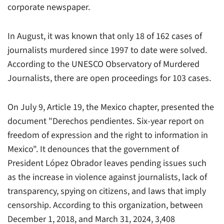
corporate newspaper.
In August, it was known that only 18 of 162 cases of
journalists murdered since 1997 to date were solved.
According to the UNESCO Observatory of Murdered
Journalists, there are open proceedings for 103 cases.
On July 9, Article 19, the Mexico chapter, presented the
document "Derechos pendientes. Six-year report on
freedom of expression and the right to information in
Mexico". It denounces that the government of
President López Obrador leaves pending issues such
as the increase in violence against journalists, lack of
transparency, spying on citizens, and laws that imply
censorship. According to this organization, between
December 1, 2018, and March 31, 2024, 3,408