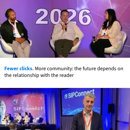
Fewer clicks.
More community: the future depends on
the relationship with the reader