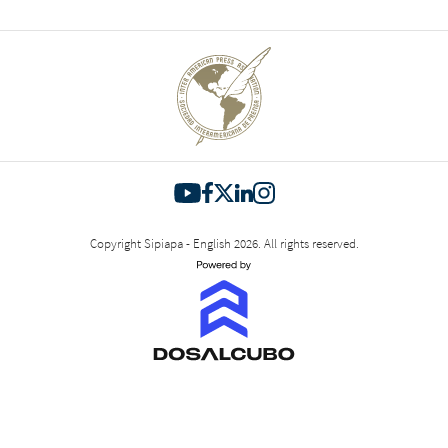
Copyright Sipiapa - English 2026. All rights reserved.