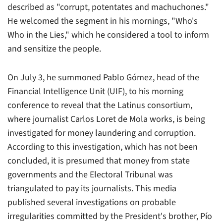
described as "corrupt, potentates and machuchones."
He welcomed the segment in his mornings, "Who's
Who in the Lies," which he considered a tool to inform
and sensitize the people.
On July 3, he summoned Pablo Gómez, head of the
Financial Intelligence Unit (UIF), to his morning
conference to reveal that the Latinus consortium,
where journalist Carlos Loret de Mola works, is being
investigated for money laundering and corruption.
According to this investigation, which has not been
concluded, it is presumed that money from state
governments and the Electoral Tribunal was
triangulated to pay its journalists. This media
published several investigations on probable
irregularities committed by the President's brother, Pío