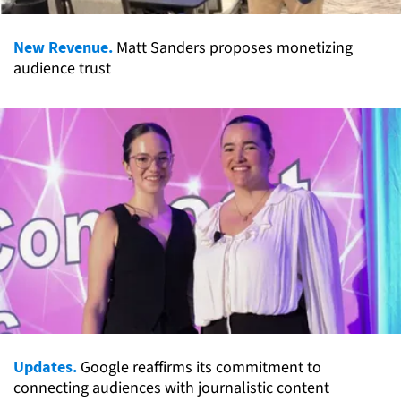
New Revenue.
Matt Sanders proposes monetizing
audience trust
Updates.
Google reaffirms its commitment to
connecting audiences with journalistic content