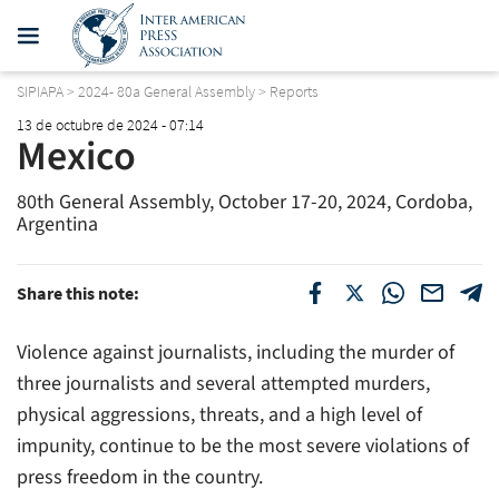
SIPIAPA
>
2024- 80a General Assembly
>
Reports
13 de octubre de 2024 - 07:14
Mexico
80th General Assembly, October 17-20, 2024, Cordoba,
Argentina
Share this note:
Violence against journalists, including the murder of
three journalists and several attempted murders,
physical aggressions, threats, and a high level of
impunity, continue to be the most severe violations of
press freedom in the country.