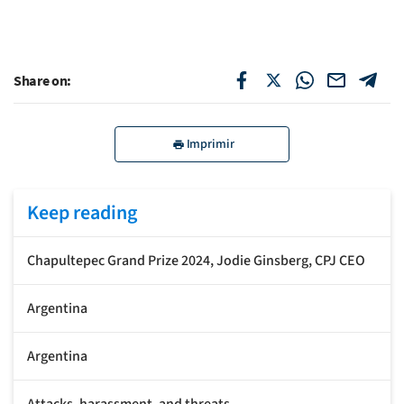
Share on:
Imprimir
Keep reading
Chapultepec Grand Prize 2024, Jodie Ginsberg, CPJ CEO
Argentina
Argentina
Attacks, harassment, and threats