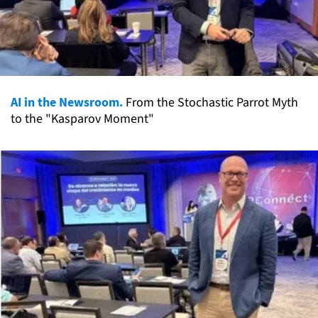
AI in the Newsroom.
From the Stochastic Parrot Myth
to the "Kasparov Moment"