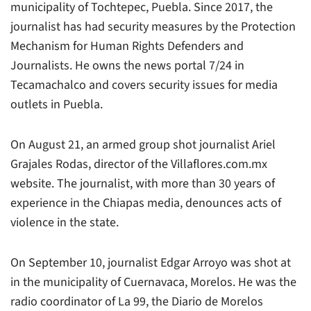
municipality of Tochtepec, Puebla. Since 2017, the
journalist has had security measures by the Protection
Mechanism for Human Rights Defenders and
Journalists. He owns the news portal 7/24 in
Tecamachalco and covers security issues for media
outlets in Puebla.
On August 21, an armed group shot journalist Ariel
Grajales Rodas, director of the
Villaflores.com.mx
website. The journalist, with more than 30 years of
experience in the Chiapas media, denounces acts of
violence in the state.
On September 10, journalist Edgar Arroyo was shot at
in the municipality of Cuernavaca, Morelos. He was the
radio coordinator of
La 99
, the
Diario de Morelos