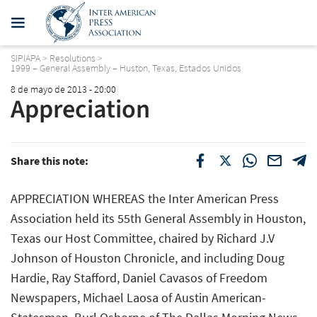
SIPIAPA
>
Resolutions
>
1999 – General Assembly – Huston, Texas, Estados Unidos
8 de mayo de 2013 - 20:00
Appreciation
Share this note:
APPRECIATION WHEREAS the Inter American Press
Association held its 55th General Assembly in Houston,
Texas our Host Committee, chaired by Richard J.V
Johnson of Houston Chronicle, and including Doug
Hardie, Ray Stafford, Daniel Cavasos of Freedom
Newspapers, Michael Laosa of Austin American-