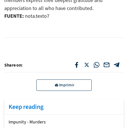
members express their deepest gratitude and
appreciation to all who have contributed.
FUENTE:
nota.texto7
Share on:
Imprimir
Keep reading
Impunity - Murders