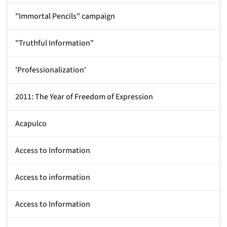
"Immortal Pencils" campaign
"Truthful Information"
'Professionalization'
2011: The Year of Freedom of Expression
Acapulco
Access to Information
Access to information
Access to Information