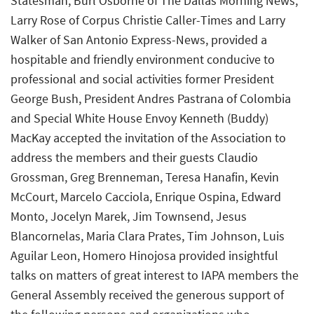
Statesman, Burl Osborne of The Dallas Morning News,
Larry Rose of Corpus Christie Caller-Times and Larry
Walker of San Antonio Express-News, provided a
hospitable and friendly environment conducive to
professional and social activities former President
George Bush, President Andres Pastrana of Colombia
and Special White House Envoy Kenneth (Buddy)
MacKay accepted the invitation of the Association to
address the members and their guests Claudio
Grossman, Greg Brenneman, Teresa Hanafin, Kevin
McCourt, Marcelo Cacciola, Enrique Ospina, Edward
Monto, Jocelyn Marek, Jim Townsend, Jesus
Blancornelas, Maria Clara Prates, Tim Johnson, Luis
Aguilar Leon, Homero Hinojosa provided insightful
talks on matters of great interest to IAPA members the
General Assembly received the generous support of