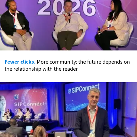
Fewer clicks.
More community: the future depends on
the relationship with the reader