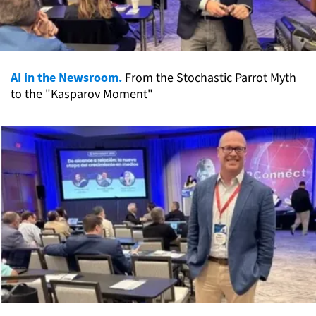
AI in the Newsroom.
From the Stochastic Parrot Myth
to the "Kasparov Moment"