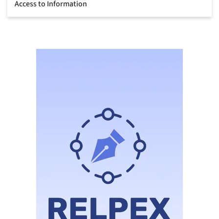
Access to Information