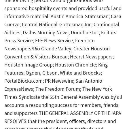
the following persons and organizations who
sponsored hospitality events and provided useful and
informative material: Austin America-Statesman; Casa
Cuervo; Central National-Gottesman Inc; Continental
Airlines; Dallas Morning News; Donohue Inc; Editors
Press Service; EFE News Service; Freedom
Newspapers/Rio Grande Valley; Greater Houston
Convention & Visitors Bureau; Hearst Newspapers;
Houston Image Group; Houston Chronicle; King
Features; Ogden, Gibson, White and Broocks;
PortaIBiocks.com; PR Newswire; San Antonio
ExpressNews; The Freedom Forum; The New York
Times Syndicate the 55th General Assembly was by all
accounts a resounding success for members, friends
and supporters THE GENERAL ASSEMBLY OF THE IAPA
RESOLVES that the president, officers, directors and