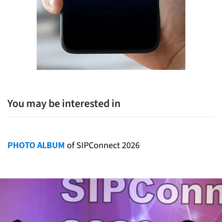
You may be interested in
PHOTO ALBUM
of SIPConnect 2026