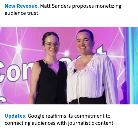
New Revenue.
Matt Sanders proposes monetizing
audience trust
Updates.
Google reaffirms its commitment to
connecting audiences with journalistic content