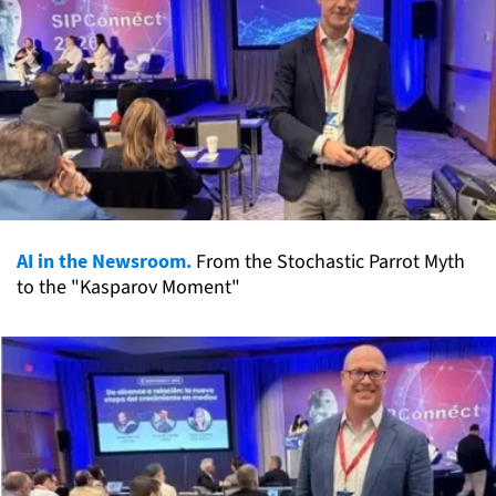
AI in the Newsroom.
From the Stochastic Parrot Myth
to the "Kasparov Moment"