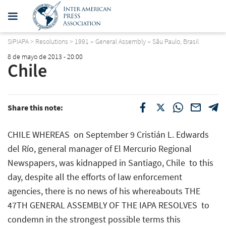
SIPIAPA
>
Resolutions
>
1991 – General Assembly – Sãu Paulo, Brasil
8 de mayo de 2013 - 20:00
Chile
Share this note:
CHILE WHEREAS  on September 9 Cristián L. Edwards
del Río, general manager of El Mercurio Regional
Newspapers, was kidnapped in Santiago, Chile  to this
day, despite all the efforts of law enforcement
agencies, there is no news of his whereabouts THE
47TH GENERAL ASSEMBLY OF THE IAPA RESOLVES  to
condemn in the strongest possible terms this