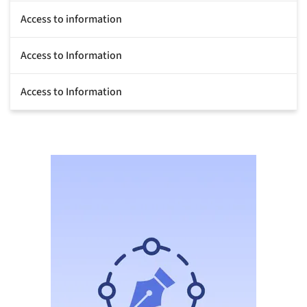
Access to information
Access to Information
Access to Information