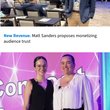
New Revenue.
Matt Sanders proposes monetizing
audience trust