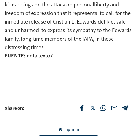
kidnapping and the attack on personalliberty and
freedom of expression that it represents  to call for the
inmediate release of Cristián L. Edwards del Río, safe
and unharmed  to express its sympathy to the Edwards
family, long-time members of the IAPA, in these
distressing times.
FUENTE:
nota.texto7
Share on:
Imprimir