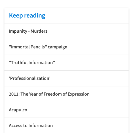
Keep reading
Impunity - Murders
"Immortal Pencils" campaign
"Truthful Information"
'Professionalization'
2011: The Year of Freedom of Expression
Acapulco
Access to Information