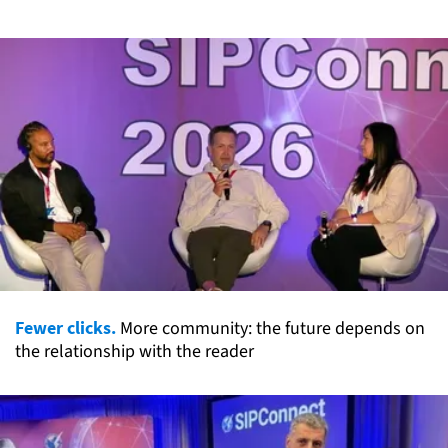
Fewer clicks.
More community: the future depends on
the relationship with the reader