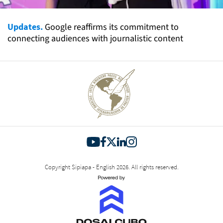
Updates.
Google reaffirms its commitment to
connecting audiences with journalistic content
Copyright Sipiapa - English 2026. All rights reserved.