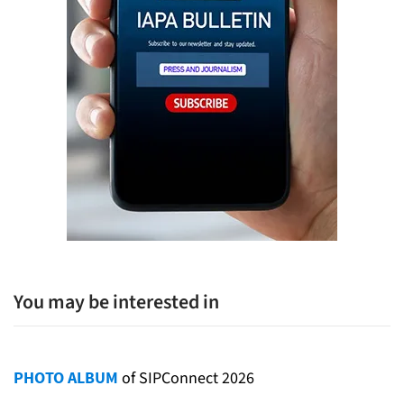
You may be interested in
PHOTO ALBUM
of SIPConnect 2026