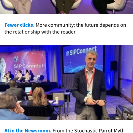
Fewer clicks.
More community: the future depends on
the relationship with the reader
AI in the Newsroom.
From the Stochastic Parrot Myth