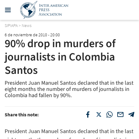
SIPIAPA
>
News
6 de noviembre de 2010 - 20:00
90% drop in murders of
journalists in Colombia 
Santos
President Juan Manuel Santos declared that in the last
eight months the number of murders of journalists in
Colombia had fallen by 90%.
Share this note:
President Juan Manuel Santos declared that in the last