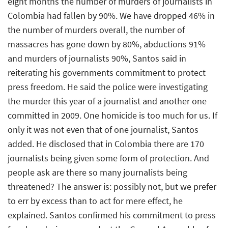
eight months the number of murders of journalists in
Colombia had fallen by 90%. We have dropped 46% in
the number of murders overall, the number of
massacres has gone down by 80%, abductions 91%
and murders of journalists 90%, Santos said in
reiterating his governments commitment to protect
press freedom. He said the police were investigating
the murder this year of a journalist and another one
committed in 2009. One homicide is too much for us. If
only it was not even that of one journalist, Santos
added. He disclosed that in Colombia there are 170
journalists being given some form of protection. And
people ask are there so many journalists being
threatened? The answer is: possibly not, but we prefer
to err by excess than to act for mere effect, he
explained. Santos confirmed his commitment to press