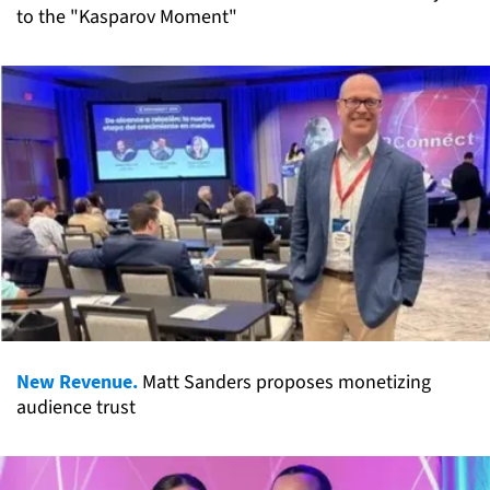
to the "Kasparov Moment"
New Revenue.
Matt Sanders proposes monetizing
audience trust