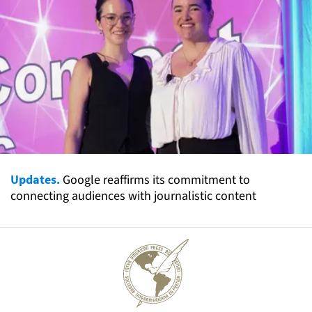
Updates.
Google reaffirms its commitment to
connecting audiences with journalistic content