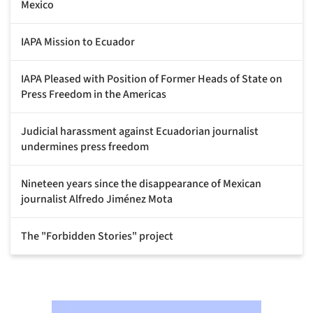
Mexico
IAPA Mission to Ecuador
IAPA Pleased with Position of Former Heads of State on
Press Freedom in the Americas
Judicial harassment against Ecuadorian journalist
undermines press freedom
Nineteen years since the disappearance of Mexican
journalist Alfredo Jiménez Mota
The "Forbidden Stories" project