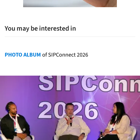
You may be interested in
PHOTO ALBUM
of SIPConnect 2026