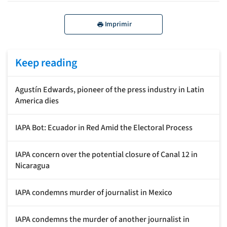
Imprimir
Keep reading
Agustín Edwards, pioneer of the press industry in Latin
America dies
IAPA Bot: Ecuador in Red Amid the Electoral Process
IAPA concern over the potential closure of Canal 12 in
Nicaragua
IAPA condemns murder of journalist in Mexico
IAPA condemns the murder of another journalist in