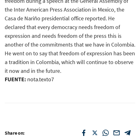
freedom during a speech at the General Assembly of
the Inter American Press Association in Mexico, the
Casa de Nariño presidential office reported. He
declared that every democracy needs freedom of
expression and needs freedom of the press this is
another of the commitments that we have in Colombia.
He went on to say that freedom of expression has been
a tradition in Colombia, which will continue to observe
it now and in the future.
FUENTE:
nota.texto7
Share on: