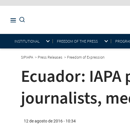
INSTITUTIONAL
FREEDOM OF THE PRESS
PROGRAM
SIPIAPA
>
Press Releases
>
Freedom of Expression
Ecuador: IAPA p
journalists, me
12 de agosto de 2016 - 10:34