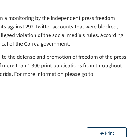
ion a monitoring by the independent press freedom
ts against 292 Twitter accounts that were blocked,
eged violation of the social media's rules. According
ical of the Correa government.
ed to the defense and promotion of freedom of the press
of more than 1,300 print publications from throughout
orida. For more information please go to
Print