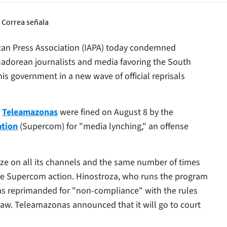
ican Press Association (IAPA) today condemned
cuadorean journalists and media favoring the South
is government in a new wave of official reprisals
n
Teleamazonas
were fined on August 8 by the
ation
(Supercom) for "media lynching," an offense
ize on all its channels and the same number of times
 the Supercom action. Hinostroza, who runs the program
as reprimanded for "non-compliance" with the rules
Law.
Teleamazonas
announced that it will go to court