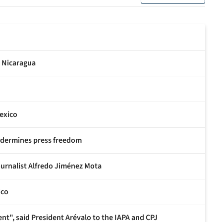
n Nicaragua
exico
undermines press freedom
ournalist Alfredo Jiménez Mota
ico
nt", said President Arévalo to the IAPA and CPJ