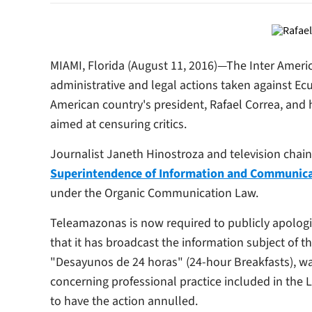
MIAMI, Florida (August 11, 2016)—The Inter Amer
administrative and legal actions taken against E
American country's president, Rafael Correa, and h
aimed at censuring critics.
Journalist Janeth Hinostroza and television chai
Superintendence of Information and Communic
under the Organic Communication Law.
Teleamazonas
is now required to publicly apolog
that it has broadcast the information subject of
"Desayunos de 24 horas" (24-hour Breakfasts), w
concerning professional practice included in the 
to have the action annulled.