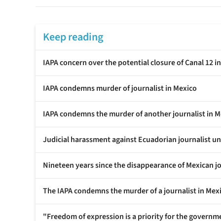
Keep reading
IAPA concern over the potential closure of Canal 12 i
IAPA condemns murder of journalist in Mexico
IAPA condemns the murder of another journalist in M
Judicial harassment against Ecuadorian journalist 
Nineteen years since the disappearance of Mexican j
The IAPA condemns the murder of a journalist in Mex
"Freedom of expression is a priority for the governme