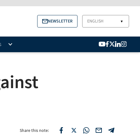
NEWSLETTER
ENGLISH
▼
S
ainst
Share this note: