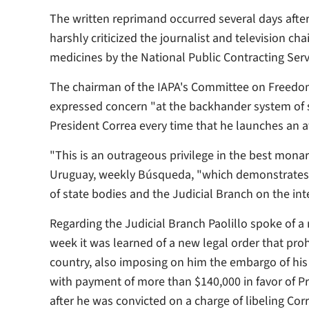
The written reprimand occurred several days afte
harshly criticized the journalist and television ch
medicines by the National Public Contracting Ser
The chairman of the IAPA's Committee on Freedom 
expressed concern "at the backhander system of s
President Correa every time that he launches an att
"This is an outrageous privilege in the best monar
Uruguay, weekly
Búsqueda
, "which demonstrates 
of state bodies and the Judicial Branch on the inte
Regarding the Judicial Branch Paolillo spoke of a
week it was learned of a new legal order that proh
country, also imposing on him the embargo of his
with payment of more than $140,000 in favor of P
after he was convicted on a charge of libeling Co