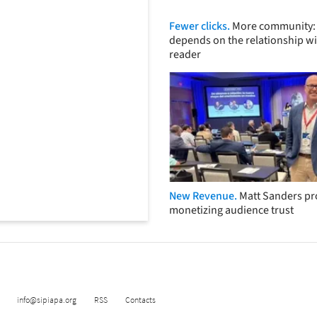
Fewer clicks.
More community: 
depends on the relationship wi
reader
New Revenue.
Matt Sanders p
monetizing audience trust
info@sipiapa.org
RSS
Contacts