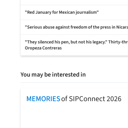
"Red January for Mexican journalism"
"Serious abuse against freedom of the press in Nicar
"They silenced his pen, but not his legacy." Thirty-t
Oropeza Contreras
You may be interested in
MEMORIES
of SIPConnect 2026