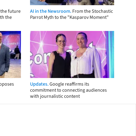
the future
AI in the Newsroom.
From the Stochastic
th the
Parrot Myth to the "Kasparov Moment"
roposes
Updates.
Google reaffirms its
commitment to connecting audiences
with journalistic content