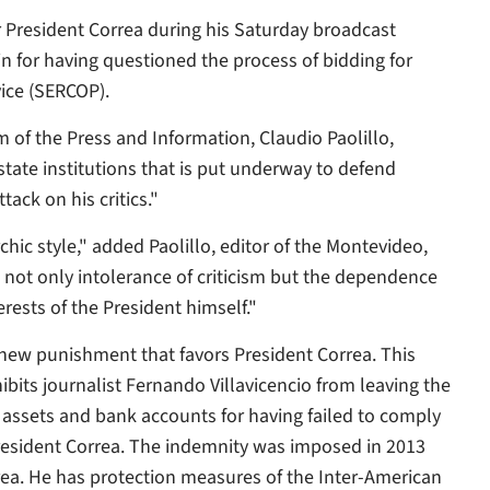
r President Correa during his Saturday broadcast
ain for having questioned the process of bidding for
vice (SERCOP).
of the Press and Information, Claudio Paolillo,
tate institutions that is put underway to defend
ack on his critics."
chic style," added Paolillo, editor of the Montevideo,
not only intolerance of criticism but the dependence
rests of the President himself."
 new punishment that favors President Correa. This
ibits journalist Fernando Villavicencio from leaving the
 assets and bank accounts for having failed to comply
resident Correa. The indemnity was imposed in 2013
rrea. He has protection measures of the Inter-American