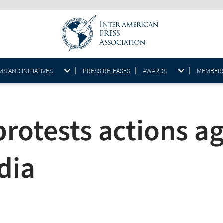
S AND INITIATIVES
PRESS RELEASES
AWARDS
MEMBER
rotests actions ag
dia