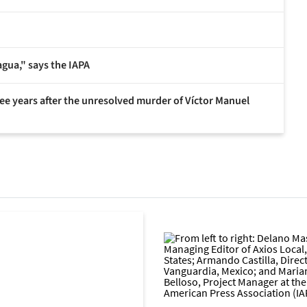
agua," says the IAPA
hree years after the unresolved murder of Víctor Manuel