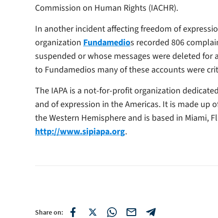
Commission on Human Rights (IACHR).
In another incident affecting freedom of express
organization
Fundamedio
s recorded 806 complain
suspended or whose messages were deleted for all
to Fundamedios many of these accounts were crit
The IAPA is a not-for-profit organization dedicat
and of expression in the Americas. It is made up 
the Western Hemisphere and is based in Miami, Fl
http://www.sipiapa.org
.
Share on: