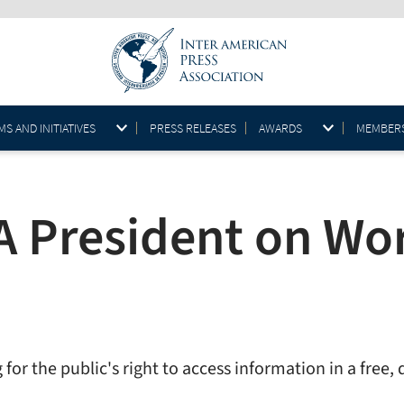
S AND INITIATIVES
PRESS RELEASES
AWARDS
MEMBER
A President on Wor
or the public's right to access information in a free, 