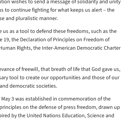
tution wishes to send a message of solidarity and unity
 to continue fighting for what keeps us alert – the
rse and pluralistic manner.
 us as a tool to defend these freedoms, such as the
le 19, the Declaration of Principles on Freedom of
Human Rights, the Inter-American Democratic Charter
nce of freewill, that breath of life that God gave us,
ary tool to create our opportunities and those of our
 and democratic societies.
n May 3 was established in commemoration of the
principles on the defense of press freedom, drawn up
spired by the United Nations Education, Science and