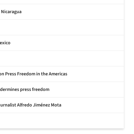
n Nicaragua
exico
 on Press Freedom in the Americas
undermines press freedom
ournalist Alfredo Jiménez Mota