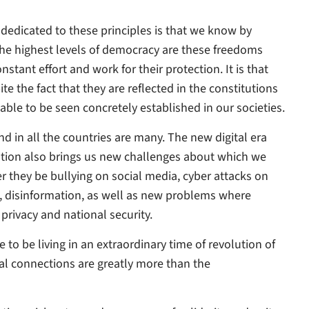
e dedicated to these principles is that we know by
the highest levels of democracy are these freedoms
tant effort and work for their protection. It is that
e the fact that they are reflected in the constitutions
able to be seen concretely established in our societies.
d in all the countries are many. The new digital era
tion also brings us new challenges about which we
r they be bullying on social media, cyber attacks on
disinformation, as well as new problems where
privacy and national security.
e to be living in an extraordinary time of revolution of
al connections are greatly more than the