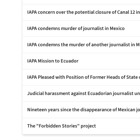
IAPA concern over the potential closure of Canal 12 i
IAPA condemns murder of journalist in Mexico
IAPA condemns the murder of another journalist in M
IAPA Mission to Ecuador
IAPA Pleased with Position of Former Heads of State
Judicial harassment against Ecuadorian journalist 
Nineteen years since the disappearance of Mexican j
The "Forbidden Stories" project