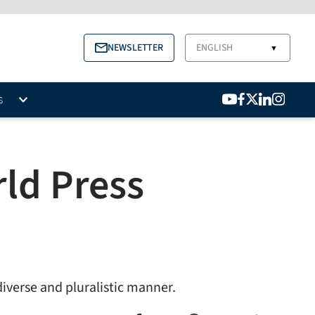
NEWSLETTER
ENGLISH
▼
S
ld Press
diverse and pluralistic manner.