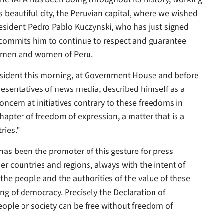
s beautiful city, the Peruvian capital, where we wished
President Pedro Pablo Kuczynski, who has just signed
 commits him to continue to respect and guarantee
he men and women of Peru.
ident this morning, at Government House and before
presentatives of news media, described himself as a
ncern at initiatives contrary to these freedoms in
apter of freedom of expression, a matter that is a
ries."
 has been the promoter of this gesture for press
er countries and regions, always with the intent of
he people and the authorities of the value of these
ng of democracy. Precisely the Declaration of
people or society can be free without freedom of