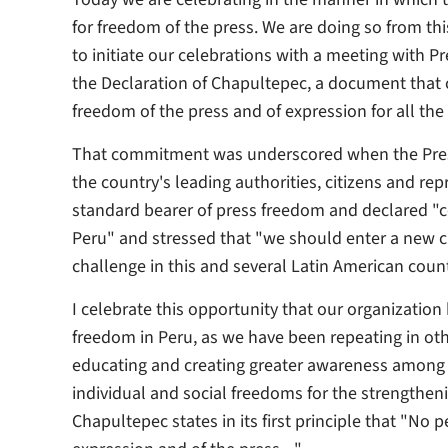
for freedom of the press. We are doing so from thi
to initiate our celebrations with a meeting with 
the Declaration of Chapultepec, a document that
freedom of the press and of expression for all t
That commitment was underscored when the Pres
the country's leading authorities, citizens and re
standard bearer of press freedom and declared "co
Peru" and stressed that "we should enter a new ch
challenge in this and several Latin American count
I celebrate this opportunity that our organization
freedom in Peru, as we have been repeating in oth
educating and creating greater awareness among t
individual and social freedoms for the strengtheni
Chapultepec states in its first principle that "No 