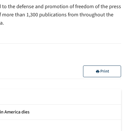
ed to the defense and promotion of freedom of the press
of more than 1,300 publications from throughout the
a.
Print
in America dies