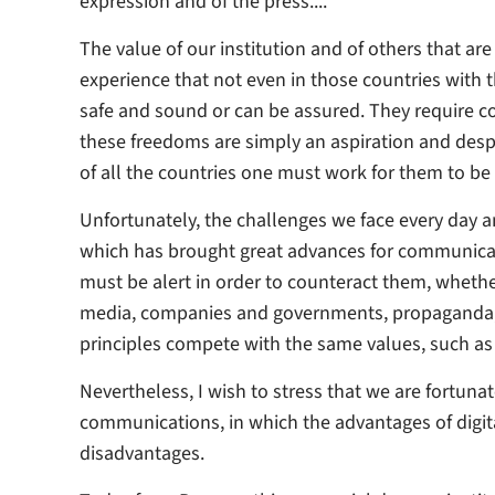
expression and of the press...."
The value of our institution and of others that ar
experience that not even in those countries with 
safe and sound or can be assured. They require cons
these freedoms are simply an aspiration and despit
of all the countries one must work for them to be 
Unfortunately, the challenges we face every day an
which has brought great advances for communica
must be alert in order to counteract them, whethe
media, companies and governments, propaganda, 
principles compete with the same values, such as 
Nevertheless, I wish to stress that we are fortunat
communications, in which the advantages of digit
disadvantages.