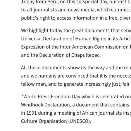
Today from Peru, on this so special day, our insti
to all journalists and news media, which commit us
public's right to access information in a free, dive
We highlight today the great documents that serve
Universal Declaration of Human Rights in its Artic
Expression of the Inter-American Commission on 
and the Declaration of Chapultepec.
All these documents show us the way and the releva
and we humans are convinced that it is the necess
fellow man, and to generate increasingly just, fair
*World Press Freedom Day which is celebrated o
Windhoek Declaration, a document that contains 
in 1991 during a meeting of African journalists in
Culture Organization (UNESCO).