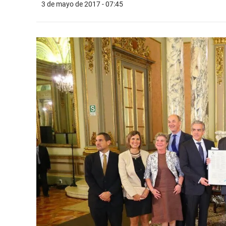
3 de mayo de 2017 - 07:45