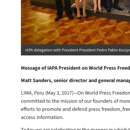
IAPA delegation with President President Pedro Pablo Kuczyn
Message of IAPA President on World Press Free
Matt Sanders, senior director and general manage
LIMA, Peru (May 3, 2017)—On World Press Freedom 
committed to the mission of our founders of more
efforts to promote and defend press freedom, free
access information.
Today we are celebrating in the manner in which t