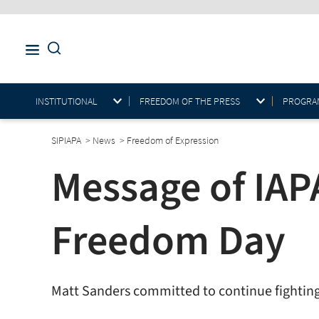
INSTITUTIONAL
FREEDOM OF THE PRESS
PROGRAM
SIPIAPA
>
News
>
Freedom of Expression
Message of IAP
Freedom Day
Matt Sanders committed to continue fighting f