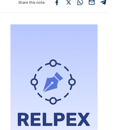
Share this note: