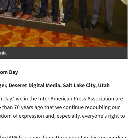
ski.
dom Day
r, Deseret Digital Media, Salt Lake City, Utah
Day* we in the Inter American Press Association are
 than 70 years ago that we continue redoubling our
dom of expression and, especially, everyone's right to
he IAPA has been doing throughout its history, working