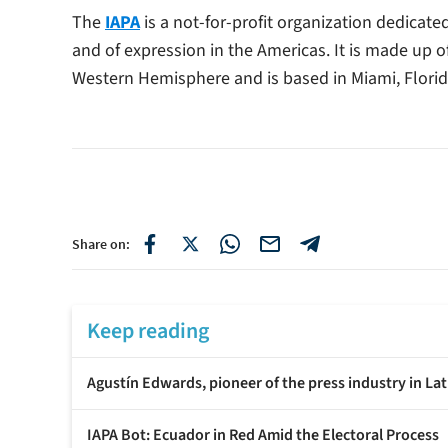
The
IAPA
is a not-for-profit organization dedicat
and of expression in the Americas. It is made up 
Western Hemisphere and is based in Miami, Florid
Share on:
Keep reading
Agustín Edwards, pioneer of the press industry in Lat
IAPA Bot: Ecuador in Red Amid the Electoral Process