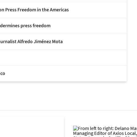
 on Press Freedom in the Americas
undermines press freedom
ournalist Alfredo Jiménez Mota
ico