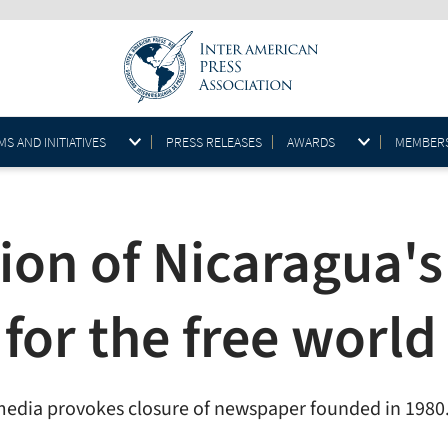
S AND INITIATIVES
PRESS RELEASES
AWARDS
MEMBER
ion of Nicaragua'
for the free world
 media provokes closure of newspaper founded in 1980