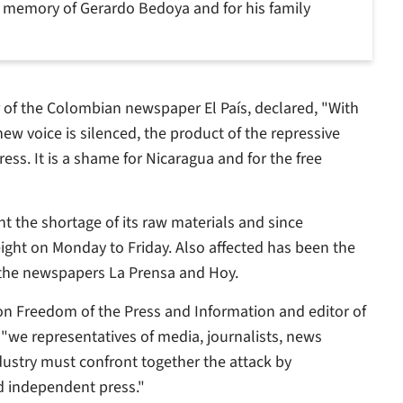
e memory of Gerardo Bedoya and for his family
or of the Colombian newspaper
El País
, declared, "With
ew voice is silenced, the product of the repressive
ess. It is a shame for Nicaragua and for the free
t the shortage of its raw materials and since
ight on Monday to Friday. Also affected has been the
s the newspapers
La Prensa
and
Hoy
.
n Freedom of the Press and Information and editor of
 "we representatives of media, journalists, news
ndustry must confront together the attack by
d independent press."