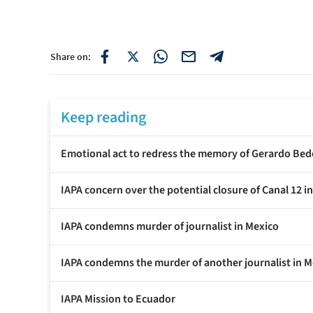
Share on:
Keep reading
Emotional act to redress the memory of Gerardo Bed
IAPA concern over the potential closure of Canal 12 i
IAPA condemns murder of journalist in Mexico
IAPA condemns the murder of another journalist in M
IAPA Mission to Ecuador