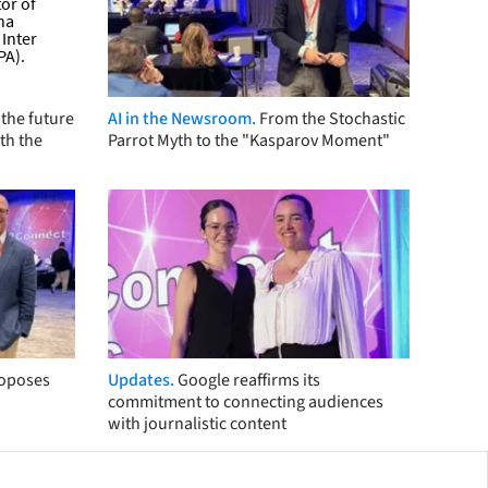
the future
AI in the Newsroom.
From the Stochastic
th the
Parrot Myth to the "Kasparov Moment"
roposes
Updates.
Google reaffirms its
commitment to connecting audiences
with journalistic content