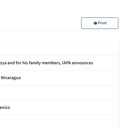
Print
oya and for his family members, IAPA announces
n Nicaragua
exico