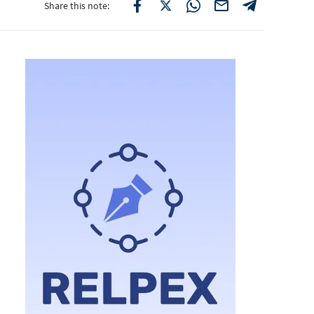
Share this note: