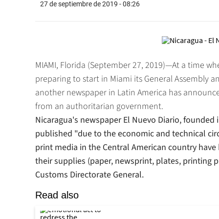
27 de septiembre de 2019 - 08:26
MIAMI, Florida (September 27, 2019)—At a time when
preparing to start in Miami its General Assembly an
another newspaper in Latin America has announced
from an authoritarian government.
Nicaragua's newspaper
El Nuevo Diario
, founded 
published "due to the economic and technical cir
print media in the Central American country have
their supplies (paper, newsprint, plates, printing 
Customs Directorate General.
Read also