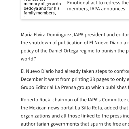
Emotional act to redress th
members, IAPA announces
María Elvira Domínguez, IAPA president and edit
the shutdown of publication of
El Nuevo Diario
a n
policy of the Daniel Ortega regime to punish the pr
world."
El Nuevo Diario
had already taken steps to confron
December it went from printing 38 pages to only e
Grupo Editorial La Prensa group which publishe
Roberto Rock, chairman of the IAPA's Committee o
the Mexican news portal
La Silla Rota
, added that
organizations and all those linked to the press i
authoritarian governments that spurn the free an