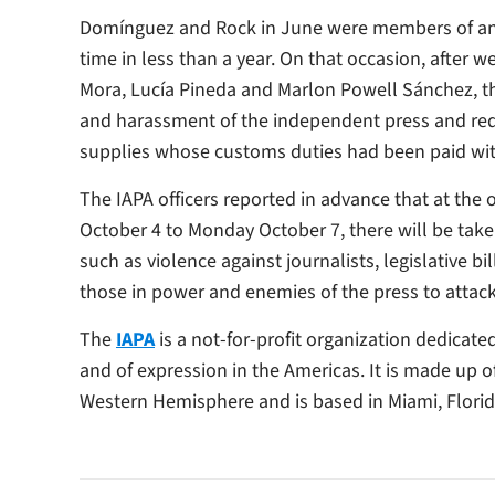
Domínguez and Rock in June were members of an I
time in less than a year. On that occasion, after w
Mora, Lucía Pineda and Marlon Powell Sánchez, the
and harassment of the independent press and req
supplies whose customs duties had been paid wi
The IAPA officers reported in advance that at the 
October 4 to Monday October 7, there will be take
such as violence against journalists, legislative 
those in power and enemies of the press to attac
The
IAPA
is a not-for-profit organization dedicat
and of expression in the Americas. It is made up 
Western Hemisphere and is based in Miami, Florid