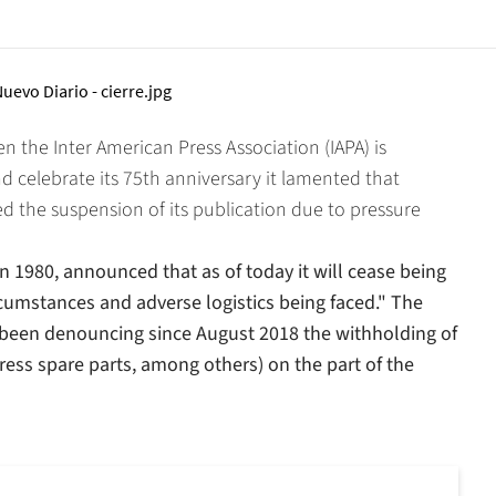
 the Inter American Press Association (IAPA) is
d celebrate its 75th anniversary it lamented that
 the suspension of its publication due to pressure
in 1980, announced that as of today it will cease being
cumstances and adverse logistics being faced." The
 been denouncing since August 2018 the withholding of
press spare parts, among others) on the part of the