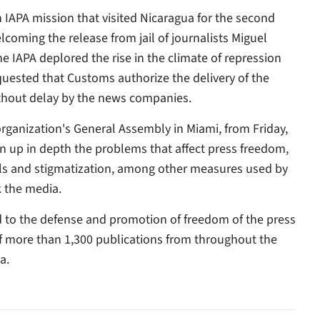
APA mission that visited Nicaragua for the second
elcoming the release from jail of journalists Miguel
 IAPA deplored the rise in the climate of repression
uested that Customs authorize the delivery of the
thout delay by the news companies.
organization's General Assembly in Miami, from Friday,
n up in depth the problems that affect press freedom,
bills and stigmatization, among other measures used by
k the media.
ed to the defense and promotion of freedom of the press
of more than 1,300 publications from throughout the
a.