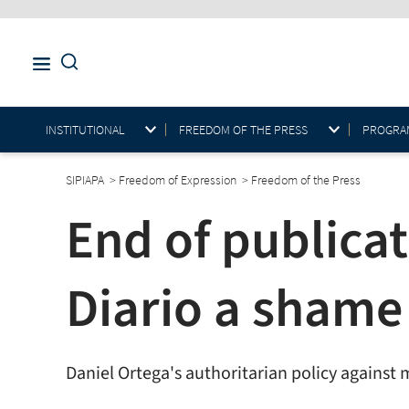
INSTITUTIONAL
FREEDOM OF THE PRESS
PROGRAM
SIPIAPA
>
Freedom of Expression
>
Freedom of the Press
End of publicat
Diario a shame 
Daniel Ortega's authoritarian policy against