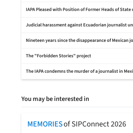
IAPA Pleased with Position of Former Heads of State
Judicial harassment against Ecuadorian journalist 
Nineteen years since the disappearance of Mexican j
The "Forbidden Stories" project
The IAPA condemns the murder of a journalist in Mex
You may be interested in
MEMORIES
of SIPConnect 2026