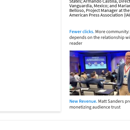
Fewer clicks.
More community: 
depends on the relationship wi
reader
New Revenue.
Matt Sanders p
monetizing audience trust