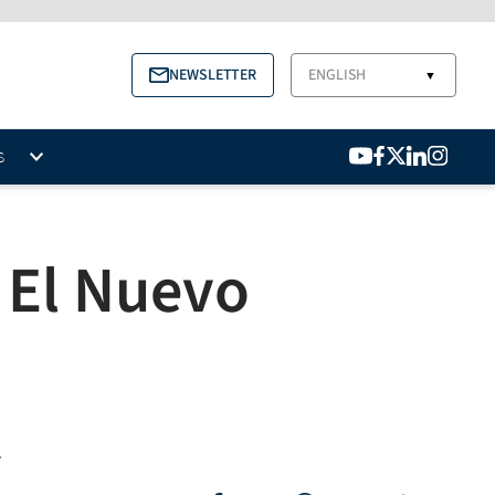
NEWSLETTER
ENGLISH
▼
S
s El Nuevo
.