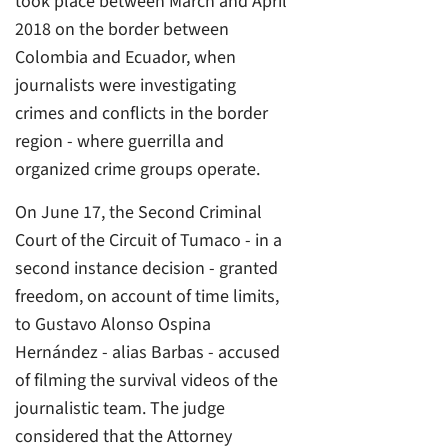
took place between March and April
2018 on the border between
Colombia and Ecuador, when
journalists were investigating
crimes and conflicts in the border
region - where guerrilla and
organized crime groups operate.
On June 17, the Second Criminal
Court of the Circuit of Tumaco - in a
second instance decision - granted
freedom, on account of time limits,
to Gustavo Alonso Ospina
Hernández - alias Barbas - accused
of filming the survival videos of the
journalistic team. The judge
considered that the Attorney