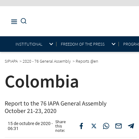
INSTITUTIONAL
FREEDOM OF THE PRESS
PROGRAM
SIPIAPA
>
2020 - 76 General Assembly
>
Reports @en
Colombia
Report to the 76 IAPA General Assembly
October 21-23, 2020
Share
15 de octubre de 2020 -
this
06:31
note: