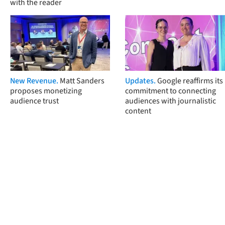
with the reader
New Revenue.
Matt Sanders
Updates.
Google reaffirms its
proposes monetizing
commitment to connecting
audience trust
audiences with journalistic
content