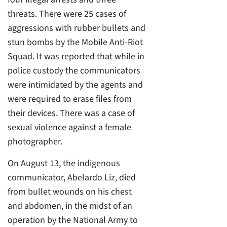
threats. There were 25 cases of
aggressions with rubber bullets and
stun bombs by the Mobile Anti-Riot
Squad. It was reported that while in
police custody the communicators
were intimidated by the agents and
were required to erase files from
their devices. There was a case of
sexual violence against a female
photographer.
On August 13, the indigenous
communicator, Abelardo Liz, died
from bullet wounds on his chest
and abdomen, in the midst of an
operation by the National Army to