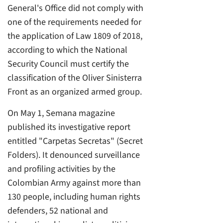
General's Office did not comply with
one of the requirements needed for
the application of Law 1809 of 2018,
according to which the National
Security Council must certify the
classification of the Oliver Sinisterra
Front as an organized armed group.
On May 1, Semana magazine
published its investigative report
entitled "Carpetas Secretas" (Secret
Folders). It denounced surveillance
and profiling activities by the
Colombian Army against more than
130 people, including human rights
defenders, 52 national and