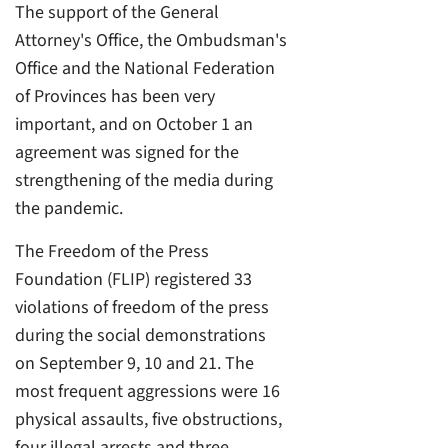
The support of the General
Attorney's Office, the Ombudsman's
Office and the National Federation
of Provinces has been very
important, and on October 1 an
agreement was signed for the
strengthening of the media during
the pandemic.
The Freedom of the Press
Foundation (FLIP) registered 33
violations of freedom of the press
during the social demonstrations
on September 9, 10 and 21. The
most frequent aggressions were 16
physical assaults, five obstructions,
four illegal arrests and three