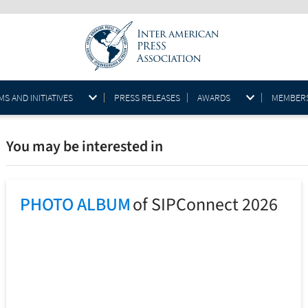
S AND INITIATIVES
PRESS RELEASES
AWARDS
MEMBER
You may be interested in
PHOTO ALBUM
of SIPConnect 2026