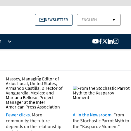
NEWSLETTER
ENGLISH
▼
S
Fewer clicks.
More
AI in the Newsroom.
From
community: the future
the Stochastic Parrot Myth to
depends on the relationship
the "Kasparov Moment"