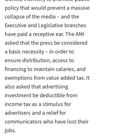
policy that would prevent a massive
collapse of the media – and the
Executive and Legislative branches
have paid a receptive ear. The AMI
asked that the press be considered
a basic necessity – in order to
ensure distribution, access to
financing to maintain salaries, and
exemptions from value added tax. It
also asked that advertising
investment be deductible from
income tax as a stimulus for
advertisers and a relief for
communicators who have lost their
jobs.