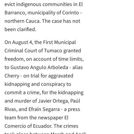
evict indigenous communities in El
Barranco, municipality of Corinto -
northern Cauca. The case has not
been clarified.
On August 4, the First Municipal
Criminal Court of Tumaco granted
freedom, on account of time limits,
to Gustavo Angulo Arboleda - alias
Cherry - on trial for aggravated
kidnapping and conspiracy to
commit a crime, for the kidnapping
and murder of Javier Ortega, Paúl
Rivas, and Efraín Segarra - a press
team from the newspaper El
Comercio of Ecuador. The crimes