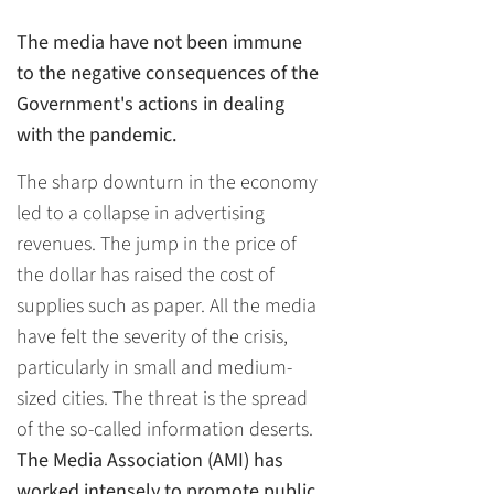
The media have not been immune
to the negative consequences of the
Government's actions in dealing
with the pandemic.
The sharp downturn in the economy
led to a collapse in advertising
revenues. The jump in the price of
the dollar has raised the cost of
supplies such as paper. All the media
have felt the severity of the crisis,
particularly in small and medium-
sized cities. The threat is the spread
of the so-called information deserts.
The Media Association (AMI) has
worked intensely to promote public