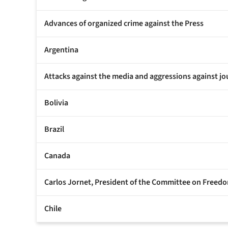
Advances of organized crime against the Press
Argentina
Attacks against the media and aggressions against jo
Bolivia
Brazil
Canada
Carlos Jornet, President of the Committee on Freedom
Chile