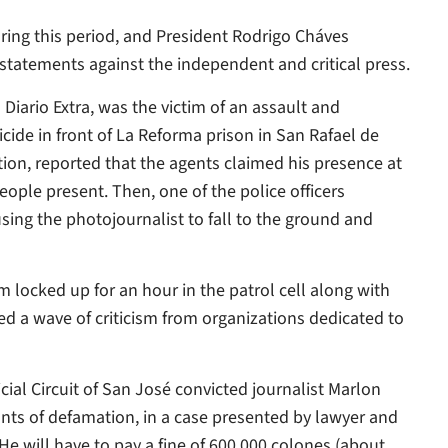
ring this period, and President Rodrigo Cháves
statements against the independent and critical press.
 Diario Extra, was the victim of an assault and
icide in front of La Reforma prison in San Rafael de
ation, reported that the agents claimed his presence at
ple present. Then, one of the police officers
sing the photojournalist to fall to the ground and
m locked up for an hour in the patrol cell along with
ed a wave of criticism from organizations dedicated to
ial Circuit of San José convicted journalist Marlon
unts of defamation, in a case presented by lawyer and
He will have to pay a fine of 600,000 colones (about