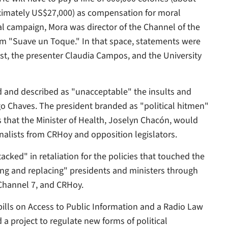
ximately US$27,000) as compensation for moral
al campaign, Mora was director of the Channel of the
ram "Suave un Toque." In that space, statements were
st, the presenter Claudia Campos, and the University
zed and described as "unacceptable" the insults and
go Chaves. The president branded as "political hitmen"
 that the Minister of Health, Joselyn Chacón, would
rnalists from CRHoy and opposition legislators.
cked" in retaliation for the policies that touched the
ng and replacing" presidents and ministers through
Channel 7, and CRHoy.
 bills on Access to Public Information and a Radio Law
a project to regulate new forms of political