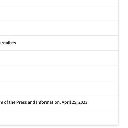
urnalists
 of the Press and Information, April 25, 2023