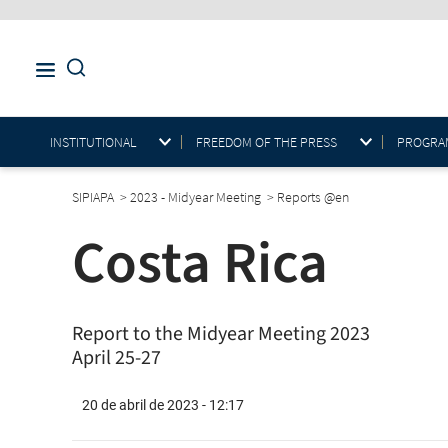
INSTITUTIONAL
FREEDOM OF THE PRESS
PROGRAM
SIPIAPA
>
2023 - Midyear Meeting
>
Reports @en
Costa Rica
Report to the Midyear Meeting 2023
April 25-27
20 de abril de 2023 - 12:17