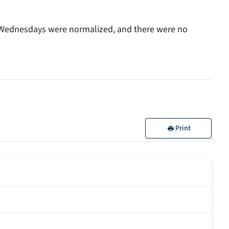
 Wednesdays were normalized, and there were no
Print