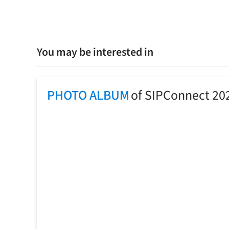
You may be interested in
PHOTO ALBUM
of SIPConnect 20