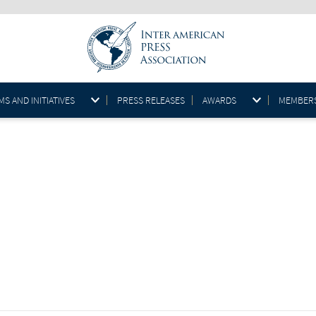
S AND INITIATIVES
PRESS RELEASES
AWARDS
MEMBER