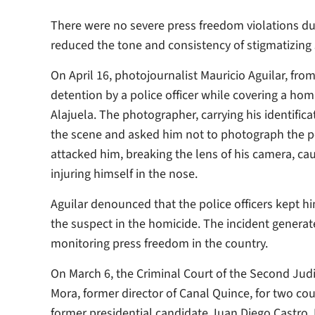
There were no severe press freedom violations du
reduced the tone and consistency of stigmatizing 
On April 16, photojournalist Mauricio Aguilar, from
detention by a police officer while covering a hom
Alajuela. The photographer, carrying his identific
the scene and asked him not to photograph the peo
attacked him, breaking the lens of his camera, cau
injuring himself in the nose.
Aguilar denounced that the police officers kept hi
the suspect in the homicide. The incident generat
monitoring press freedom in the country.
On March 6, the Criminal Court of the Second Judic
Mora, former director of Canal Quince, for two co
former presidential candidate Juan Diego Castro. 