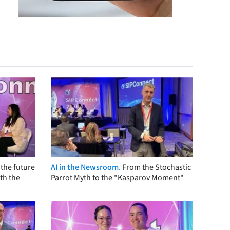
the future
AI in the Newsroom.
From the Stochastic
th the
Parrot Myth to the "Kasparov Moment"