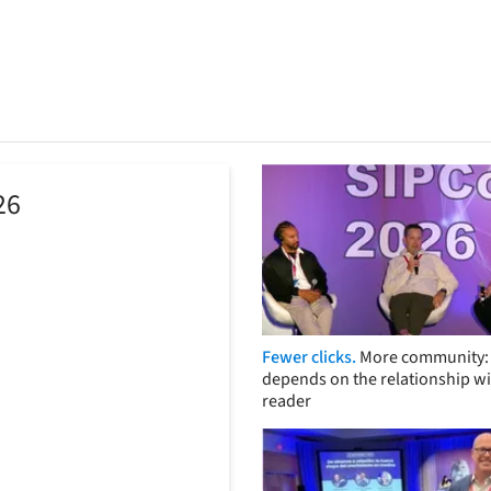
26
Fewer clicks.
More community: 
depends on the relationship wi
reader