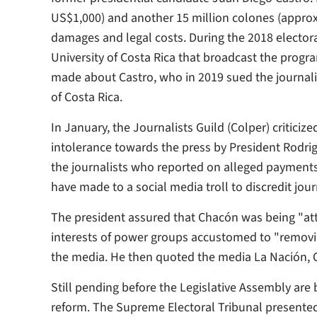
US$1,000) and another 15 million colones (appro
damages and legal costs. During the 2018 elector
University of Costa Rica that broadcast the prog
made about Castro, who in 2019 sued the journali
of Costa Rica.
In January, the Journalists Guild (Colper) critici
intolerance towards the press by President Rodri
the journalists who reported on alleged payments
have made to a social media troll to discredit jou
The president assured that Chacón was being "atta
interests of power groups accustomed to "removi
the media. He then quoted the media La Nación, 
Still pending before the Legislative Assembly are
reform. The Supreme Electoral Tribunal presented 