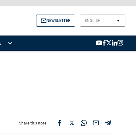
NEWSLETTER
ENGLISH
▼
S
Share this note: