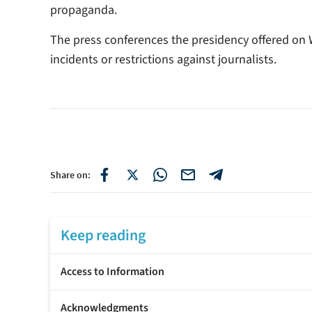
propaganda.
The press conferences the presidency offered on
incidents or restrictions against journalists.
Share on:
Keep reading
Access to Information
Acknowledgments