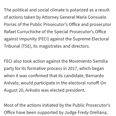
The political and social climate is polarized as a result
of actions taken by Attorney General María Consuelo
Porras of the Public Prosecutor's Office and prosecutor
Rafael Curruchiche of the Special Prosecutor's Office
against Impunity (FECI) against the Supreme Electoral
Tribunal (TSE), its magistrates and directors.
FECI also took action against the Movimiento Semilla
party for its formative process in 2017, which began
when it was confirmed that its candidate, Bernardo
Arévalo, would participate in the electoral runoff. On
August 20, Arévalo was elected president.
Most of the actions initiated by the Public Prosecutor's
Office have been supported by Judge Fredy Orellana,