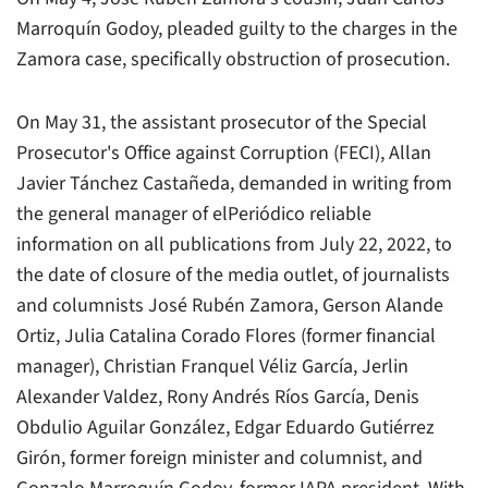
Marroquín Godoy, pleaded guilty to the charges in the
Zamora case, specifically obstruction of prosecution.
On May 31, the assistant prosecutor of the Special
Prosecutor's Office against Corruption (FECI), Allan
Javier Tánchez Castañeda, demanded in writing from
the general manager of elPeriódico reliable
information on all publications from July 22, 2022, to
the date of closure of the media outlet, of journalists
and columnists José Rubén Zamora, Gerson Alande
Ortiz, Julia Catalina Corado Flores (former financial
manager), Christian Franquel Véliz García, Jerlin
Alexander Valdez, Rony Andrés Ríos García, Denis
Obdulio Aguilar González, Edgar Eduardo Gutiérrez
Girón, former foreign minister and columnist, and