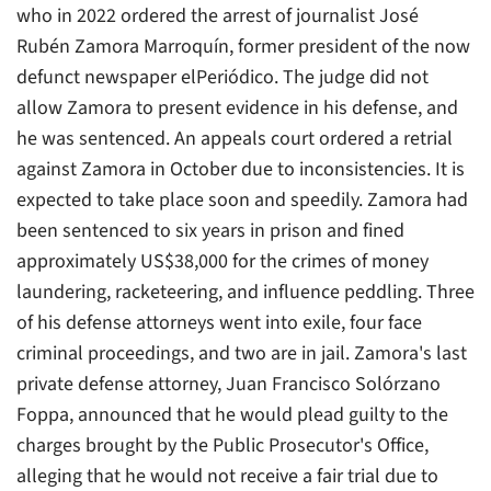
who in 2022 ordered the arrest of journalist José
Rubén Zamora Marroquín, former president of the now
defunct newspaper elPeriódico. The judge did not
allow Zamora to present evidence in his defense, and
he was sentenced. An appeals court ordered a retrial
against Zamora in October due to inconsistencies. It is
expected to take place soon and speedily. Zamora had
been sentenced to six years in prison and fined
approximately US$38,000 for the crimes of money
laundering, racketeering, and influence peddling. Three
of his defense attorneys went into exile, four face
criminal proceedings, and two are in jail. Zamora's last
private defense attorney, Juan Francisco Solórzano
Foppa, announced that he would plead guilty to the
charges brought by the Public Prosecutor's Office,
alleging that he would not receive a fair trial due to