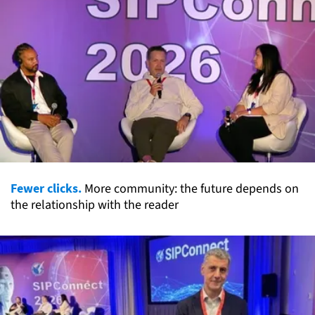
Fewer clicks.
More community: the future depends on
the relationship with the reader