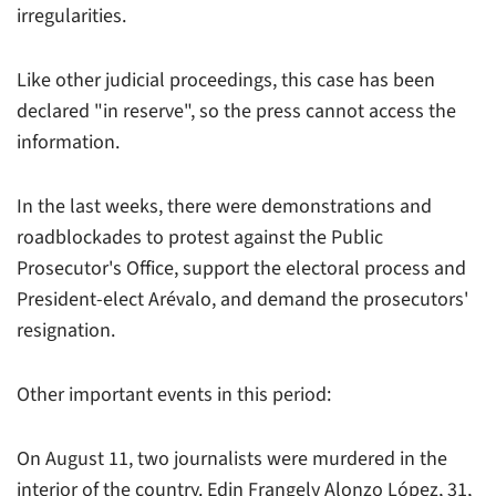
irregularities.
Like other judicial proceedings, this case has been
declared "in reserve", so the press cannot access the
information.
In the last weeks, there were demonstrations and
roadblockades to protest against the Public
Prosecutor's Office, support the electoral process and
President-elect Arévalo, and demand the prosecutors'
resignation.
Other important events in this period:
On August 11, two journalists were murdered in the
interior of the country. Edin Frangely Alonzo López, 31,