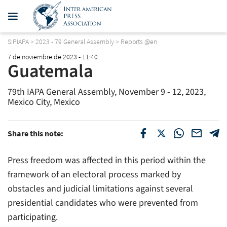
SIPIAPA
>
2023 - 79 General Assembly
>
Reports @en
7 de noviembre de 2023 - 11:40
Guatemala
79th IAPA General Assembly, November 9 - 12, 2023,
Mexico City, Mexico
Share this note:
Press freedom was affected in this period within the
framework of an electoral process marked by
obstacles and judicial limitations against several
presidential candidates who were prevented from
participating.