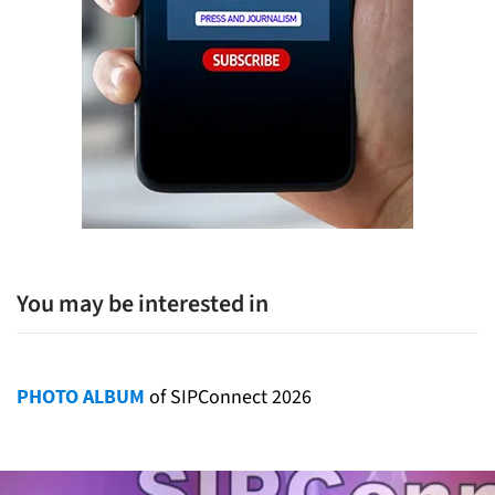
You may be interested in
PHOTO ALBUM
of SIPConnect 2026