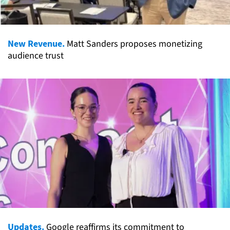
New Revenue.
Matt Sanders proposes monetizing
audience trust
Updates.
Google reaffirms its commitment to