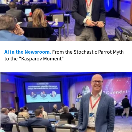
AI in the Newsroom.
From the Stochastic Parrot Myth
to the "Kasparov Moment"