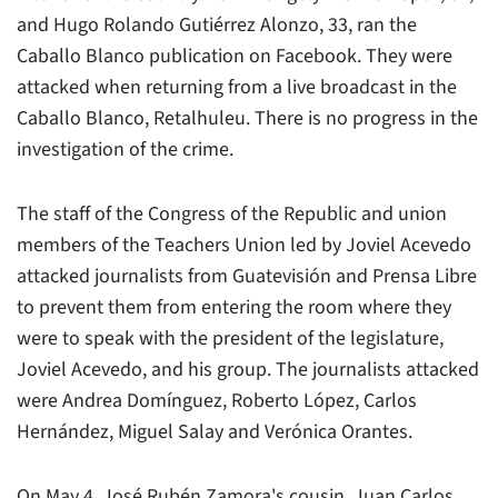
and Hugo Rolando Gutiérrez Alonzo, 33, ran the
Caballo Blanco publication on Facebook. They were
attacked when returning from a live broadcast in the
Caballo Blanco, Retalhuleu. There is no progress in the
investigation of the crime.
The staff of the Congress of the Republic and union
members of the Teachers Union led by Joviel Acevedo
attacked journalists from Guatevisión and Prensa Libre
to prevent them from entering the room where they
were to speak with the president of the legislature,
Joviel Acevedo, and his group. The journalists attacked
were Andrea Domínguez, Roberto López, Carlos
Hernández, Miguel Salay and Verónica Orantes.
On May 4, José Rubén Zamora's cousin, Juan Carlos