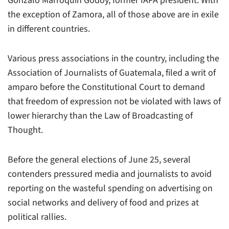
Gonzalo Marroquín Godoy, former IAPA president. With
the exception of Zamora, all of those above are in exile
in different countries.
Various press associations in the country, including the
Association of Journalists of Guatemala, filed a writ of
amparo before the Constitutional Court to demand
that freedom of expression not be violated with laws of
lower hierarchy than the Law of Broadcasting of
Thought.
Before the general elections of June 25, several
contenders pressured media and journalists to avoid
reporting on the wasteful spending on advertising on
social networks and delivery of food and prizes at
political rallies.