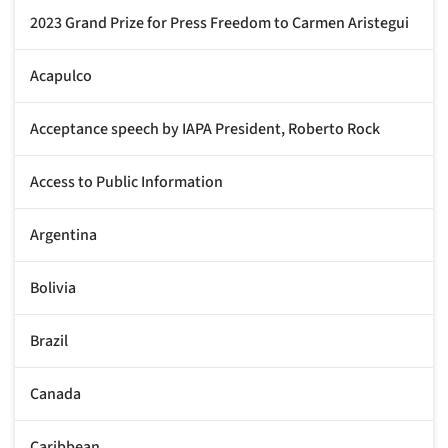
2023 Grand Prize for Press Freedom to Carmen Aristegui
Acapulco
Acceptance speech by IAPA President, Roberto Rock
Access to Public Information
Argentina
Bolivia
Brazil
Canada
Caribbean