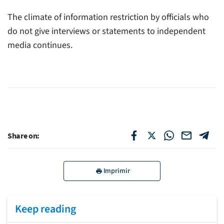
The climate of information restriction by officials who
do not give interviews or statements to independent
media continues.
Share on:
Imprimir
Keep reading