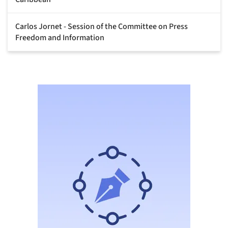
Carlos Jornet - Session of the Committee on Press
Freedom and Information