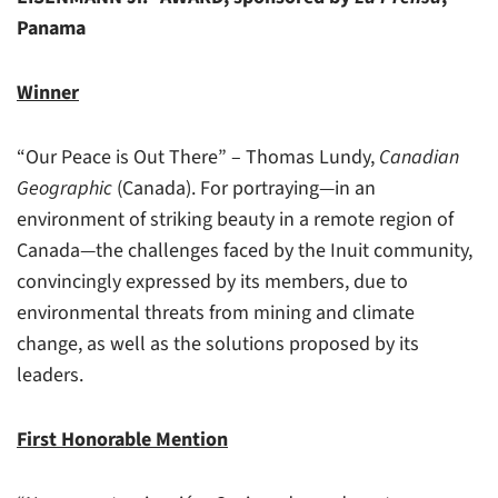
Panama
Winner
“Our Peace is Out There” – Thomas Lundy,
Canadian
Geographic
(Canada). For portraying—in an
environment of striking beauty in a remote region of
Canada—the challenges faced by the Inuit community,
convincingly expressed by its members, due to
environmental threats from mining and climate
change, as well as the solutions proposed by its
leaders.
First Honorable Mention