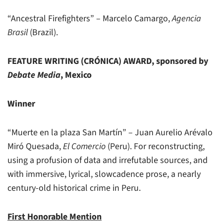
“Ancestral Firefighters” – Marcelo Camargo,
Agencia
Brasil
(Brazil).
FEATURE WRITING (CRÓNICA) AWARD, sponsored by
Debate Media
, Mexico
Winner
“Muerte en la plaza San Martín” – Juan Aurelio Arévalo
Miró Quesada,
El Comercio
(Peru). For reconstructing,
using a profusion of data and irrefutable sources, and
with immersive, lyrical, slowcadence prose, a nearly
century-old historical crime in Peru.
First Honorable Mention