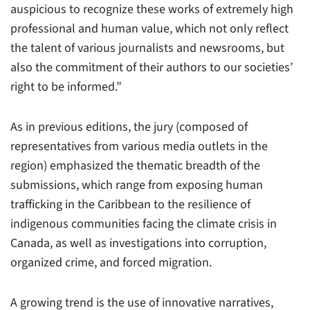
auspicious to recognize these works of extremely high
professional and human value, which not only reflect
the talent of various journalists and newsrooms, but
also the commitment of their authors to our societies’
right to be informed.”
As in previous editions, the jury (composed of
representatives from various media outlets in the
region) emphasized the thematic breadth of the
submissions, which range from exposing human
trafficking in the Caribbean to the resilience of
indigenous communities facing the climate crisis in
Canada, as well as investigations into corruption,
organized crime, and forced migration.
A growing trend is the use of innovative narratives,