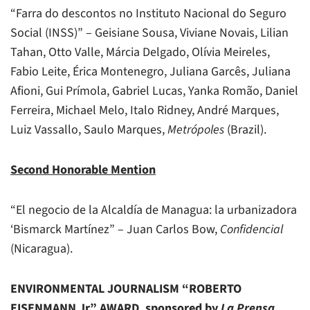
“Farra do descontos no Instituto Nacional do Seguro
Social (INSS)” – Geisiane Sousa, Viviane Novais, Lilian
Tahan, Otto Valle, Márcia Delgado, Olívia Meireles,
Fabio Leite, Érica Montenegro, Juliana Garcês, Juliana
Afioni, Gui Prímola, Gabriel Lucas, Yanka Romão, Daniel
Ferreira, Michael Melo, Italo Ridney, André Marques,
Luiz Vassallo, Saulo Marques,
Metrópoles
(Brazil).
Second Honorable Mention
“El negocio de la Alcaldía de Managua: la urbanizadora
‘Bismarck Martínez” – Juan Carlos Bow,
Confidencial
(Nicaragua).
ENVIRONMENTAL JOURNALISM “ROBERTO
EISENMANN Jr.” AWARD, sponsored by
La Prensa
,