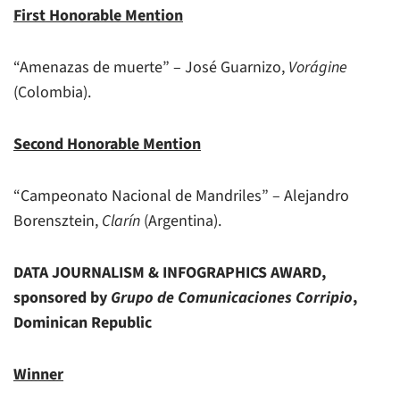
First Honorable Mention
“Amenazas de muerte” – José Guarnizo,
Vorágine
(Colombia).
Second Honorable Mention
“Campeonato Nacional de Mandriles” – Alejandro
Borensztein,
Clarín
(Argentina).
DATA JOURNALISM & INFOGRAPHICS AWARD,
sponsored by
Grupo de Comunicaciones Corripio
,
Dominican Republic
Winner