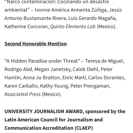
“Narco contaminación: Cocinando un desastre
ambiental” – Ivonne América Armenta Zúñiga, Jesús
Antonio Bustamante Rivera, Luis Gerardo Magaña,
Katherine Corcoran,
Quinto Elemento Lab
(Mexico).
Second Honorable Mention
“A Hidden Paradise under Threat” – Teresa de Miguel,
Rodrigo Abd, Megan Janetsky, Caleb Diehl, Peter
Hamlin, Anna Jo Bratton, Enric Martí, Carlos Dorantes,
Karen Carballo, Kathy Young, Peter Prengaman,
Associated Press
(Mexico).
UNIVERSITY JOURNALISM AWARD, sponsored by the
Latin American Council for Journalism and
Communication Accreditation (CLAEP)