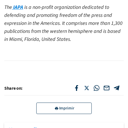
The
IAPA
is a non-profit organization dedicated to
defending and promoting freedom of the press and
expression in the Americas. It comprises more than 1,300
publications from the western hemisphere and is based
in Miami, Florida, United States.
Share on:
Imprimir