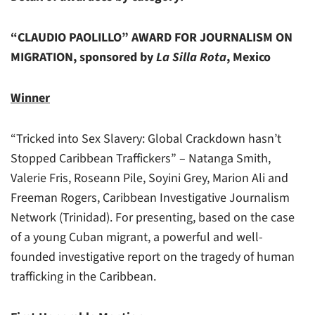
“CLAUDIO PAOLILLO” AWARD FOR JOURNALISM ON
MIGRATION, sponsored by
La Silla Rota
, Mexico
Winner
“Tricked into Sex Slavery: Global Crackdown hasn’t
Stopped Caribbean Traffickers” – Natanga Smith,
Valerie Fris, Roseann Pile, Soyini Grey, Marion Ali and
Freeman Rogers, Caribbean Investigative Journalism
Network (Trinidad). For presenting, based on the case
of a young Cuban migrant, a powerful and well-
founded investigative report on the tragedy of human
trafficking in the Caribbean.