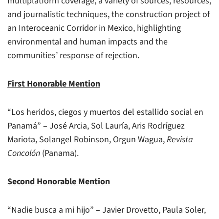
multiplatform coverage, a variety of sources, resources,
and journalistic techniques, the construction project of
an Interoceanic Corridor in Mexico, highlighting
environmental and human impacts and the
communities’ response of rejection.
First Honorable Mention
“Los heridos, ciegos y muertos del estallido social en
Panamá” – José Arcia, Sol Lauría, Aris Rodríguez
Mariota, Solangel Robinson, Orgun Wagua,
Revista
Concolón
(Panama).
Second Honorable Mention
“Nadie busca a mi hijo” – Javier Drovetto, Paula Soler,