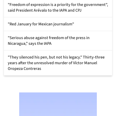
"Freedom of expression is a priority for the government",
said President Arévalo to the IAPA and CPJ
"Red January for Mexican journalism"
"Serious abuse against freedom of the press in
Nicaragua," says the IAPA
"They silenced his pen, but not his legacy." Thirty-three
years after the unresolved murder of Víctor Manuel
Oropeza Contreras