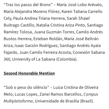
“Tras los pasos del Bronx” – María José Lobo Arévalo,
María Alejandra Moreno Flórez, Karen Tatiana Carreño
Cely, Paula Andrea Triana Herrera, Sarah Shaiel
Buitrago Castillo, Natalia Cristina Ariza Pinto, Santiago
Ramírez Tolosa, Juana Guzmán Torres, Camilo Andrés
Bustos Herrera, Esteban Roldán, María José Beltrán
Ariza, Isaac Garzón Rodríguez, Santiago Andrés Ayala
Fajardo, Juan Camilo Ferreira Acosta, Conexión Sabana
360, University of La Sabana (Colombia).
Second Honorable Mention
“Sob o peso do silêncio” – Luiza Cristina de Oliveira
Melo, Lucas Lopes, Zanei Ramos Barcellos,
Campus
Multiplataforma
, Universidade de Brasília (Brazil).