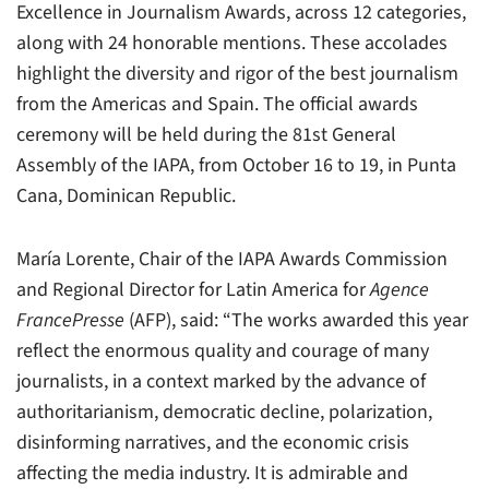
Excellence in Journalism Awards, across 12 categories,
along with 24 honorable mentions. These accolades
highlight the diversity and rigor of the best journalism
from the Americas and Spain. The official awards
ceremony will be held during the 81st General
Assembly of the IAPA, from October 16 to 19, in Punta
Cana, Dominican Republic.
María Lorente, Chair of the IAPA Awards Commission
and Regional Director for Latin America for
Agence
FrancePresse
(AFP), said: “The works awarded this year
reflect the enormous quality and courage of many
journalists, in a context marked by the advance of
authoritarianism, democratic decline, polarization,
disinforming narratives, and the economic crisis
affecting the media industry. It is admirable and