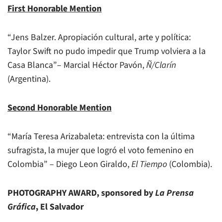
First Honorable Mention
“Jens Balzer. Apropiación cultural, arte y política:
Taylor Swift no pudo impedir que Trump volviera a la
Casa Blanca”– Marcial Héctor Pavón,
Ñ/Clarín
(Argentina).
Second Honorable Mention
“María Teresa Arizabaleta: entrevista con la última
sufragista, la mujer que logró el voto femenino en
Colombia” – Diego Leon Giraldo,
El Tiempo
(Colombia).
PHOTOGRAPHY AWARD, sponsored by
La Prensa
Gráfica
, El Salvador