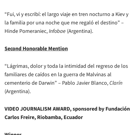
“Fui, vi y escribí: el largo viaje en tren nocturno a Kiev y
la familia por una noche que me regaló el destino” –
Hinde Pomeraniec,
Infobae
(Argentina).
Second Honorable Mention
“Lágrimas, dolor y toda la intimidad del regreso de los
familiares de caídos en la guerra de Malvinas al
cementerio de Darwin” – Pablo Javier Blanco,
Clarín
(Argentina).
VIDEO JOURNALISM AWARD, sponsored by Fundación
Carlos Freire, Riobamba, Ecuador
Winner