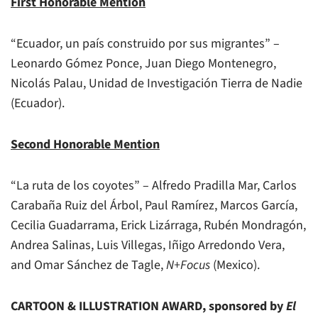
First Honorable Mention
“Ecuador, un país construido por sus migrantes” –
Leonardo Gómez Ponce, Juan Diego Montenegro,
Nicolás Palau, Unidad de Investigación Tierra de Nadie
(Ecuador).
Second Honorable Mention
“La ruta de los coyotes” – Alfredo Pradilla Mar, Carlos
Carabaña Ruiz del Árbol, Paul Ramírez, Marcos García,
Cecilia Guadarrama, Erick Lizárraga, Rubén Mondragón,
Andrea Salinas, Luis Villegas, Iñigo Arredondo Vera,
and Omar Sánchez de Tagle,
N+Focus
(Mexico).
CARTOON & ILLUSTRATION AWARD, sponsored by
El