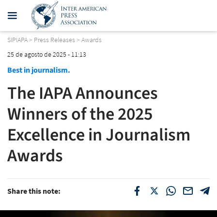
SIPIAPA
>
Press Releases
>
Awards
25 de agosto de 2025 - 11:13
Best in journalism.
The IAPA Announces
Winners of the 2025
Excellence in Journalism
Awards
Share this note: