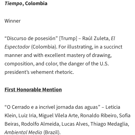
Tiempo
, Colombia
Winner
“Discurso de posesión” [Trump] – Raúl Zuleta,
El
Espectador
(Colombia). For illustrating, in a succinct
manner and with excellent mastery of drawing,
composition, and color, the danger of the U.S.
president’s vehement rhetoric.
First Honorable Mention
“O Cerrado e a incrivel jornada das aguas” – Leticia
Klein, Luiz Iria, Miguel Vilela Arte, Ronaldo Ribeiro, Sofia
Beiras, Rodolfo Almeida, Lucas Alves, Thiago Medaglia,
Ambiental Media
(Brazil).