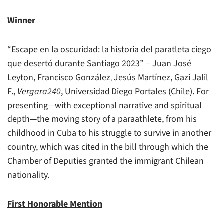
Winner
“Escape en la oscuridad: la historia del paratleta ciego
que desertó durante Santiago 2023” – Juan José
Leyton, Francisco González, Jesús Martínez, Gazi Jalil
F.,
Vergara240
, Universidad Diego Portales (Chile). For
presenting—with exceptional narrative and spiritual
depth—the moving story of a paraathlete, from his
childhood in Cuba to his struggle to survive in another
country, which was cited in the bill through which the
Chamber of Deputies granted the immigrant Chilean
nationality.
First Honorable Mention