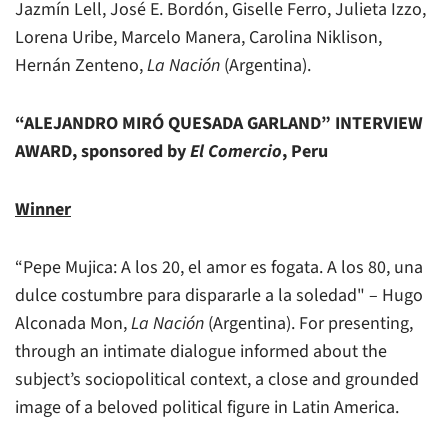
Jazmín Lell, José E. Bordón, Giselle Ferro, Julieta Izzo,
Lorena Uribe, Marcelo Manera, Carolina Niklison,
Hernán Zenteno,
La Nación
(Argentina).
“ALEJANDRO MIRÓ QUESADA GARLAND” INTERVIEW
AWARD, sponsored by
El Comercio
, Peru
Winner
“Pepe Mujica: A los 20, el amor es fogata. A los 80, una
dulce costumbre para dispararle a la soledad" – Hugo
Alconada Mon,
La Nación
(Argentina). For presenting,
through an intimate dialogue informed about the
subject’s sociopolitical context, a close and grounded
image of a beloved political figure in Latin America.