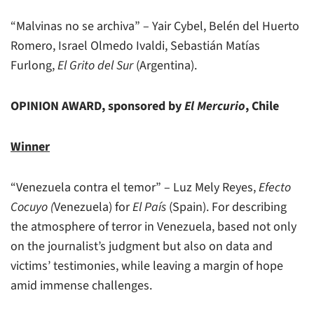
“Malvinas no se archiva” – Yair Cybel, Belén del Huerto
Romero, Israel Olmedo Ivaldi, Sebastián Matías
Furlong,
El Grito del Sur
(Argentina).
OPINION AWARD, sponsored by
El Mercurio
, Chile
Winner
“Venezuela contra el temor” – Luz Mely Reyes,
Efecto
Cocuyo (
Venezuela) for
El País
(Spain). For describing
the atmosphere of terror in Venezuela, based not only
on the journalist’s judgment but also on data and
victims’ testimonies, while leaving a margin of hope
amid immense challenges.