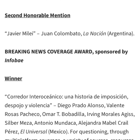
Second Honorable Mention
“Javier Milei” – Juan Colombato,
La Nación
(Argentina).
BREAKING NEWS COVERAGE AWARD, sponsored by
Infobae
Winner
“Corredor Interoceánico: una historia de imposición,
despojo y violencia” – Diego Prado Alonso, Valente
Rosas Pacheco, Omar T. Bobadilla, Irving Morales Agiss,
Silber Meza, Antonio Mundaca, Alejandra Mabel Crail
Pérez,
El Universal
(Mexico). For questioning, through