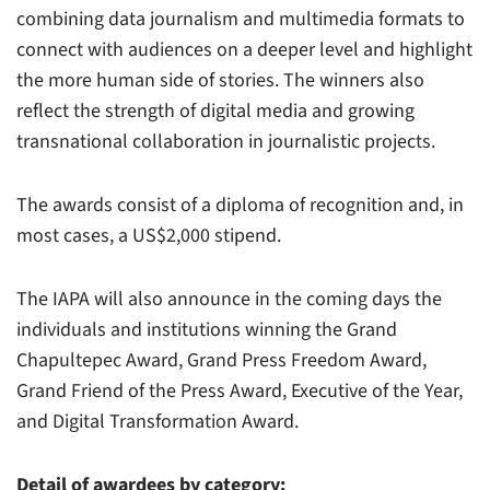
combining data journalism and multimedia formats to
connect with audiences on a deeper level and highlight
the more human side of stories. The winners also
reflect the strength of digital media and growing
transnational collaboration in journalistic projects.
The awards consist of a diploma of recognition and, in
most cases, a US$2,000 stipend.
The IAPA will also announce in the coming days the
individuals and institutions winning the Grand
Chapultepec Award, Grand Press Freedom Award,
Grand Friend of the Press Award, Executive of the Year,
and Digital Transformation Award.
Detail of awardees by category: