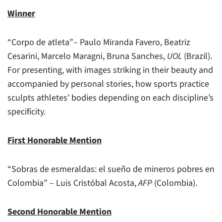
Winner
“Corpo de atleta”– Paulo Miranda Favero, Beatriz
Cesarini, Marcelo Maragni, Bruna Sanches,
UOL
(Brazil).
For presenting, with images striking in their beauty and
accompanied by personal stories, how sports practice
sculpts athletes’ bodies depending on each discipline’s
specificity.
First Honorable Mention
“Sobras de esmeraldas: el sueño de mineros pobres en
Colombia” – Luis Cristóbal Acosta,
AFP
(Colombia).
Second Honorable Mention