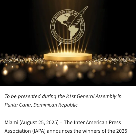
To be presented during the 81st General Assembly in
Punta Cana, Dominican Republic
Miami (August 25, 2025) – The Inter American Press
Association (IAPA) announces the winners of the 2025