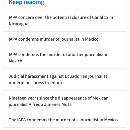
Keep reading
IAPA concern over the potential closure of Canal 12 in
Nicaragua
IAPA condemns murder of journalist in Mexico
IAPA condemns the murder of another journalist in
Mexico
Judicial harassment against Ecuadorian journalist
undermines press freedom
Nineteen years since the disappearance of Mexican
journalist Alfredo Jiménez Mota
The IAPA condemns the murder of a journalist in Mexico