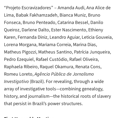
“Projeto Escravizadores” – Amanda Audi, Ana Alice de
Lima, Babak Fakhamzadeh, Bianca Muniz, Bruno
Fonseca, Bruno Penteado, Catarina Bessel, Danilo
Queiroz, Darlene Dalto, Ester Nascimento, Ethieny
Karen, Fernanda Diniz, Leandro Aguiar, Leticia Gouveia,
Lorena Morgana, Mariama Correia, Marina Dias,
Matheus Pigozzi, Matheus Santino, Patrícia Junqueira,
Pedro Ezequiel, Rafael Custódio, Rafael Oliveira,
Raphaela Ribeiro, Raquel Okamura, Renata Cons,
Romeu Loreto,
Agência Pública de Jornalismo
Investigativo
(Brazil). For revealing, through a wide
array of investigative tools—combining genealogy,
history, and journalism—the historical roots of slavery
that persist in Brazil’s power structures.