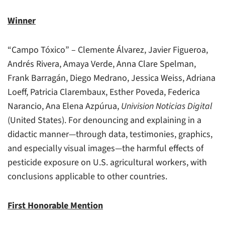
Winner
“Campo Tóxico” – Clemente Álvarez, Javier Figueroa,
Andrés Rivera, Amaya Verde, Anna Clare Spelman,
Frank Barragán, Diego Medrano, Jessica Weiss, Adriana
Loeff, Patricia Clarembaux, Esther Poveda, Federica
Narancio, Ana Elena Azpúrua,
Univision Noticias Digital
(United States). For denouncing and explaining in a
didactic manner—through data, testimonies, graphics,
and especially visual images—the harmful effects of
pesticide exposure on U.S. agricultural workers, with
conclusions applicable to other countries.
First Honorable Mention