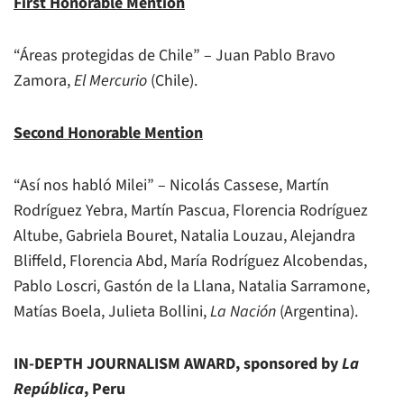
First Honorable Mention
“Áreas protegidas de Chile” – Juan Pablo Bravo
Zamora,
El Mercurio
(Chile).
Second Honorable Mention
“Así nos habló Milei” – Nicolás Cassese, Martín
Rodríguez Yebra, Martín Pascua, Florencia Rodríguez
Altube, Gabriela Bouret, Natalia Louzau, Alejandra
Bliffeld, Florencia Abd, María Rodríguez Alcobendas,
Pablo Loscri, Gastón de la Llana, Natalia Sarramone,
Matías Boela, Julieta Bollini,
La Nación
(Argentina).
IN-DEPTH JOURNALISM AWARD, sponsored by
La
República
, Peru