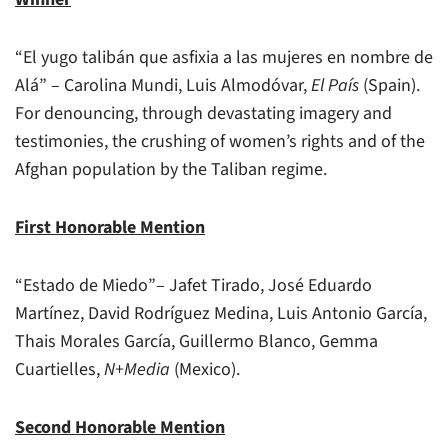
“El yugo talibán que asfixia a las mujeres en nombre de
Alá” – Carolina Mundi, Luis Almodóvar,
El País
(Spain).
For denouncing, through devastating imagery and
testimonies, the crushing of women’s rights and of the
Afghan population by the Taliban regime.
First Honorable Mention
“Estado de Miedo”– Jafet Tirado, José Eduardo
Martínez, David Rodríguez Medina, Luis Antonio García,
Thais Morales García, Guillermo Blanco, Gemma
Cuartielles,
N+Media
(Mexico).
Second Honorable Mention