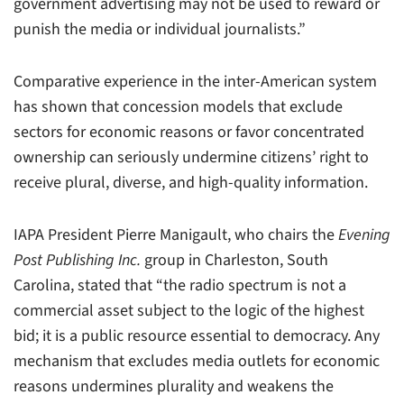
government advertising may not be used to reward or
punish the media or individual journalists.”
Comparative experience in the inter-American system
has shown that concession models that exclude
sectors for economic reasons or favor concentrated
ownership can seriously undermine citizens’ right to
receive plural, diverse, and high-quality information.
IAPA President Pierre Manigault, who chairs the
Evening
Post Publishing Inc.
group in Charleston, South
Carolina, stated that “the radio spectrum is not a
commercial asset subject to the logic of the highest
bid; it is a public resource essential to democracy. Any
mechanism that excludes media outlets for economic
reasons undermines plurality and weakens the