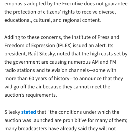
emphasis adopted by the Executive does not guarantee
the protection of citizens’ rights to receive diverse,
educational, cultural, and regional content.
Adding to these concerns, the Institute of Press and
Freedom of Expression (IPLEX) issued an alert. Its
president, Raúl Silesky, noted that the high costs set by
the government are causing numerous AM and FM
radio stations and television channels—some with
more than 60 years of history—to announce that they
will go off the air because they cannot meet the
auction’s requirements.
Silesky
stated
that “the conditions under which the
auction was launched are prohibitive for many of them;
many broadcasters have already said they will not