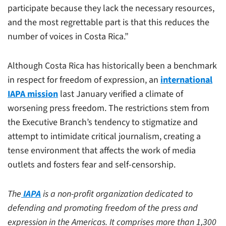
participate because they lack the necessary resources,
and the most regrettable part is that this reduces the
number of voices in Costa Rica.”
Although Costa Rica has historically been a benchmark
in respect for freedom of expression, an
international
IAPA mission
last January verified a climate of
worsening press freedom. The restrictions stem from
the Executive Branch’s tendency to stigmatize and
attempt to intimidate critical journalism, creating a
tense environment that affects the work of media
outlets and fosters fear and self-censorship.
The
IAPA
is a non-profit organization dedicated to
defending and promoting freedom of the press and
expression in the Americas. It comprises more than 1,300