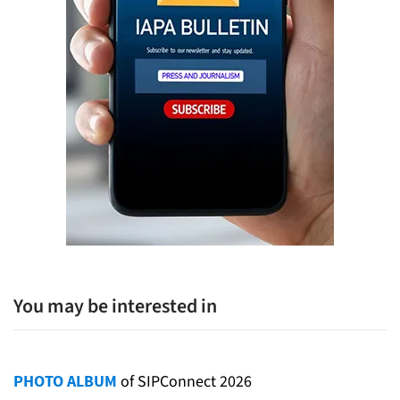
You may be interested in
PHOTO ALBUM
of SIPConnect 2026