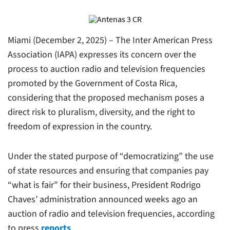
Miami (December 2, 2025) – The Inter American Press
Association (IAPA) expresses its concern over the
process to auction radio and television frequencies
promoted by the Government of Costa Rica,
considering that the proposed mechanism poses a
direct risk to pluralism, diversity, and the right to
freedom of expression in the country.
Under the stated purpose of “democratizing” the use
of state resources and ensuring that companies pay
“what is fair” for their business, President Rodrigo
Chaves’ administration announced weeks ago an
auction of radio and television frequencies, according
to press
reports
.