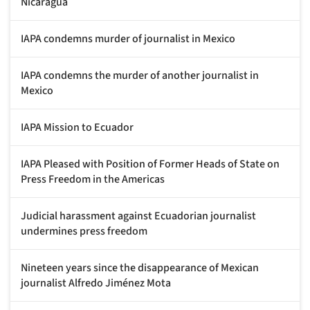
Nicaragua
IAPA condemns murder of journalist in Mexico
IAPA condemns the murder of another journalist in
Mexico
IAPA Mission to Ecuador
IAPA Pleased with Position of Former Heads of State on
Press Freedom in the Americas
Judicial harassment against Ecuadorian journalist
undermines press freedom
Nineteen years since the disappearance of Mexican
journalist Alfredo Jiménez Mota