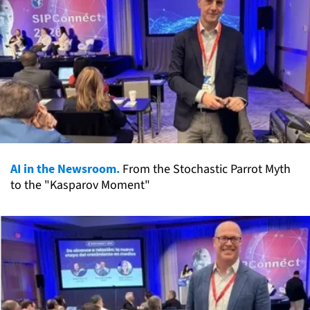
AI in the Newsroom.
From the Stochastic Parrot Myth
to the "Kasparov Moment"