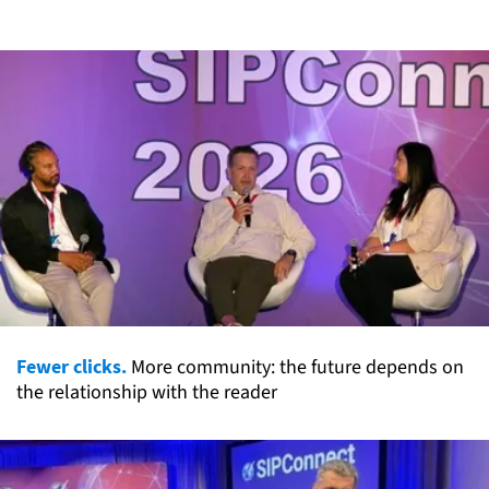
Fewer clicks.
More community: the future depends on
the relationship with the reader