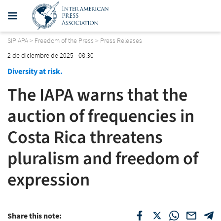
SIPIAPA
>
Freedom of the Press
>
Press Releases
2 de diciembre de 2025 - 08:30
Diversity at risk.
The IAPA warns that the
auction of frequencies in
Costa Rica threatens
pluralism and freedom of
expression
Share this note: