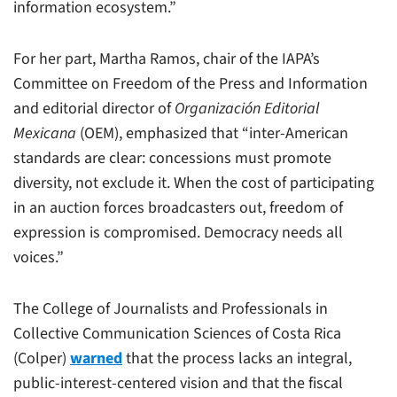
information ecosystem.”
For her part, Martha Ramos, chair of the IAPA’s
Committee on Freedom of the Press and Information
and editorial director of
Organización Editorial
Mexicana
(OEM), emphasized that “inter-American
standards are clear: concessions must promote
diversity, not exclude it. When the cost of participating
in an auction forces broadcasters out, freedom of
expression is compromised. Democracy needs all
voices.”
The College of Journalists and Professionals in
Collective Communication Sciences of Costa Rica
(Colper)
warned
that the process lacks an integral,
public-interest-centered vision and that the fiscal