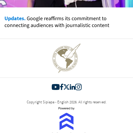
Updates.
Google reaffirms its commitment to
connecting audiences with journalistic content
Copyright Sipiapa - English 2026. All rights reserved.