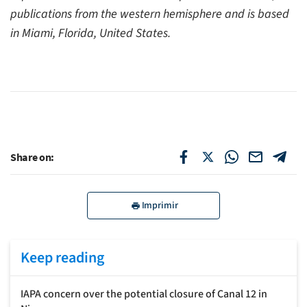
publications from the western hemisphere and is based
in Miami, Florida, United States.
Share on:
Imprimir
Keep reading
IAPA concern over the potential closure of Canal 12 in