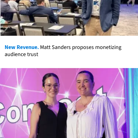
New Revenue.
Matt Sanders proposes monetizing
audience trust