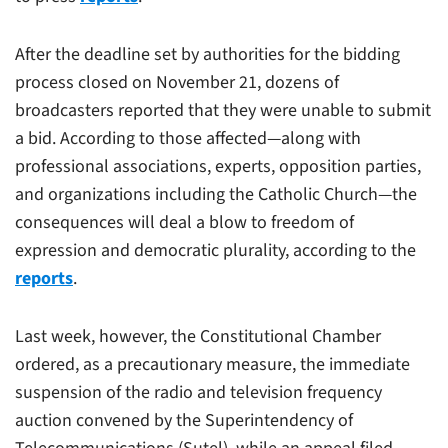
After the deadline set by authorities for the bidding
process closed on November 21, dozens of
broadcasters reported that they were unable to submit
a bid. According to those affected—along with
professional associations, experts, opposition parties,
and organizations including the Catholic Church—the
consequences will deal a blow to freedom of
expression and democratic plurality, according to the
reports
.
Last week, however, the Constitutional Chamber
ordered, as a precautionary measure, the immediate
suspension of the radio and television frequency
auction convened by the Superintendency of