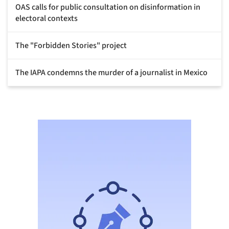
OAS calls for public consultation on disinformation in
electoral contexts
The "Forbidden Stories" project
The IAPA condemns the murder of a journalist in Mexico