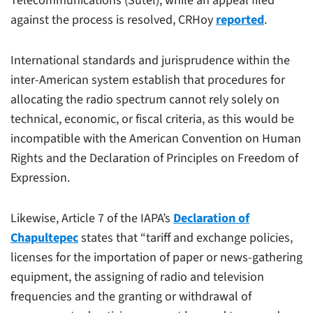
Telecommunications (Sutel), while an appeal filed
against the process is resolved, CRHoy
reported
.
International standards and jurisprudence within the
inter-American system establish that procedures for
allocating the radio spectrum cannot rely solely on
technical, economic, or fiscal criteria, as this would be
incompatible with the American Convention on Human
Rights and the Declaration of Principles on Freedom of
Expression.
Likewise, Article 7 of the IAPA’s
Declaration of
Chapultepec
states that “tariff and exchange policies,
licenses for the importation of paper or news-gathering
equipment, the assigning of radio and television
frequencies and the granting or withdrawal of