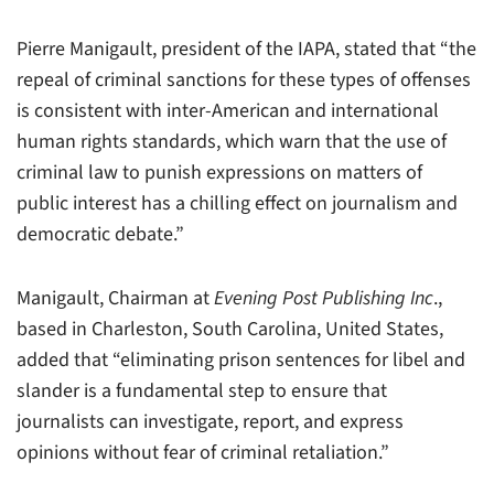
Pierre Manigault, president of the IAPA, stated that “the
repeal of criminal sanctions for these types of offenses
is consistent with inter-American and international
human rights standards, which warn that the use of
criminal law to punish expressions on matters of
public interest has a chilling effect on journalism and
democratic debate.”
Manigault, Chairman at
Evening Post Publishing Inc
.,
based in Charleston, South Carolina, United States,
added that “eliminating prison sentences for libel and
slander is a fundamental step to ensure that
journalists can investigate, report, and express
opinions without fear of criminal retaliation.”