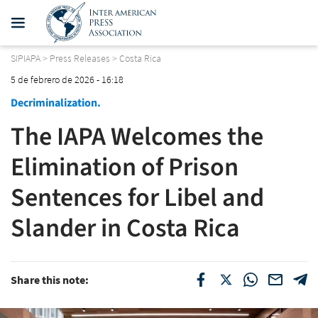
SIPIAPA
>
Press Releases
>
Costa Rica
5 de febrero de 2026 - 16:18
Decriminalization.
The IAPA Welcomes the
Elimination of Prison
Sentences for Libel and
Slander in Costa Rica
Share this note: