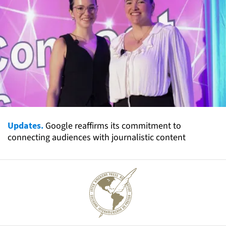
Updates.
Google reaffirms its commitment to
connecting audiences with journalistic content