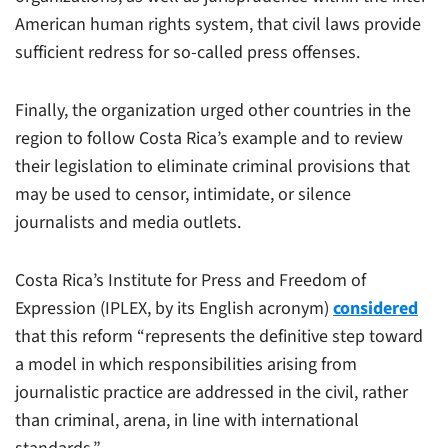
American human rights system, that civil laws provide
sufficient redress for so-called press offenses.
Finally, the organization urged other countries in the
region to follow Costa Rica’s example and to review
their legislation to eliminate criminal provisions that
may be used to censor, intimidate, or silence
journalists and media outlets.
Costa Rica’s Institute for Press and Freedom of
Expression (IPLEX, by its English acronym)
considered
that this reform “represents the definitive step toward
a model in which responsibilities arising from
journalistic practice are addressed in the civil, rather
than criminal, arena, in line with international