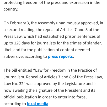
protecting freedom of the press and expression in the
country.
On February 3, the Assembly unanimously approved, in
a second reading, the repeal of Articles 7 and 8 of the
Press Law, which had established prison sentences of
up to 120 days for journalists for the crimes of slander,
libel, and for the publication of content deemed
subversive, according to
press reports
.
The bill entitled “Law for Freedom in the Practice of
Journalism. Repeal of Articles 7 and 8 of the Press Law,
Law No. 32” was approved by the Legislature and is
now awaiting the signature of the President and its
official publication in order to enter into force,
according to
local media
.