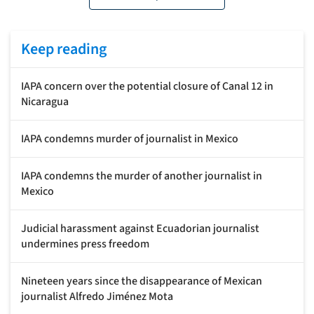
Keep reading
IAPA concern over the potential closure of Canal 12 in
Nicaragua
IAPA condemns murder of journalist in Mexico
IAPA condemns the murder of another journalist in
Mexico
Judicial harassment against Ecuadorian journalist
undermines press freedom
Nineteen years since the disappearance of Mexican
journalist Alfredo Jiménez Mota