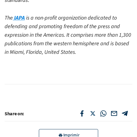
standards.”
The
IAPA
is a non-profit organization dedicated to
defending and promoting freedom of the press and
expression in the Americas. It comprises more than 1,300
publications from the western hemisphere and is based
in Miami, Florida, United States.
Share on:
Imprimir