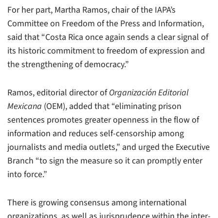
For her part, Martha Ramos, chair of the IAPA’s
Committee on Freedom of the Press and Information,
said that “Costa Rica once again sends a clear signal of
its historic commitment to freedom of expression and
the strengthening of democracy.”
Ramos, editorial director of
Organización Editorial
Mexicana
(OEM), added that “eliminating prison
sentences promotes greater openness in the flow of
information and reduces self-censorship among
journalists and media outlets,” and urged the Executive
Branch “to sign the measure so it can promptly enter
into force.”
There is growing consensus among international
organizations, as well as jurisprudence within the inter-