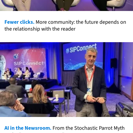
Fewer clicks.
More community: the future depends on
the relationship with the reader
AI in the Newsroom.
From the Stochastic Parrot Myth