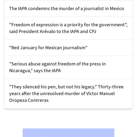
The IAPA condemns the murder of a journalist in Mexico
"Freedom of expression is a priority for the government",
said President Arévalo to the IAPA and CPJ
"Red January for Mexican journalism"
"Serious abuse against freedom of the press in
Nicaragua," says the IAPA
"They silenced his pen, but not his legacy." Thirty-three
years after the unresolved murder of Víctor Manuel
Oropeza Contreras