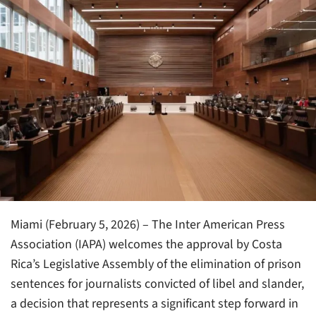
Miami (February 5, 2026) – The Inter American Press
Association (IAPA) welcomes the approval by Costa
Rica’s Legislative Assembly of the elimination of prison
sentences for journalists convicted of libel and slander,
a decision that represents a significant step forward in