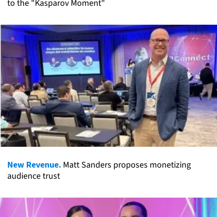
to the "Kasparov Moment"
New Revenue.
Matt Sanders proposes monetizing
audience trust