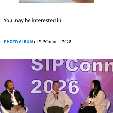
You may be interested in
PHOTO ALBUM
of SIPConnect 2026