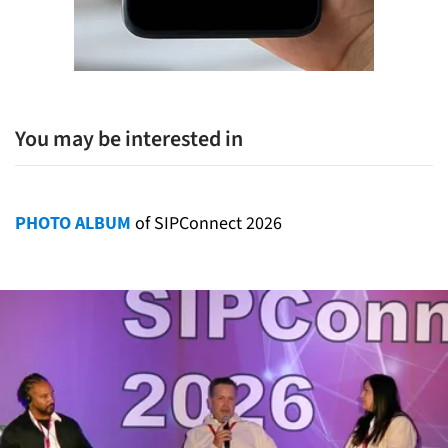
You may be interested in
PHOTO ALBUM
of SIPConnect 2026