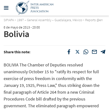
SIPIAPA
>
1997 – General Assembly – Guadalajara, México
>
Reports @en
8 de mayo de 2013 - 20:00
Bolivia
Share this note:
BOLIVIA The Chamber of Deputies resolved
unanimously October 15 to "ratify its respect for full
exercise of press freedom in conformity with the
January 19, 1925, Press Law," thus striking down the
final paragraph of Article 264 from a new Criminal
Procedures Code bill drafted by the previous
government. The eliminated paragraph empowered