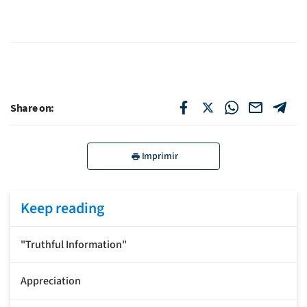
Share on:
Imprimir
Keep reading
"Truthful Information"
Appreciation