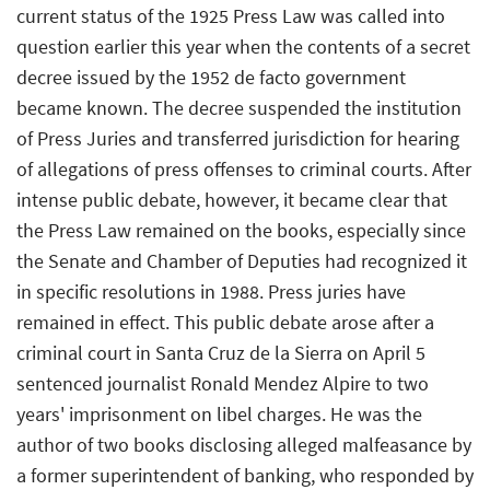
current status of the 1925 Press Law was called into
question earlier this year when the contents of a secret
decree issued by the 1952 de facto government
became known. The decree suspended the institution
of Press Juries and transferred jurisdiction for hearing
of allegations of press offenses to criminal courts. After
intense public debate, however, it became clear that
the Press Law remained on the books, especially since
the Senate and Chamber of Deputies had recognized it
in specific resolutions in 1988. Press juries have
remained in effect. This public debate arose after a
criminal court in Santa Cruz de la Sierra on April 5
sentenced journalist Ronald Mendez Alpire to two
years' imprisonment on libel charges. He was the
author of two books disclosing alleged malfeasance by
a former superintendent of banking, who responded by