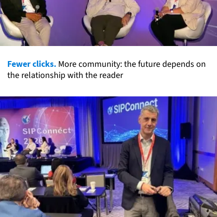
Fewer clicks.
More community: the future depends on
the relationship with the reader