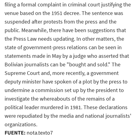
filing a formal complaint in criminal court justifying the
venue based on the 1951 decree. The sentence was
suspended after protests from the press and the
public. Meanwhile, there have been suggestions that
the Press Law needs updating. In other matters, the
state of government-press relations can be seen in
statements made in May by a judge who asserted that
Bolivian journalists can be "bought and sold." The
Supreme Court and, more recently, a government
deputy minister have spoken of a plot by the press to
undermine a commission set up by the president to
investigate the whereabouts of the remains of a
political leader murdered in 1981. These declarations
were repudiated by the media and national journalists'
organizations.
FUENTE:
nota.texto7