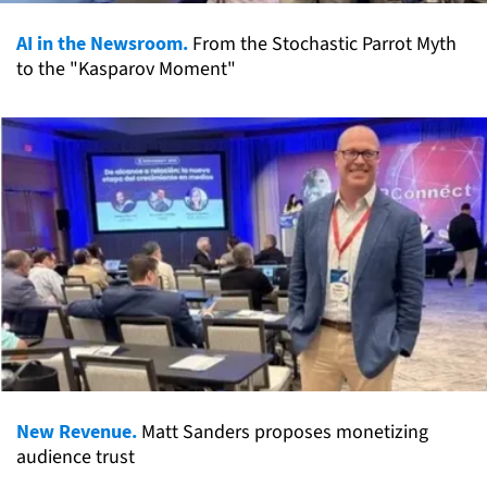
AI in the Newsroom.
From the Stochastic Parrot Myth
to the "Kasparov Moment"
New Revenue.
Matt Sanders proposes monetizing
audience trust