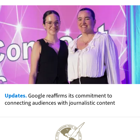
Updates.
Google reaffirms its commitment to
connecting audiences with journalistic content