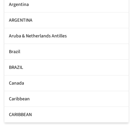
Argentina
ARGENTINA
Aruba & Netherlands Antilles
Brazil
BRAZIL
Canada
Caribbean
CARIBBEAN