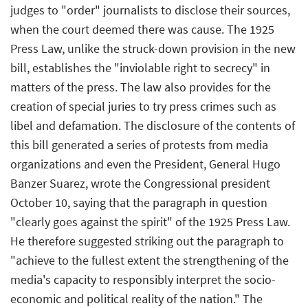
judges to "order" journalists to disclose their sources,
when the court deemed there was cause. The 1925
Press Law, unlike the struck-down provision in the new
bill, establishes the "inviolable right to secrecy" in
matters of the press. The law also provides for the
creation of special juries to try press crimes such as
libel and defamation. The disclosure of the contents of
this bill generated a series of protests from media
organizations and even the President, General Hugo
Banzer Suarez, wrote the Congressional president
October 10, saying that the paragraph in question
"clearly goes against the spirit" of the 1925 Press Law.
He therefore suggested striking out the paragraph to
"achieve to the fullest extent the strengthening of the
media's capacity to responsibly interpret the socio-
economic and political reality of the nation." The