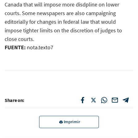
Canada that will impose more disdpline on lower
courts. Some newspapers are also campaigning
editorially for changes in federal law that would
impose tighter limits on the discretion of judges to
close courts.
FUENTE:
nota.texto7
Share on:
Imprimir