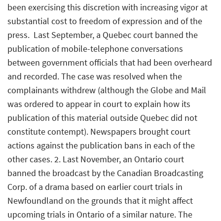
been exercising this discretion with increasing vigor at
substantial cost to freedom of expression and of the
press.  Last September, a Quebec court banned the
publication of mobile-telephone conversations
between government officials that had been overheard
and recorded. The case was resolved when the
complainants withdrew (although the Globe and Mail
was ordered to appear in court to explain how its
publication of this material outside Quebec did not
constitute contempt). Newspapers brought court
actions against the publication bans in each of the
other cases. 2. Last November, an Ontario court
banned the broadcast by the Canadian Broadcasting
Corp. of a drama based on earlier court trials in
Newfoundland on the grounds that it might affect
upcoming trials in Ontario of a similar nature. The