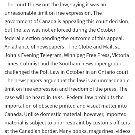
The court threw out the law, saying it was an
unreasonable limit on free expression. The
government of Canada is appealing this court decision,
but the law was not enforced during the October
federal election pending the outcome of this appeal. 
An alliance of newspapers - The Globe and Mail, st.
John's Evening Telegram, Winnipeg Free Press, Victoria
Times-Colonist and the Southam newspaper group -
challenged the Poll Law in October in an Ontario court.
The newspapers argue that the law is an unreasonable
limit on free expression and freedom of the press. The
case will be heard in 1994.  Federal law prohibits the
importation of obscene printed and visual matter into
Canada. Unlike domestic material, however, imported
material is subject to prior restraint by customs officers
at the Canadian border. Many books, magazines, videos