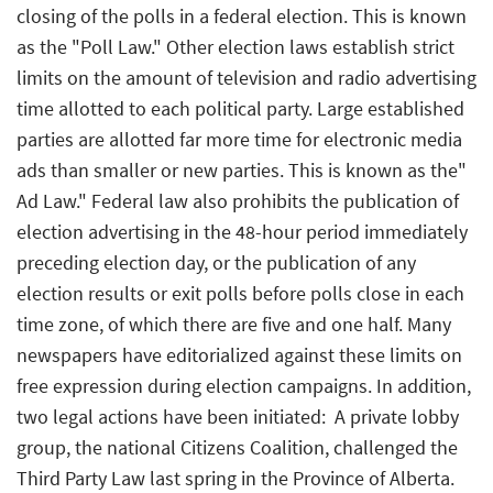
closing of the polls in a federal election. This is known
as the "Poll Law." Other election laws establish strict
limits on the amount of television and radio advertising
time allotted to each political party. Large established
parties are allotted far more time for electronic media
ads than smaller or new parties. This is known as the"
Ad Law." Federal law also prohibits the publication of
election advertising in the 48-hour period immediately
preceding election day, or the publication of any
election results or exit polls before polls close in each
time zone, of which there are five and one half. Many
newspapers have editorialized against these limits on
free expression during election campaigns. In addition,
two legal actions have been initiated:  A private lobby
group, the national Citizens Coalition, challenged the
Third Party Law last spring in the Province of Alberta.