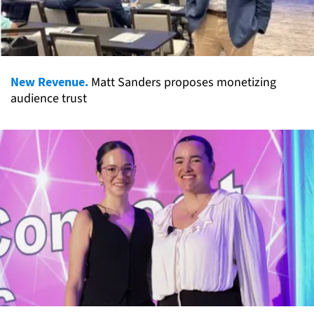
New Revenue.
Matt Sanders proposes monetizing
audience trust