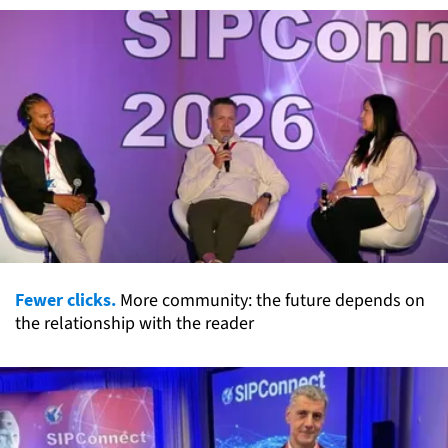
Fewer clicks.
More community: the future depends on
the relationship with the reader