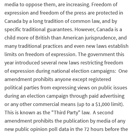
media to oppose them, are increasing. Freedom of
expression and freedom of the press are protected in
Canada by a long tradition of common law, and by
specific traditional guarantees. However, Canada is a
child more of British than American jurisprudence, and
many traditional practices and even new laws establish
limits on freedom of expression. The government this
year introduced several new laws restricting freedom
of expression during national election campaigns:  One
amendment prohibits anyone except registered
political parties from expressing views on public issues
during an election campaign through paid advertising
or any other commercial means (up to a $1,000 limit).
This is known as the "Third Party" law.  A second
amendment prohibits the publication by media of any
new public opinion poll data in the 72 hours before the