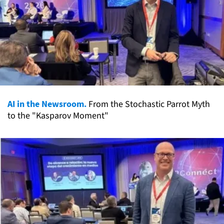
AI in the Newsroom.
From the Stochastic Parrot Myth
to the "Kasparov Moment"