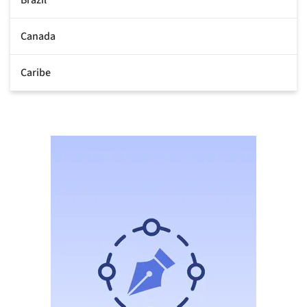
Canada
Caribe