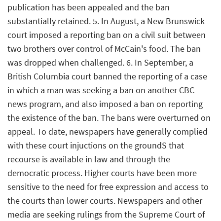
publication has been appealed and the ban
substantially retained. 5. In August, a New Brunswick
court imposed a reporting ban on a civil suit between
two brothers over control of McCain's food. The ban
was dropped when challenged. 6. In September, a
British Columbia court banned the reporting of a case
in which a man was seeking a ban on another CBC
news program, and also imposed a ban on reporting
the existence of the ban. The bans were overturned on
appeal. To date, newspapers have generally complied
with these court injuctions on the groundS that
recourse is available in law and through the
democratic process. Higher courts have been more
sensitive to the need for free expression and access to
the courts than lower courts. Newspapers and other
media are seeking rulings from the Supreme Court of