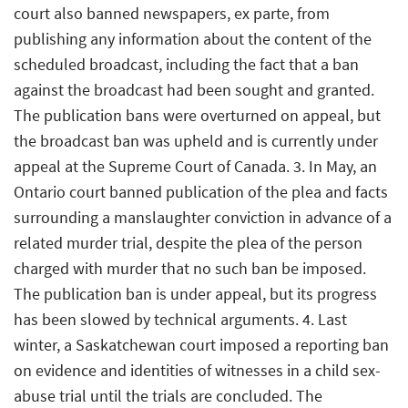
court also banned newspapers, ex parte, from
publishing any information about the content of the
scheduled broadcast, including the fact that a ban
against the broadcast had been sought and granted.
The publication bans were overturned on appeal, but
the broadcast ban was upheld and is currently under
appeal at the Supreme Court of Canada. 3. In May, an
Ontario court banned publication of the plea and facts
surrounding a manslaughter conviction in advance of a
related murder trial, despite the plea of the person
charged with murder that no such ban be imposed.
The publication ban is under appeal, but its progress
has been slowed by technical arguments. 4. Last
winter, a Saskatchewan court imposed a reporting ban
on evidence and identities of witnesses in a child sex-
abuse trial until the trials are concluded. The