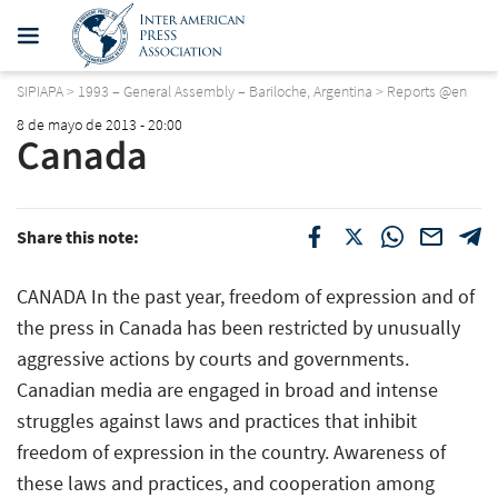
SIPIAPA
>
1993 – General Assembly – Bariloche, Argentina
>
Reports @en
8 de mayo de 2013 - 20:00
Canada
Share this note:
CANADA In the past year, freedom of expression and of
the press in Canada has been restricted by unusually
aggressive actions by courts and governments.
Canadian media are engaged in broad and intense
struggles against laws and practices that inhibit
freedom of expression in the country. Awareness of
these laws and practices, and cooperation among