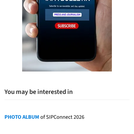
You may be interested in
PHOTO ALBUM
of SIPConnect 2026