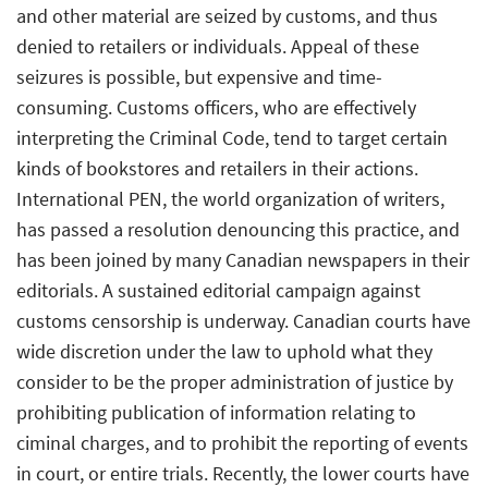
and other material are seized by customs, and thus
denied to retailers or individuals. Appeal of these
seizures is possible, but expensive and time-
consuming. Customs officers, who are effectively
interpreting the Criminal Code, tend to target certain
kinds of bookstores and retailers in their actions.
International PEN, the world organization of writers,
has passed a resolution denouncing this practice, and
has been joined by many Canadian newspapers in their
editorials. A sustained editorial campaign against
customs censorship is underway. Canadian courts have
wide discretion under the law to uphold what they
consider to be the proper administration of justice by
prohibiting publication of information relating to
ciminal charges, and to prohibit the reporting of events
in court, or entire trials. Recently, the lower courts have