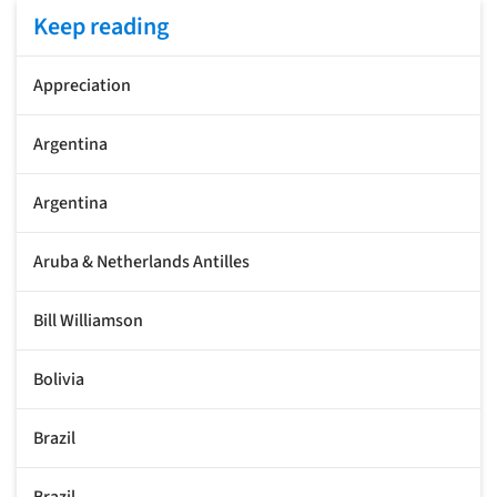
Keep reading
Appreciation
Argentina
Argentina
Aruba & Netherlands Antilles
Bill Williamson
Bolivia
Brazil
Brazil