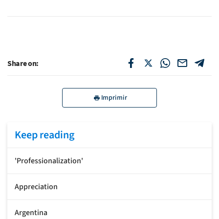
Share on:
Imprimir
Keep reading
'Professionalization'
Appreciation
Argentina