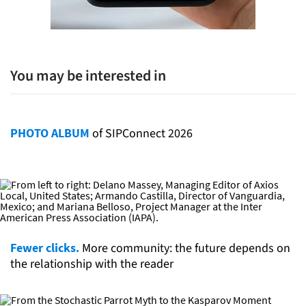
You may be interested in
PHOTO ALBUM
of SIPConnect 2026
Fewer clicks.
More community: the future depends on
the relationship with the reader