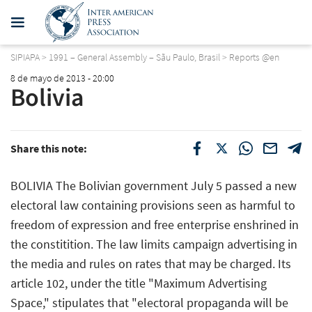
SIPIAPA
>
1991 – General Assembly – Sãu Paulo, Brasil
>
Reports @en
8 de mayo de 2013 - 20:00
Bolivia
Share this note:
BOLIVIA The Bolivian government July 5 passed a new
electoral law containing provisions seen as harmful to
freedom of expression and free enterprise enshrined in
the constitition. The law limits campaign advertising in
the media and rules on rates that may be charged. Its
article 102, under the title "Maximum Advertising
Space," stipulates that "electoral propaganda will be