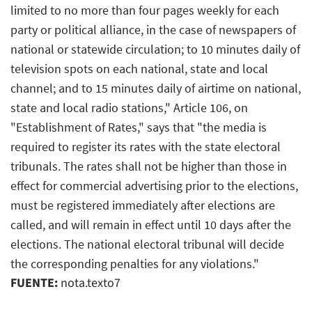
limited to no more than four pages weekly for each
party or political alliance, in the case of newspapers of
national or statewide circulation; to 10 minutes daily of
television spots on each national, state and local
channel; and to 15 minutes daily of airtime on national,
state and local radio stations," Article 106, on
"Establishment of Rates," says that "the media is
required to register its rates with the state electoral
tribunals. The rates shall not be higher than those in
effect for commercial advertising prior to the elections,
must be registered immediately after elections are
called, and will remain in effect until 10 days after the
elections. The national electoral tribunal will decide
the corresponding penalties for any violations."
FUENTE:
nota.texto7