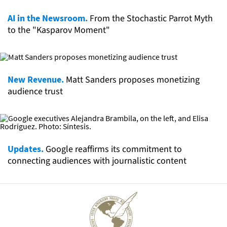
AI in the Newsroom.
From the Stochastic Parrot Myth
to the "Kasparov Moment"
New Revenue.
Matt Sanders proposes monetizing
audience trust
Updates.
Google reaffirms its commitment to
connecting audiences with journalistic content