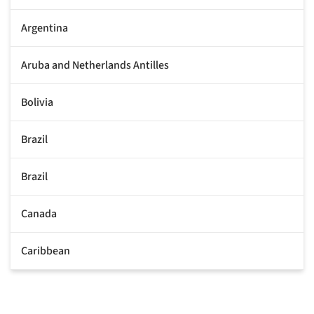
Argentina
Aruba and Netherlands Antilles
Bolivia
Brazil
Brazil
Canada
Caribbean