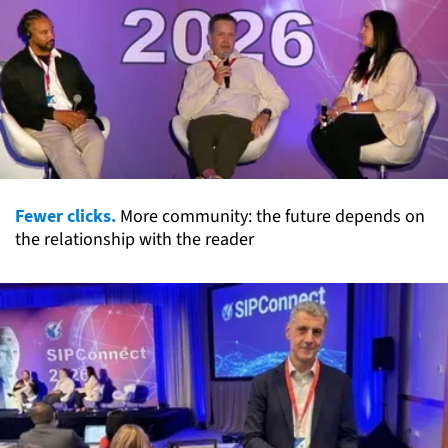
Fewer clicks.
More community: the future depends on
the relationship with the reader