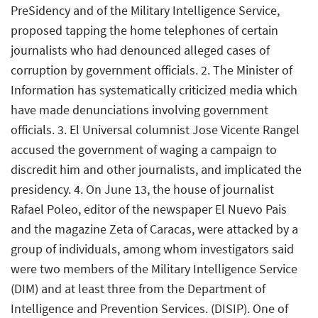
PreSidency and of the Military Intelligence Service,
proposed tapping the home telephones of certain
journalists who had denounced alleged cases of
corruption by government officials. 2. The Minister of
Information has systematically criticized media which
have made denunciations involving government
officials. 3. El Universal columnist Jose Vicente Rangel
accused the government of waging a campaign to
discredit him and other journalists, and implicated the
presidency. 4. On June 13, the house of journalist
Rafael Poleo, editor of the newspaper El Nuevo Pais
and the magazine Zeta of Caracas, were attacked by a
group of individuals, among whom investigators said
were two members of the Military Intelligence Service
(DIM) and at least three from the Department of
Intelligence and Prevention Services. (DISIP). One of