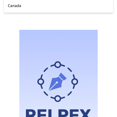
Canada