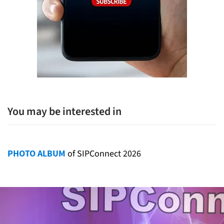
You may be interested in
PHOTO ALBUM
of SIPConnect 2026