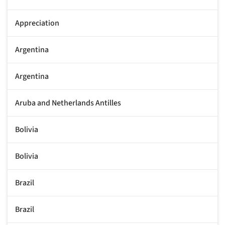
Appreciation
Argentina
Argentina
Aruba and Netherlands Antilles
Bolivia
Bolivia
Brazil
Brazil