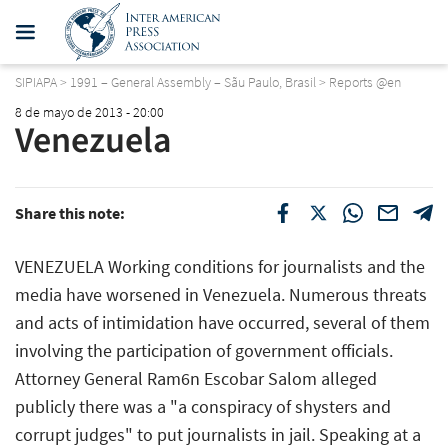
SIPIAPA
>
1991 – General Assembly – Sãu Paulo, Brasil
>
Reports @en
8 de mayo de 2013 - 20:00
Venezuela
Share this note:
VENEZUELA Working conditions for journalists and the
media have worsened in Venezuela. Numerous threats
and acts of intimidation have occurred, several of them
involving the participation of government officials.
Attorney General Ram6n Escobar Salom alleged
publicly there was a "a conspiracy of shysters and
corrupt judges" to put journalists in jail. Speaking at a