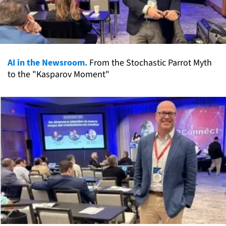
AI in the Newsroom.
From the Stochastic Parrot Myth
to the "Kasparov Moment"