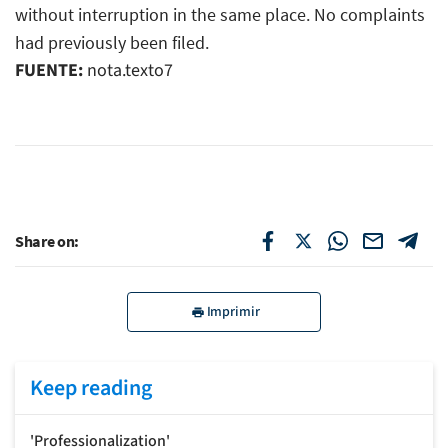
without interruption in the same place. No complaints
had previously been filed.
FUENTE:
nota.texto7
Share on:
Imprimir
Keep reading
'Professionalization'