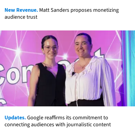
New Revenue.
Matt Sanders proposes monetizing
audience trust
Updates.
Google reaffirms its commitment to
connecting audiences with journalistic content