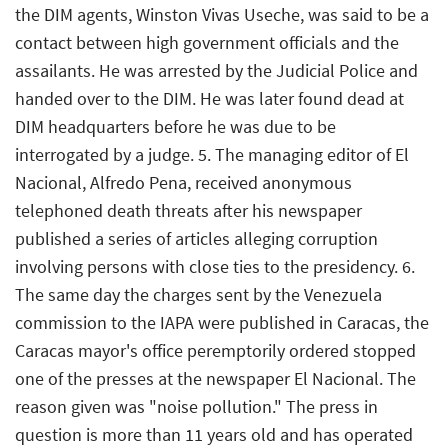
the DIM agents, Winston Vivas Useche, was said to be a
contact between high government officials and the
assailants. He was arrested by the Judicial Police and
handed over to the DIM. He was later found dead at
DIM headquarters before he was due to be
interrogated by a judge. 5. The managing editor of El
Nacional, Alfredo Pena, received anonymous
telephoned death threats after his newspaper
published a series of articles alleging corruption
involving persons with close ties to the presidency. 6.
The same day the charges sent by the Venezuela
commission to the IAPA were published in Caracas, the
Caracas mayor's office peremptorily ordered stopped
one of the presses at the newspaper El Nacional. The
reason given was "noise pollution." The press in
question is more than 11 years old and has operated