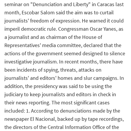
seminar on "Denunciation and Liberty" in Caracas last
month, Escobar Salom said the aim was to curtail
journalists' freedom of expression. He warned it could
imperil democratic rule. Congressman Oscar Yanes, as
a journalist and as chairman of the House of
Representatives' media committee, declared that the
actions of the government seemed designed to silence
investigative journalism. In recent months, there have
been incidents of spying, threats, attacks on
journalists' and editors' homes and slur campaigns. In
addition, the presidency was said to be using the
judiciary to keep journalists and editors in check in
their news reporting. The most significant cases
included: 1. According to denunciations made by the
newspaper El Nacional, backed up by tape recordings,
the directors of the Central Information Office of the