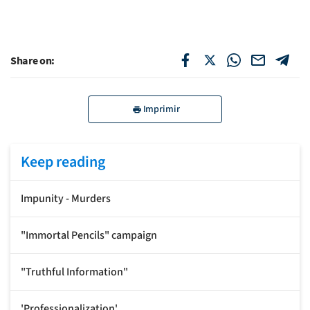
Share on:
Imprimir
Keep reading
Impunity - Murders
"Immortal Pencils" campaign
"Truthful Information"
'Professionalization'