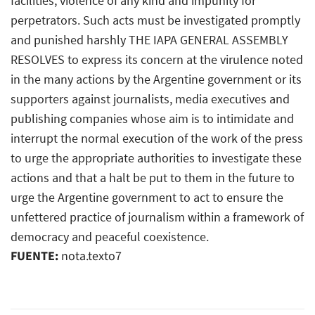
facilities, violence of any kind and impunity for
perpetrators. Such acts must be investigated promptly
and punished harshly THE IAPA GENERAL ASSEMBLY
RESOLVES to express its concern at the virulence noted
in the many actions by the Argentine government or its
supporters against journalists, media executives and
publishing companies whose aim is to intimidate and
interrupt the normal execution of the work of the press
to urge the appropriate authorities to investigate these
actions and that a halt be put to them in the future to
urge the Argentine government to act to ensure the
unfettered practice of journalism within a framework of
democracy and peaceful coexistence.
FUENTE:
nota.texto7