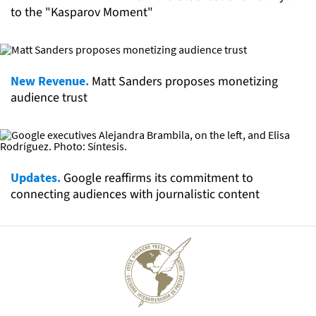
to the "Kasparov Moment"
New Revenue.
Matt Sanders proposes monetizing
audience trust
Updates.
Google reaffirms its commitment to
connecting audiences with journalistic content