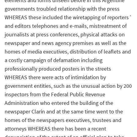
elements and forms unseen before in this Argentine
governments troubled relationship with the press
WHEREAS these included the wiretapping of reporters´
and editors telephones and e-mails, mistreatment of
journalists at press conferences, physical attacks on
newspaper and news agency premises as well as the
homes of media executives, distribution of leaflets and
a costly campaign of defamation including
professionally produced posters in the streets
WHEREAS there were acts of intimidation by
government entities, such as the unusual action by 200
inspectors from the Federal Public Revenue
Administration who entered the building of the
newspaper Clarín and at the same time went to the
homes of the newspapers executives, trustees and
attorneys WHEREAS there has been a recent