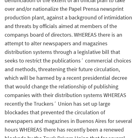
denunciation of the extent of an official plan to take
over and/or nationalize the Papel Prensa newsprint
production plant, against a background of intimidation
and threats by officials aimed at members of the
companys board of directors. WHEREAS there is an
attempt to alter newspapers and magazines
distribution systems through a legislative bill that
seeks to restrict the publications´ commercial choices
and methods, threatening their future circulation,
which will be harmed by a recent presidential decree
that would change the relationship of publishing
companies with their distribution systems WHEREAS
recently the Truckers´ Union has set up large
blockades that prevented the circulation of
newspapers and magazines in Buenos Aires for several
hours WHEREAS there has recently been a renewed