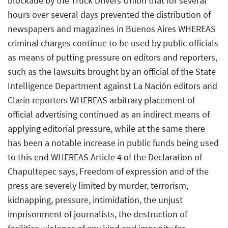
blockade by the Truck Drivers Union that for several
hours over several days prevented the distribution of
newspapers and magazines in Buenos Aires WHEREAS
criminal charges continue to be used by public officials
as means of putting pressure on editors and reporters,
such as the lawsuits brought by an official of the State
Intelligence Department against La Nación editors and
Clarín reporters WHEREAS arbitrary placement of
official advertising continued as an indirect means of
applying editorial pressure, while at the same there
has been a notable increase in public funds being used
to this end WHEREAS Article 4 of the Declaration of
Chapultepec says, Freedom of expression and of the
press are severely limited by murder, terrorism,
kidnapping, pressure, intimidation, the unjust
imprisonment of journalists, the destruction of