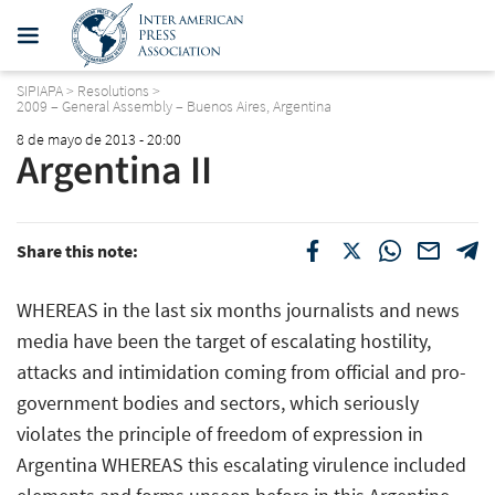
SIPIAPA
>
Resolutions
>
2009 – General Assembly – Buenos Aires, Argentina
8 de mayo de 2013 - 20:00
Argentina II
Share this note:
WHEREAS in the last six months journalists and news
media have been the target of escalating hostility,
attacks and intimidation coming from official and pro-
government bodies and sectors, which seriously
violates the principle of freedom of expression in
Argentina WHEREAS this escalating virulence included