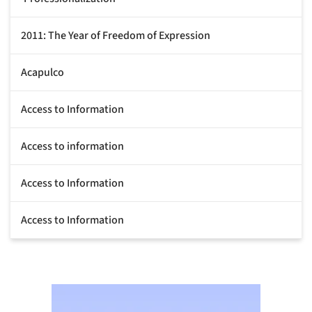
2011: The Year of Freedom of Expression
Acapulco
Access to Information
Access to information
Access to Information
Access to Information