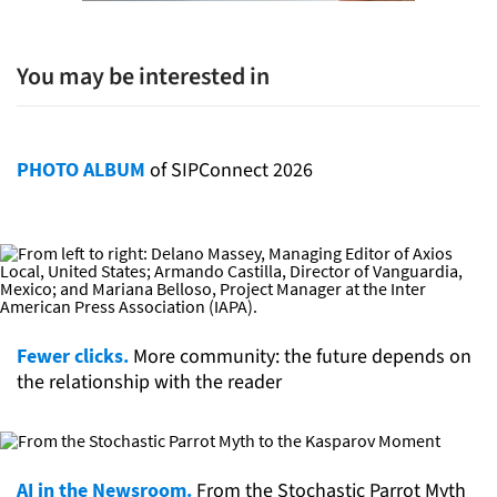
You may be interested in
PHOTO ALBUM
of SIPConnect 2026
Fewer clicks.
More community: the future depends on
the relationship with the reader
AI in the Newsroom.
From the Stochastic Parrot Myth