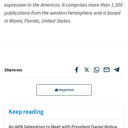
expression in the Americas. It comprises more than 1,300
publications from the western hemisphere and is based
in Miami, Florida, United States.
Share on:
Imprimir
Keep reading
An IAPA Delegation to Meet with President Daniel Noboa