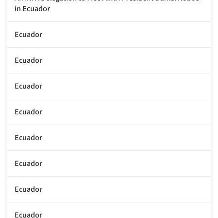
in Ecuador
Ecuador
Ecuador
Ecuador
Ecuador
Ecuador
Ecuador
Ecuador
Ecuador