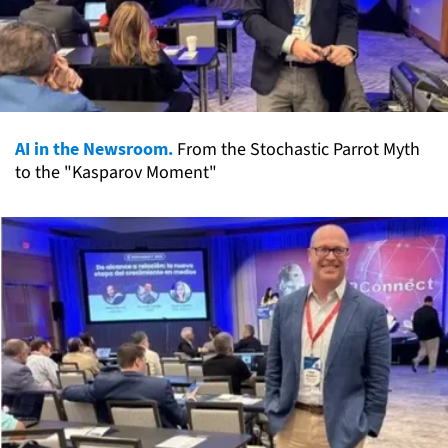
AI in the Newsroom.
From the Stochastic Parrot Myth
to the "Kasparov Moment"