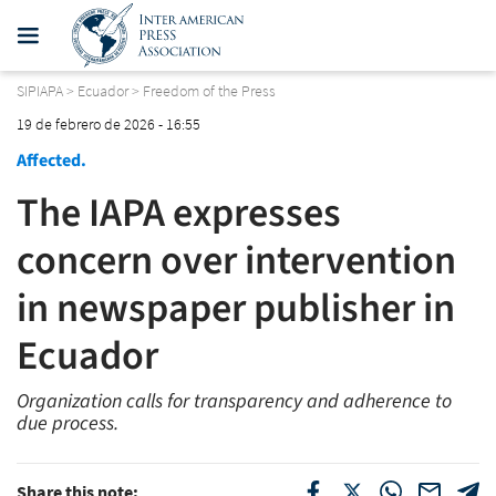
SIPIAPA
>
Ecuador
>
Freedom of the Press
19 de febrero de 2026 - 16:55
Affected.
The IAPA expresses
concern over intervention
in newspaper publisher in
Ecuador
Organization calls for transparency and adherence to
due process.
Share this note: