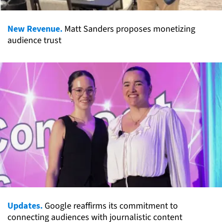
New Revenue.
Matt Sanders proposes monetizing
audience trust
Updates.
Google reaffirms its commitment to
connecting audiences with journalistic content