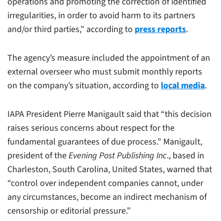
operations and promoting the correction of identified
irregularities, in order to avoid harm to its partners
and/or third parties,” according to
press reports
.
The agency’s measure included the appointment of an
external overseer who must submit monthly reports
on the company’s situation, according to
local media
.
IAPA President Pierre Manigault said that “this decision
raises serious concerns about respect for the
fundamental guarantees of due process.” Manigault,
president of the
Evening Post Publishing Inc
., based in
Charleston, South Carolina, United States, warned that
“control over independent companies cannot, under
any circumstances, become an indirect mechanism of
censorship or editorial pressure.”