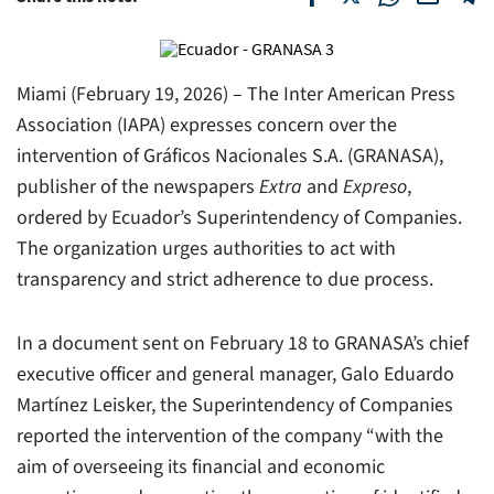
Miami (February 19, 2026) – The Inter American Press
Association (IAPA) expresses concern over the
intervention of Gráficos Nacionales S.A. (GRANASA),
publisher of the newspapers
Extra
and
Expreso
,
ordered by Ecuador’s Superintendency of Companies.
The organization urges authorities to act with
transparency and strict adherence to due process.
In a document sent on February 18 to GRANASA’s chief
executive officer and general manager, Galo Eduardo
Martínez Leisker, the Superintendency of Companies
reported the intervention of the company “with the
aim of overseeing its financial and economic