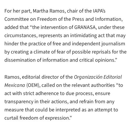
For her part, Martha Ramos, chair of the IAPA’s
Committee on Freedom of the Press and Information,
added that “the intervention of GRANASA, under these
circumstances, represents an intimidating act that may
hinder the practice of free and independent journalism
by creating a climate of fear of possible reprisals for the
dissemination of information and critical opinions.”
Ramos, editorial director of the
Organización Editorial
Mexicana
(OEM), called on the relevant authorities “to
act with strict adherence to due process, ensure
transparency in their actions, and refrain from any
measure that could be interpreted as an attempt to
curtail freedom of expression.”