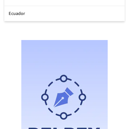
Ecuador