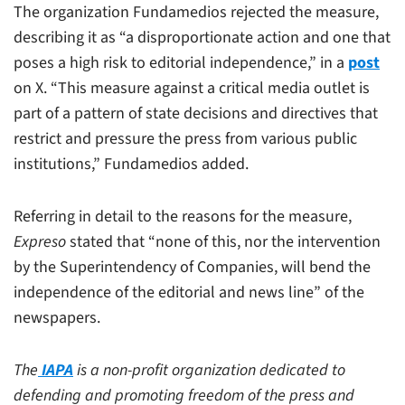
The organization Fundamedios rejected the measure,
describing it as “a disproportionate action and one that
poses a high risk to editorial independence,” in a
post
on X. “This measure against a critical media outlet is
part of a pattern of state decisions and directives that
restrict and pressure the press from various public
institutions,” Fundamedios added.
Referring in detail to the reasons for the measure,
Expreso
stated that “none of this, nor the intervention
by the Superintendency of Companies, will bend the
independence of the editorial and news line” of the
newspapers.
The
IAPA
is a non-profit organization dedicated to
defending and promoting freedom of the press and