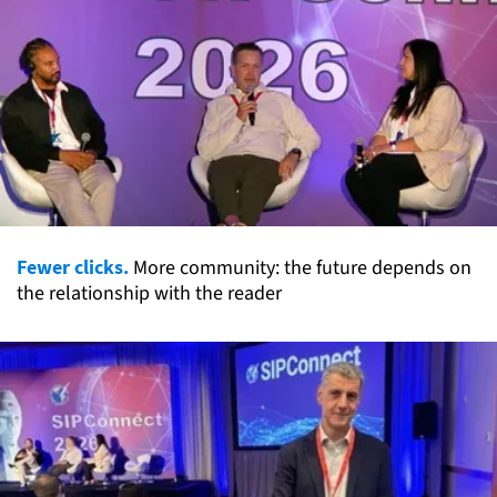
Fewer clicks.
More community: the future depends on
the relationship with the reader