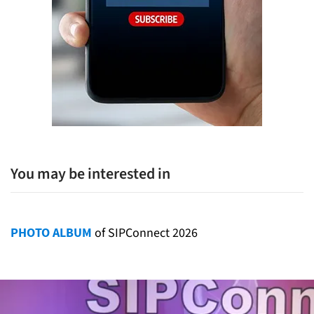
You may be interested in
PHOTO ALBUM
of SIPConnect 2026