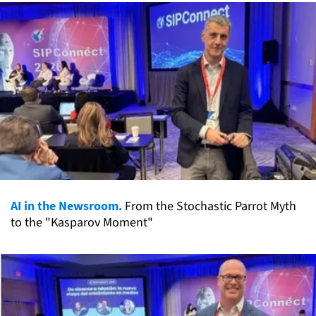
AI in the Newsroom.
From the Stochastic Parrot Myth
to the "Kasparov Moment"