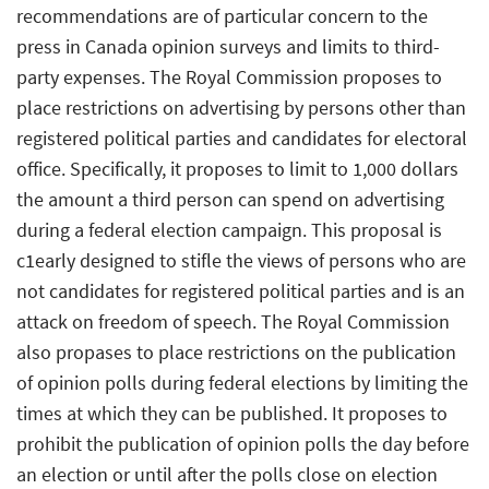
recommendations are of particular concern to the
press in Canada opinion surveys and limits to third-
party expenses. The Royal Commission proposes to
place restrictions on advertising by persons other than
registered political parties and candidates for electoral
office. Specifically, it proposes to limit to 1,000 dollars
the amount a third person can spend on advertising
during a federal election campaign. This proposal is
c1early designed to stifle the views of persons who are
not candidates for registered political parties and is an
attack on freedom of speech. The Royal Commission
also propases to place restrictions on the publication
of opinion polls during federal elections by limiting the
times at which they can be published. It proposes to
prohibit the publication of opinion polls the day before
an election or until after the polls close on election