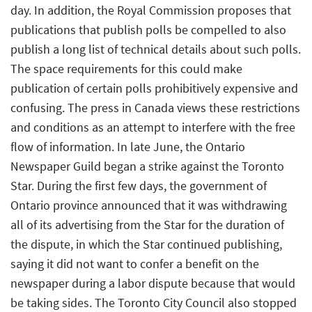
day. In addition, the Royal Commission proposes that
publications that publish polls be compelled to also
publish a long list of technical details about such polls.
The space requirements for this could make
publication of certain polls prohibitively expensive and
confusing. The press in Canada views these restrictions
and conditions as an attempt to interfere with the free
flow of information. In late June, the Ontario
Newspaper Guild began a strike against the Toronto
Star. During the first few days, the government of
Ontario province announced that it was withdrawing
all of its advertising from the Star for the duration of
the dispute, in which the Star continued publishing,
saying it did not want to confer a benefit on the
newspaper during a labor dispute because that would
be taking sides. The Toronto City Council also stopped