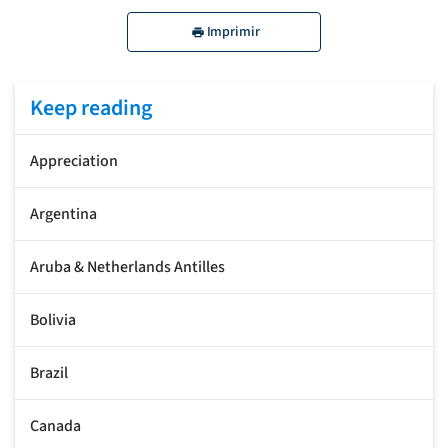
Imprimir
Keep reading
Appreciation
Argentina
Aruba & Netherlands Antilles
Bolivia
Brazil
Canada