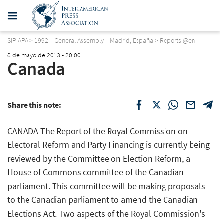
SIPIAPA
>
1992 – General Assembly – Madrid, España
>
Reports @en
8 de mayo de 2013 - 20:00
Canada
Share this note:
CANADA The Report of the Royal Commission on
Electoral Reform and Party Financing is currently being
reviewed by the Committee on Election Reform, a
House of Commons committee of the Canadian
parliament. This committee will be making proposals
to the Canadian parliament to amend the Canadian
Elections Act. Two aspects of the Royal Commission's