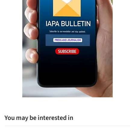
You may be interested in