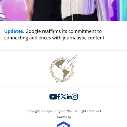
Updates.
Google reaffirms its commitment to
connecting audiences with journalistic content
Copyright Sipiapa - English 2026. All rights reserved.