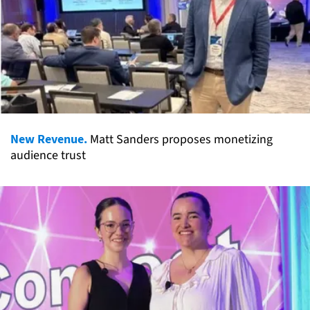
New Revenue.
Matt Sanders proposes monetizing
audience trust