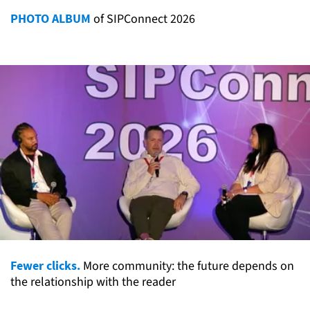
PHOTO ALBUM
of SIPConnect 2026
Fewer clicks.
More community: the future depends on
the relationship with the reader