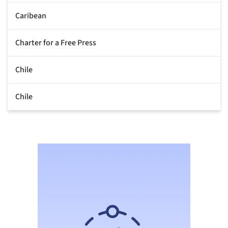
Caribean
Charter for a Free Press
Chile
Chile