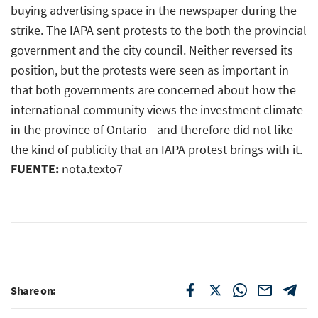
buying advertising space in the newspaper during the
strike. The IAPA sent protests to the both the provincial
government and the city council. Neither reversed its
position, but the protests were seen as important in
that both governments are concerned about how the
international community views the investment climate
in the province of Ontario - and therefore did not like
the kind of publicity that an IAPA protest brings with it.
FUENTE:
nota.texto7
Share on: