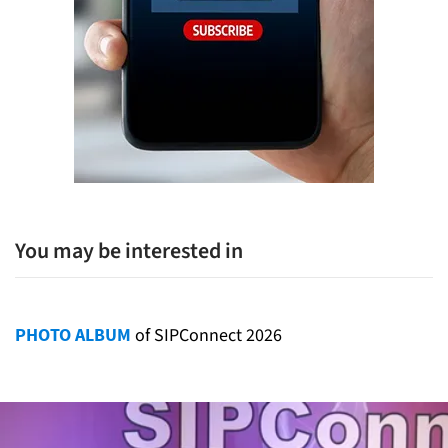
You may be interested in
PHOTO ALBUM
of SIPConnect 2026