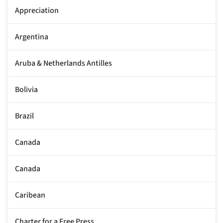
Appreciation
Argentina
Aruba & Netherlands Antilles
Bolivia
Brazil
Canada
Canada
Caribean
Charter for a Free Press