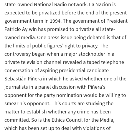
state-owned National Radio network. La Nación is
expected to be privatized before the end of the present
government term in 1994. The government of President
Patricio Aylwin has promised to privatize all state-
owned media. One press issue being debated is that of
the limits of public figures' right to privacy. The
controversy began when a major stockholder in a
private television channel revealed a taped telephone
conversation of aspiring presidential candidate
Sebastián Piñera in which he asked whether one of the
journalists in a panel discussion with Piñera's
opponent for the party nomination would be willing to
smear his opponent. This courts are studying the
matter to establish whether any crime has been
committed. So is the Ethics Council for the Media,
which has been set up to deal with violations of