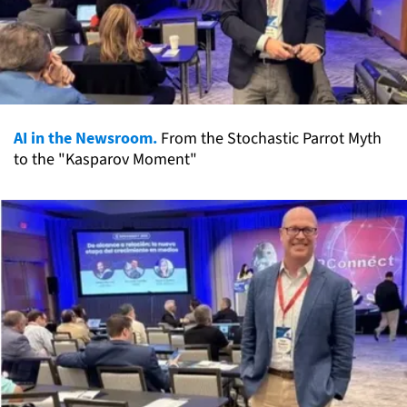
AI in the Newsroom.
From the Stochastic Parrot Myth
to the "Kasparov Moment"