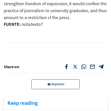
strengthen freedom of expression, it would confine the
practice of journalism to university graduates, and thus
amount to a restriction cf the press.
FUENTE:
nota.texto7
Share on:
Imprimir
Keep reading