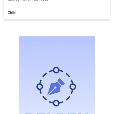
Chile