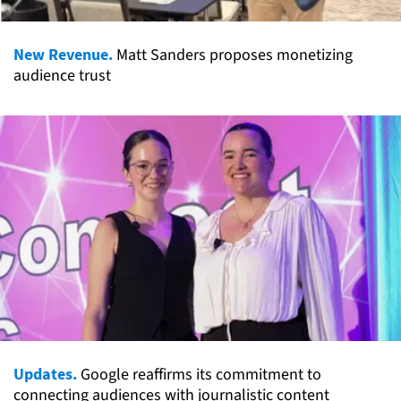
New Revenue.
Matt Sanders proposes monetizing
audience trust
Updates.
Google reaffirms its commitment to
connecting audiences with journalistic content