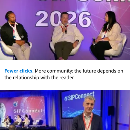
Fewer clicks.
More community: the future depends on
the relationship with the reader