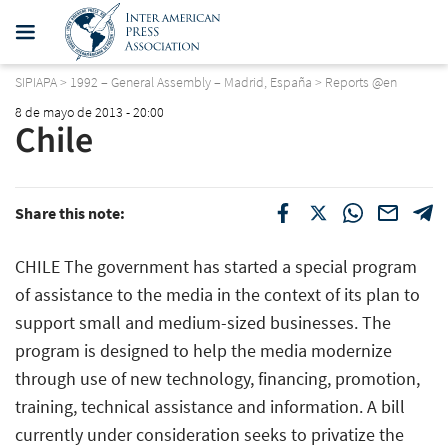
SIPIAPA
>
1992 – General Assembly – Madrid, España
>
Reports @en
8 de mayo de 2013 - 20:00
Chile
Share this note:
CHILE The government has started a special program
of assistance to the media in the context of its plan to
support small and medium-sized businesses. The
program is designed to help the media modernize
through use of new technology, financing, promotion,
training, technical assistance and information. A bill
currently under consideration seeks to privatize the