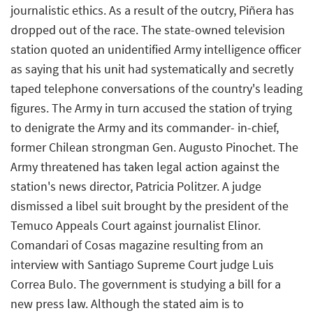
journalistic ethics. As a result of the outcry, Piñera has
dropped out of the race. The state-owned television
station quoted an unidentified Army intelligence officer
as saying that his unit had systematically and secretly
taped telephone conversations of the country's leading
figures. The Army in turn accused the station of trying
to denigrate the Army and its commander- in-chief,
former Chilean strongman Gen. Augusto Pinochet. The
Army threatened has taken legal action against the
station's news director, Patricia Politzer. A judge
dismissed a libel suit brought by the president of the
Temuco Appeals Court against journalist Elinor.
Comandari of Cosas magazine resulting from an
interview with Santiago Supreme Court judge Luis
Correa Bulo. The government is studying a bill for a
new press law. Although the stated aim is to