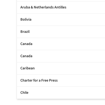
Aruba & Netherlands Antilles
Bolivia
Brazil
Canada
Canada
Caribean
Charter for a Free Press
Chile