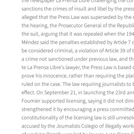
the newspaper La Prensa Libre challenging the cons
sanctions the crimes of insult and libel by the press
alleged that the Press Law was superseded by the 
the hearing, the Prosecutor General of the Republ
the suit, arguing that it was repealed when the 19
Méndez said the penalties established by Artide 7 
be considered criminal, a violation of Article 39 o
a crime not sanctioned under previous law, and th
te La Prensa Libre's lawyer, the Press Law is based
prove his innocence, rather than requiring the plain
ruled on the case. The law requiring journalists to b
effect. On September 21, in launching the 23rd an
Foumier supported licensing, saying it did not dimi
strengthened it by encouraging a press committed t
constitutionality of the licensing law is still unre
accused by the Joumalists Colegio of illegally worki