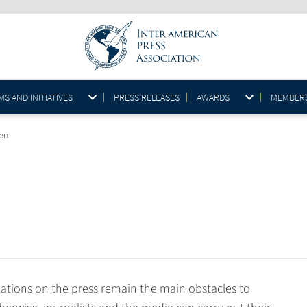
S AND INITIATIVES
PRESS RELEASES
AWARDS
MEMBER
@en
ations on the press remain the main obstacles to