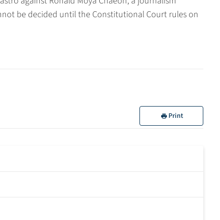
 Castro against Ronald Moya Chaeón, a journalism
not be decided until the Constitutional Court rules on
Print