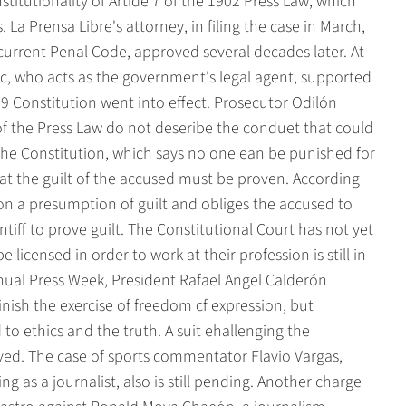
titutionality of Artide 7 of the 1902 Press Law, which
. La Prensa Libre's attorney, in filing the case in March,
current Penal Code, approved several decades later. At
ic, who acts as the government's legal agent, supported
49 Constitution went into effect. Prosecutor Odilón
of the Press Law do not deseribe the conduet that could
f the Constitution, which says no one ean be punished for
at the guilt of the accused must be proven. According
 on a presumption of guilt and obliges the accused to
tiff to prove guilt. The Constitutional Court has not yet
e licensed in order to work at their profession is still in
nual Press Week, President Rafael Angel Calderón
nish the exercise of freedom cf expression, but
o ethics and the truth. A suit ehallenging the
solved. The case of sports commentator Flavio Vargas,
ng as a journalist, also is still pending. Another charge