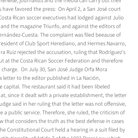
herwise, journalists and the media can carry out their
have favored the press:  On April 2, a San José court
Costa Rican soccer executives had lodged against Julio
and the magazine Triunfo, and against the editors of
Fernández-Cuesta. The complaint was filed beeause of
president of Club Sport Herediano, and Hermes Navarro,
a Ruiz rejected the accusation, ruling that Rodríguez's
t at the Costa Rican Soccer Federation and therefore
e charge.  On July 30, San José Judge Orfa Mora
letter to the editor published in La Nación,
 capital. The restaurant said it had been libeled
, since it dealt with a private establishment, the letter
udge said in her ruling that the letter was not offensive,
 a public service. Therefore, she ruled, the criticism of
aw that considers the truth as the best defense in cases
he Constitutional Court held a hearing in a suit filed by