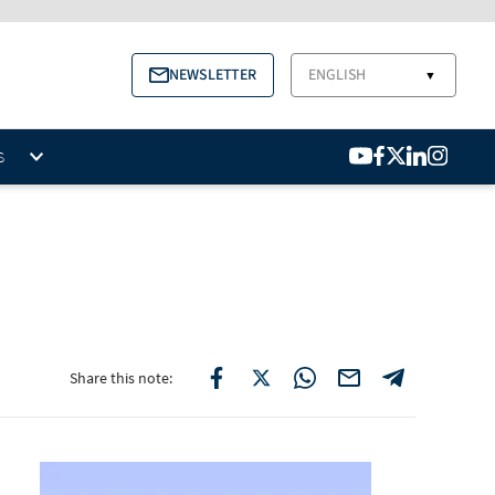
NEWSLETTER
ENGLISH
▼
S
Share this note: