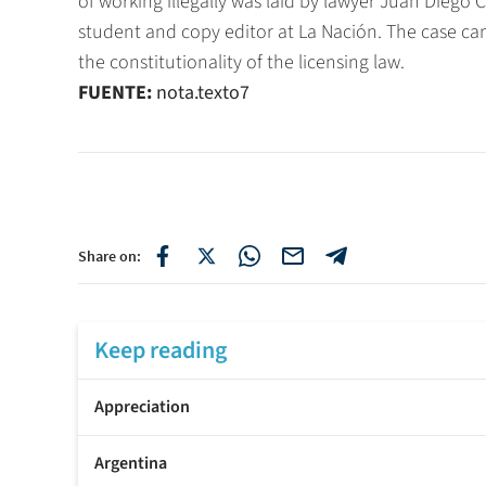
of working illegally was laid by lawyer Juan Diego
student and copy editor at La Nación. The case can
the constitutionality of the licensing law.
FUENTE:
nota.texto7
Share on:
Keep reading
Appreciation
Argentina