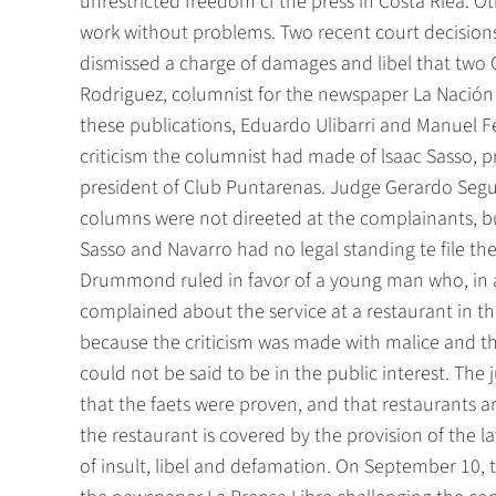
unrestricted freedom cf the press in Costa Riea. Ot
work without problems. Two recent court decisions 
dismissed a charge of damages and libel that two 
Rodriguez, columnist for the newspaper La Nación 
these publications, Eduardo Ulibarri and Manuel 
criticism the columnist had made of lsaac Sasso, 
president of Club Puntarenas. Judge Gerardo Segur
columns were not direeted at the complainants, bu
Sasso and Navarro had no legal standing te file th
Drummond ruled in favor of a young man who, in a 
complained about the service at a restaurant in the
because the criticism was made with malice and that
could not be said to be in the public interest. The j
that the faets were proven, and that restaurants are
the restaurant is covered by the provision of the l
of insult, libel and defamation. On September 10, t