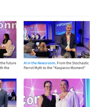
the future
AI in the Newsroom.
From the Stochastic
th the
Parrot Myth to the "Kasparov Moment"