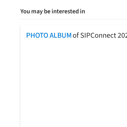
You may be interested in
PHOTO ALBUM
of SIPConnect 20