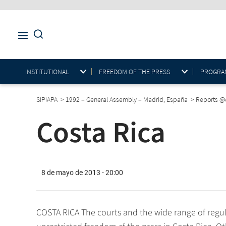
INSTITUTIONAL
FREEDOM OF THE PRESS
PROGRAM
SIPIAPA
>
1992 – General Assembly – Madrid, España
>
Reports 
Costa Rica
8 de mayo de 2013 - 20:00
COSTA RICA The courts and the wide range of regul