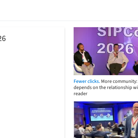
26
Fewer clicks.
More community: 
depends on the relationship wi
reader