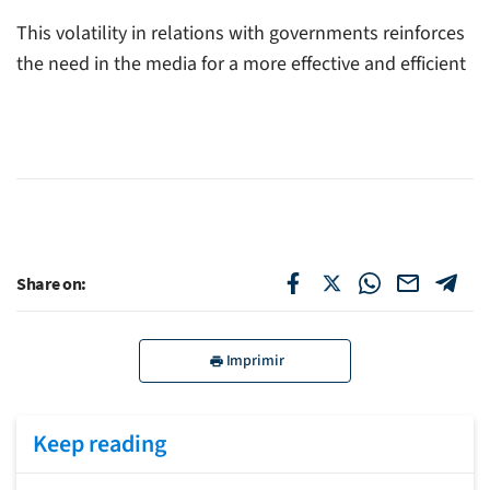
This volatility in relations with governments reinforces
the need in the media for a more effective and efficient
Share on:
Imprimir
Keep reading