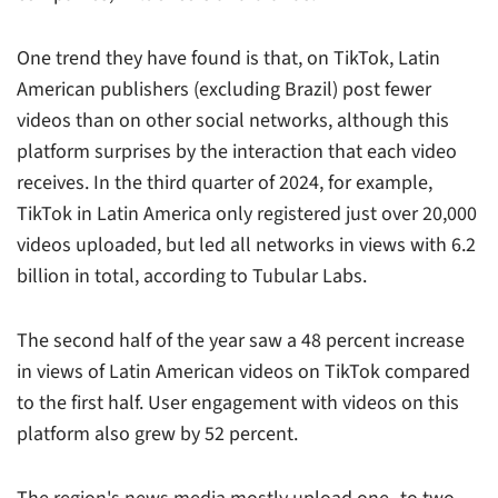
One trend they have found is that, on TikTok, Latin
American publishers (excluding Brazil) post fewer
videos than on other social networks, although this
platform surprises by the interaction that each video
receives. In the third quarter of 2024, for example,
TikTok in Latin America only registered just over 20,000
videos uploaded, but led all networks in views with 6.2
billion in total, according to Tubular Labs.
The second half of the year saw a 48 percent increase
in views of Latin American videos on TikTok compared
to the first half. User engagement with videos on this
platform also grew by 52 percent.