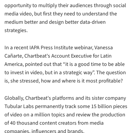
opportunity to multiply their audiences through social
media video, but first they need to understand the
medium better and design better data-driven
strategies.
In a recent IAPA Press Institute webinar, Vanessa
Cañarte, Chartbeat's Account Executive for Latin
America, pointed out that “it is a good time to be able
to invest in video, but in a strategic way”. The question
is, she stressed, how and where is it most profitable?
Globally, Chartbeat's platforms and its sister company
Tubular Labs permanently track some 15 billion pieces
of video on a million topics and review the production
of 40 thousand content creators from media
companies, influencers and brands.