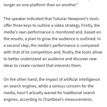
longer on one platform than on another.”
The speaker indicated that Tubular Viewpoint's tools
offer three keys to outline a video strategy. Firstly, the
media's own performance is monitored and, based on
the results, a plan to grow the audience is outlined. In
a second step, the media's performance is compared
with that of its competitors and, finally, the tools allow
to better understand an audience and discover new
ideas to create content that interests them.
On the other hand, the impact of artificial intelligence
on search engines, while a serious concern for the
media, hasn't actually waned for traditional search
engines, according to Chartbeat's measurements.