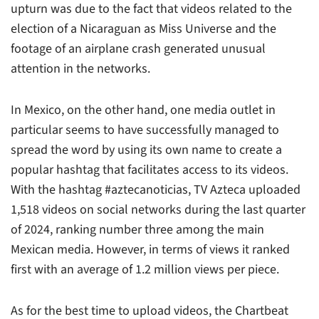
upturn was due to the fact that videos related to the
election of a Nicaraguan as Miss Universe and the
footage of an airplane crash generated unusual
attention in the networks.
In Mexico, on the other hand, one media outlet in
particular seems to have successfully managed to
spread the word by using its own name to create a
popular hashtag that facilitates access to its videos.
With the hashtag #aztecanoticias, TV Azteca uploaded
1,518 videos on social networks during the last quarter
of 2024, ranking number three among the main
Mexican media. However, in terms of views it ranked
first with an average of 1.2 million views per piece.
As for the best time to upload videos, the Chartbeat