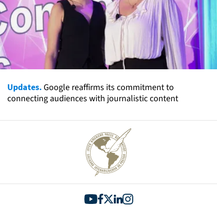
Updates.
Google reaffirms its commitment to
connecting audiences with journalistic content