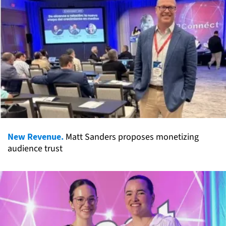
New Revenue.
Matt Sanders proposes monetizing
audience trust