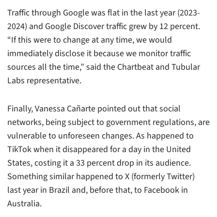
Traffic through Google was flat in the last year (2023-
2024) and Google Discover traffic grew by 12 percent.
“If this were to change at any time, we would
immediately disclose it because we monitor traffic
sources all the time,” said the Chartbeat and Tubular
Labs representative.
Finally, Vanessa Cañarte pointed out that social
networks, being subject to government regulations, are
vulnerable to unforeseen changes. As happened to
TikTok when it disappeared for a day in the United
States, costing it a 33 percent drop in its audience.
Something similar happened to X (formerly Twitter)
last year in Brazil and, before that, to Facebook in
Australia.