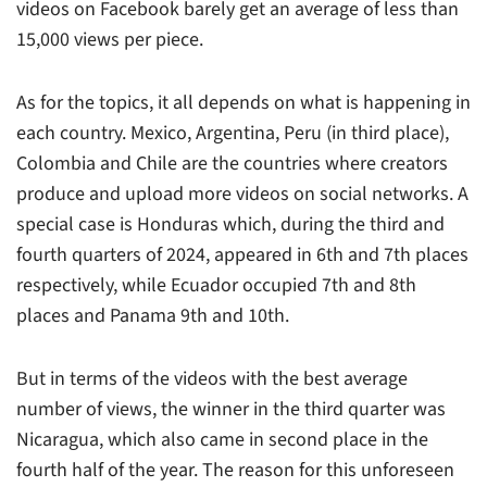
videos on Facebook barely get an average of less than
15,000 views per piece.
As for the topics, it all depends on what is happening in
each country. Mexico, Argentina, Peru (in third place),
Colombia and Chile are the countries where creators
produce and upload more videos on social networks. A
special case is Honduras which, during the third and
fourth quarters of 2024, appeared in 6th and 7th places
respectively, while Ecuador occupied 7th and 8th
places and Panama 9th and 10th.
But in terms of the videos with the best average
number of views, the winner in the third quarter was
Nicaragua, which also came in second place in the
fourth half of the year. The reason for this unforeseen