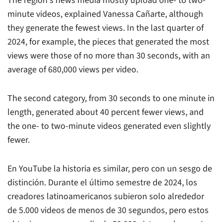
The region's news media mostly upload one- to two-
minute videos, explained Vanessa Cañarte, although
they generate the fewest views. In the last quarter of
2024, for example, the pieces that generated the most
views were those of no more than 30 seconds, with an
average of 680,000 views per video.
The second category, from 30 seconds to one minute in
length, generated about 40 percent fewer views, and
the one- to two-minute videos generated even slightly
fewer.
En YouTube la historia es similar, pero con un sesgo de
distinción. Durante el último semestre de 2024, los
creadores latinoamericanos subieron solo alrededor
de 5.000 videos de menos de 30 segundos, pero estos