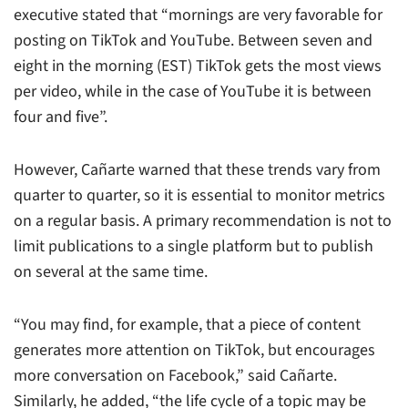
executive stated that “mornings are very favorable for
posting on TikTok and YouTube. Between seven and
eight in the morning (EST) TikTok gets the most views
per video, while in the case of YouTube it is between
four and five”.
However, Cañarte warned that these trends vary from
quarter to quarter, so it is essential to monitor metrics
on a regular basis. A primary recommendation is not to
limit publications to a single platform but to publish
on several at the same time.
“You may find, for example, that a piece of content
generates more attention on TikTok, but encourages
more conversation on Facebook,” said Cañarte.
Similarly, he added, “the life cycle of a topic may be