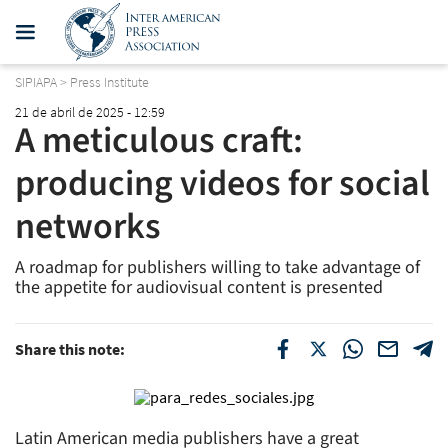
SIPIAPA
>
Press Institute
21 de abril de 2025 - 12:59
A meticulous craft:
producing videos for social
networks
A roadmap for publishers willing to take advantage of
the appetite for audiovisual content is presented
Share this note:
Latin American media publishers have a great