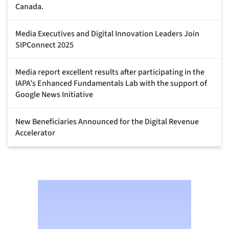
Canada.
Media Executives and Digital Innovation Leaders Join
SIPConnect 2025
Media report excellent results after participating in the
IAPA's Enhanced Fundamentals Lab with the support of
Google News Initiative
New Beneficiaries Announced for the Digital Revenue
Accelerator