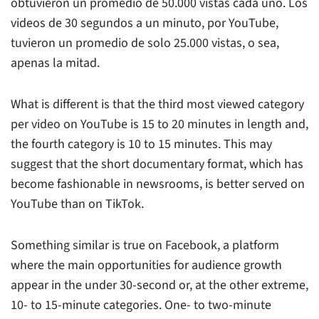
obtuvieron un promedio de 50.000 vistas cada uno. Los
videos de 30 segundos a un minuto, por YouTube,
tuvieron un promedio de solo 25.000 vistas, o sea,
apenas la mitad.
What is different is that the third most viewed category
per video on YouTube is 15 to 20 minutes in length and,
the fourth category is 10 to 15 minutes. This may
suggest that the short documentary format, which has
become fashionable in newsrooms, is better served on
YouTube than on TikTok.
Something similar is true on Facebook, a platform
where the main opportunities for audience growth
appear in the under 30-second or, at the other extreme,
10- to 15-minute categories. One- to two-minute