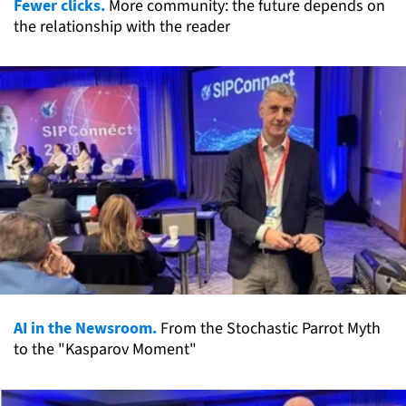
Fewer clicks.
More community: the future depends on
the relationship with the reader
AI in the Newsroom.
From the Stochastic Parrot Myth
to the "Kasparov Moment"