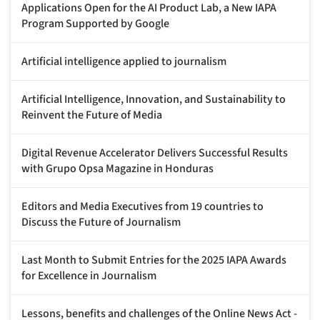
Applications Open for the AI Product Lab, a New IAPA
Program Supported by Google
Artificial intelligence applied to journalism
Artificial Intelligence, Innovation, and Sustainability to
Reinvent the Future of Media
Digital Revenue Accelerator Delivers Successful Results
with Grupo Opsa Magazine in Honduras
Editors and Media Executives from 19 countries to
Discuss the Future of Journalism
Last Month to Submit Entries for the 2025 IAPA Awards
for Excellence in Journalism
Lessons, benefits and challenges of the Online News Act -