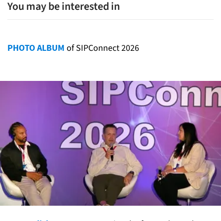
You may be interested in
PHOTO ALBUM
of SIPConnect 2026