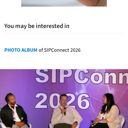
You may be interested in
PHOTO ALBUM
of SIPConnect 2026