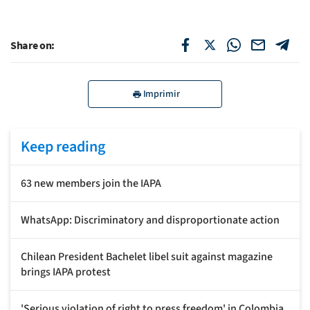
Share on:
Imprimir
Keep reading
63 new members join the IAPA
WhatsApp: Discriminatory and disproportionate action
Chilean President Bachelet libel suit against magazine
brings IAPA protest
'Serious violation of right to press freedom' in Colombia