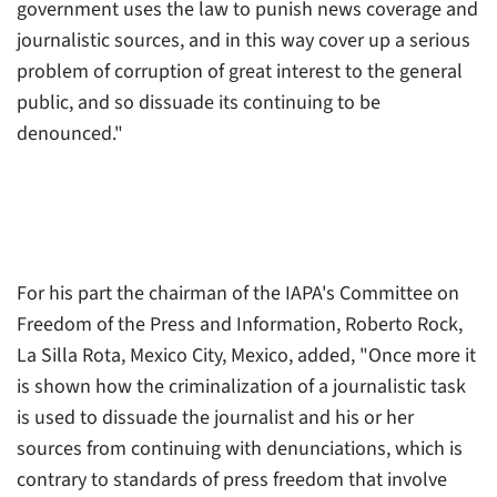
government uses the law to punish news coverage and
journalistic sources, and in this way cover up a serious
problem of corruption of great interest to the general
public, and so dissuade its continuing to be
denounced."
For his part the chairman of the IAPA's Committee on
Freedom of the Press and Information, Roberto Rock,
La Silla Rota
, Mexico City, Mexico, added, "Once more it
is shown how the criminalization of a journalistic task
is used to dissuade the journalist and his or her
sources from continuing with denunciations, which is
contrary to standards of press freedom that involve