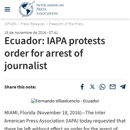
SIPIAPA
>
Press Releases
>
Freedom of the Press
18 de noviembre de 2016 - 07:41
Ecuador: IAPA protests
order for arrest of
journalist
Share this note:
MIAMI, Florida (November 18, 2016)—The Inter
American Press Association (IAPA) today requested that
there be left without effect an order for the arrest of