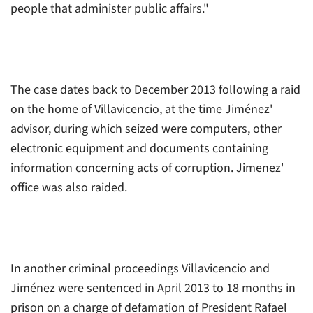
people that administer public affairs."
The case dates back to December 2013 following a raid
on the home of Villavicencio, at the time Jiménez'
advisor, during which seized were computers, other
electronic equipment and documents containing
information concerning acts of corruption. Jimenez'
office was also raided.
In another criminal proceedings Villavicencio and
Jiménez were sentenced in April 2013 to 18 months in
prison on a charge of defamation of President Rafael