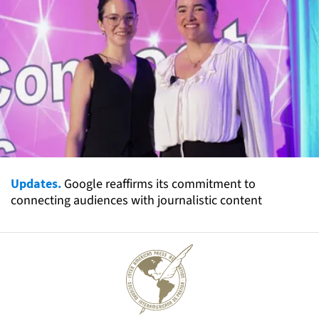
Updates.
Google reaffirms its commitment to
connecting audiences with journalistic content