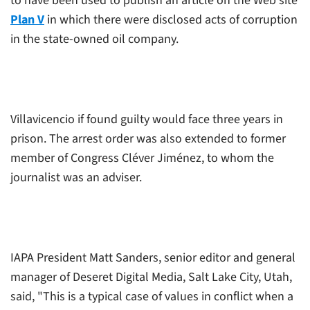
to have been used to publish an article on the Web site
Plan V
in which there were disclosed acts of corruption
in the state-owned oil company.
Villavicencio if found guilty would face three years in
prison. The arrest order was also extended to former
member of Congress Cléver Jiménez, to whom the
journalist was an adviser.
IAPA President Matt Sanders, senior editor and general
manager of Deseret Digital Media, Salt Lake City, Utah,
said, "This is a typical case of values in conflict when a