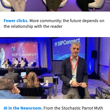
Fewer clicks.
More community: the future depends on
the relationship with the reader
AI in the Newsroom.
From the Stochastic Parrot Myth