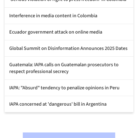
Interference in media content in Colombia
Ecuador government attack on online media
Global Summit on Disinformation Announces 2025 Dates
Guatemala: IAPA calls on Guatemalan prosecutors to
respect professional secrecy
IAPA: "Absurd" tendency to penalize opinions in Peru
IAPA concerned at 'dangerous' bill in Argentina