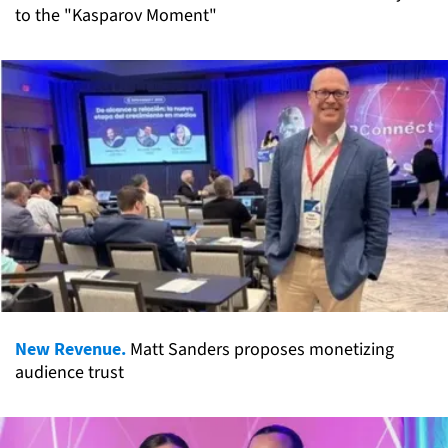
to the "Kasparov Moment"
New Revenue.
Matt Sanders proposes monetizing
audience trust