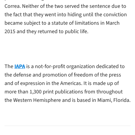
Correa. Neither of the two served the sentence due to
the fact that they went into hiding until the conviction
became subject to a statute of limitations in March
2015 and they returned to public life.
The
IAPA
is a not-for-profit organization dedicated to
the defense and promotion of freedom of the press
and of expression in the Americas. It is made up of
more than 1,300 print publications from throughout
the Western Hemisphere and is based in Miami, Florida.