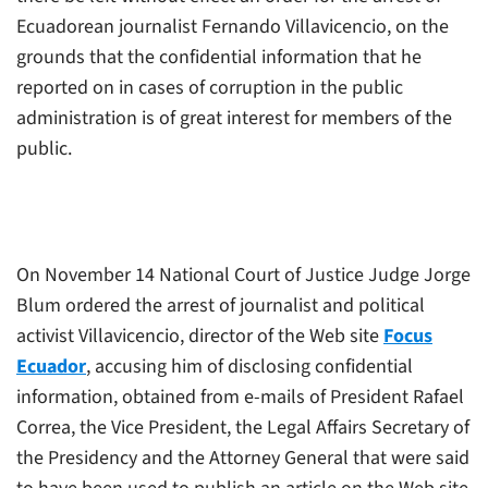
Ecuadorean journalist Fernando Villavicencio, on the
grounds that the confidential information that he
reported on in cases of corruption in the public
administration is of great interest for members of the
public.
On November 14 National Court of Justice Judge Jorge
Blum ordered the arrest of journalist and political
activist Villavicencio, director of the Web site
Focus
Ecuador
, accusing him of disclosing confidential
information, obtained from e-mails of President Rafael
Correa, the Vice President, the Legal Affairs Secretary of
the Presidency and the Attorney General that were said